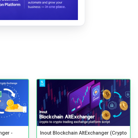
nger -
Inout Blockchain AltExchanger (Crypto