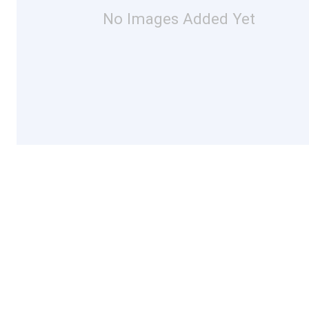
No Images Added Yet