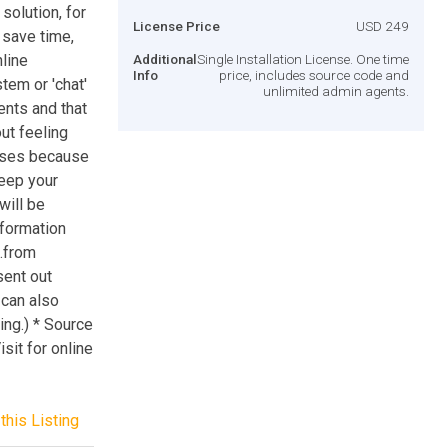
olution, for
License Price
USD 249
 save time,
nline
Additional
Single Installation License. One time
Info
price, includes source code and
tem or 'chat'
unlimited admin agents.
ents and that
ut feeling
nses because
keep your
will be
formation
..from
sent out
 can also
ng.) * Source
sit for online
this Listing