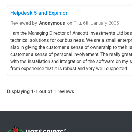
Helpdesk 5 and Expinion
Reviewed by
Anonymous
on
Thu, 6th January 2005
I am the Managing Director of Anacott Investments Ltd ba
technical solutions for our business. We are a small enter
also in giving the customer a sense of ownership to their i
customer a sense of personal involvement. The really great 
with the installation and integration of the software on my 
from experience that it is robust and very well supported.
Displaying 1-1 out of 1 reviews