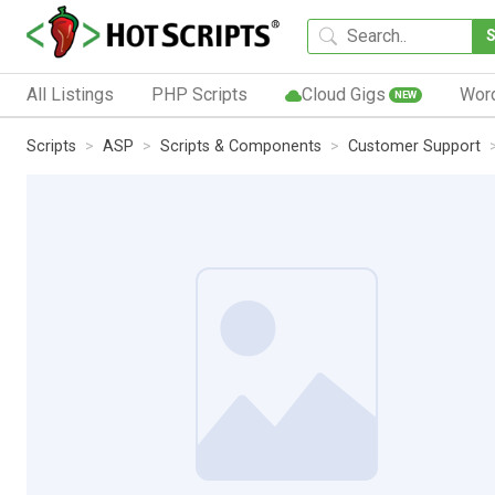
All Listings
PHP Scripts
Cloud Gigs
Wor
NEW
Scripts
ASP
Scripts & Components
Customer Support