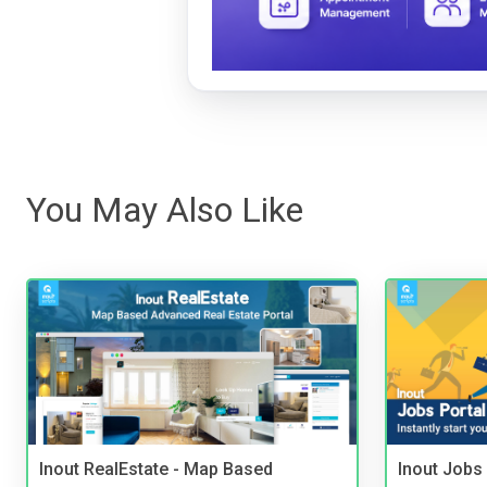
You May Also Like
Inout RealEstate - Map Based
Inout Jobs 