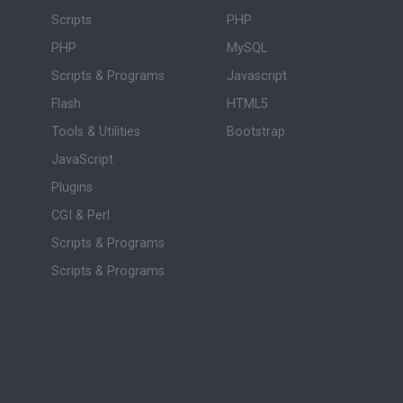
Scripts
PHP
PHP
MySQL
Scripts & Programs
Javascript
Flash
HTML5
Tools & Utilities
Bootstrap
JavaScript
Plugins
CGI & Perl
Scripts & Programs
Scripts & Programs