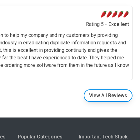
Rating 5 -
Excellent
ion to help my company and my customers by providing
dously in erradicating duplicate information requests and
this is excellent in providing continuity and gives the
by far the best I have experienced to date. They helped me
l be ordering more software from them in the future as I know
View All Reviews
ies
Popular Categories
Important Tech Stack