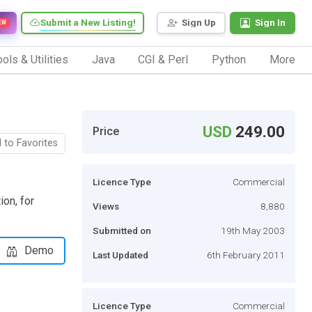
Submit a New Listing!
Sign Up
Sign In
EW
ols & Utilities
Java
CGI & Perl
Python
More
USD
249.00
Price
 to Favorites
Licence Type
Commercial
on, for
Views
8,880
Submitted on
19th May 2003
Demo
Last Updated
6th February 2011
Licence Type
Commercial