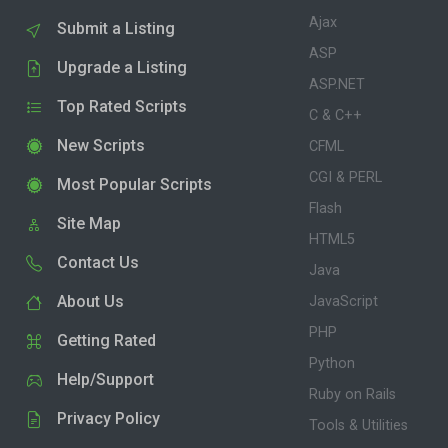
Ajax
Submit a Listing
ASP
Upgrade a Listing
ASP.NET
Top Rated Scripts
C & C++
New Scripts
CFML
CGI & PERL
Most Popular Scripts
Flash
Site Map
HTML5
Contact Us
Java
About Us
JavaScript
PHP
Getting Rated
Python
Help/Support
Ruby on Rails
Privacy Policy
Tools & Utilities