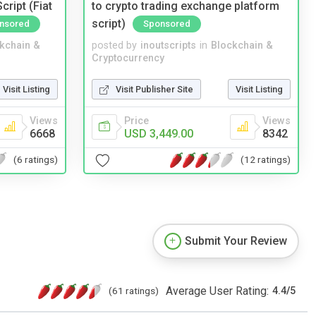
ript (Fiat
to crypto trading exchange platform
script)
nsored
Sponsored
kchain &
posted by
inoutscripts
in
Blockchain &
Cryptocurrency
Visit Listing
Visit Publisher Site
Visit Listing
Views
Price
Views
6668
USD 3,449.00
8342
(6 ratings)
(12 ratings)
Submit Your Review
Average User Rating:
(61 ratings)
4.4
/
5