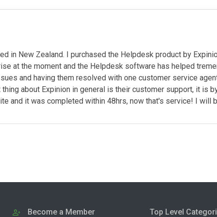
sed in New Zealand. I purchased the Helpdesk product by Expin
prise at the moment and the Helpdesk software has helped tremen
ssues and having them resolved with one customer service agent, 
thing about Expinion in general is their customer support, it is 
site and it was completed within 48hrs, now that's service! I wil
Become a Member
Top Level Categor