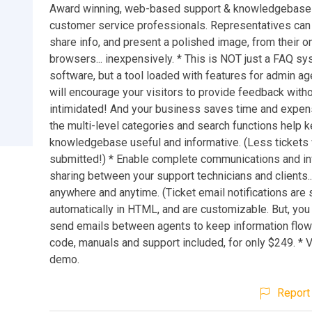
Award winning, web-based support & knowledgebase s
customer service professionals. Representatives can
share info, and present a polished image, from their o
browsers... inexpensively. * This is NOT just a FAQ sys
software, but a tool loaded with features for admin ag
will encourage your visitors to provide feedback witho
intimidated! And your business saves time and expe
the multi-level categories and search functions help 
knowledgebase useful and informative. (Less tickets 
submitted!) * Enable complete communications and in
sharing between your support technicians and clients.
anywhere and anytime. (Ticket email notifications are 
automatically in HTML, and are customizable. But, you
send emails between agents to keep information flowi
code, manuals and support included, for only $249. * Vi
demo.
Report 