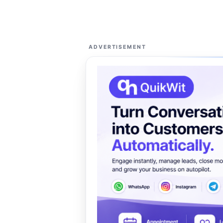
ADVERTISEMENT