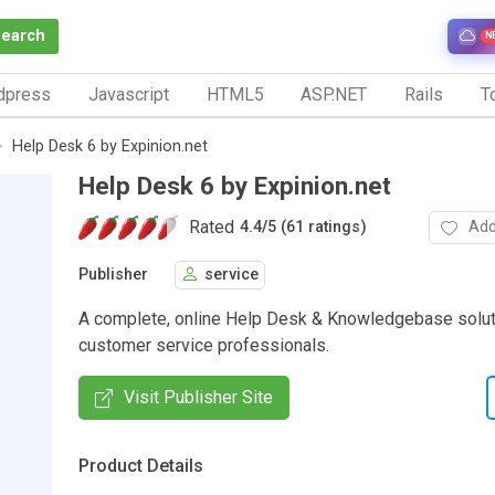
Search
N
dpress
Javascript
HTML5
ASP.NET
Rails
To
Help Desk 6 by Expinion.net
Help Desk 6 by Expinion.net
Rated
Add
4.4
/
5 (61 ratings)
Publisher
service
A complete, online Help Desk & Knowledgebase soluti
customer service professionals.
Visit Publisher Site
Product Details