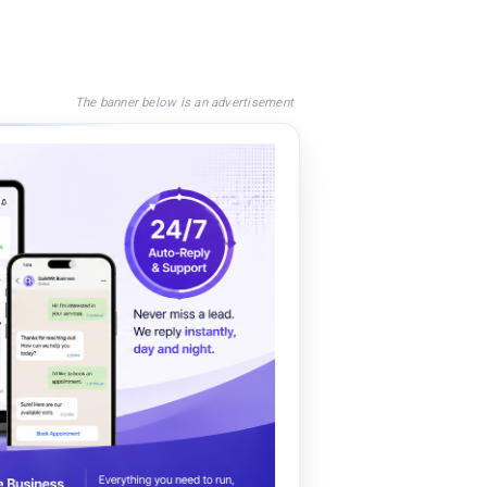
The banner below is an advertisement