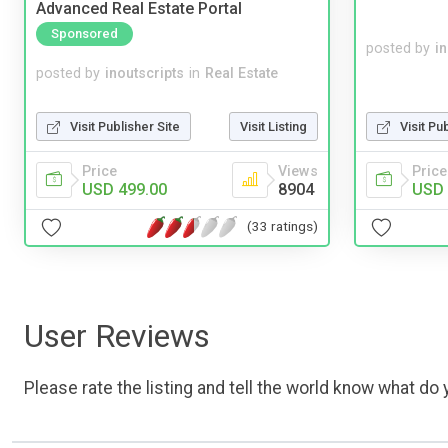
Advanced Real Estate Portal
Sponsored
posted by
i
posted by
inoutscripts
in
Real Estate
Visit Publisher Site
Visit Listing
Visit Pu
Price
Views
Price
USD 499.00
8904
USD 
(33 ratings)
User Reviews
Please rate the listing and tell the world know what do y