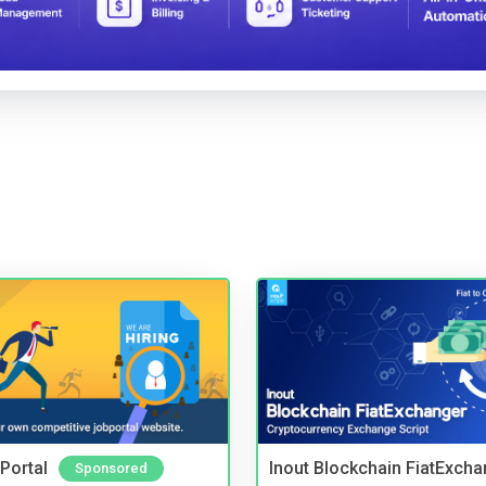
Portal
Inout Blockchain FiatExcha
Sponsored