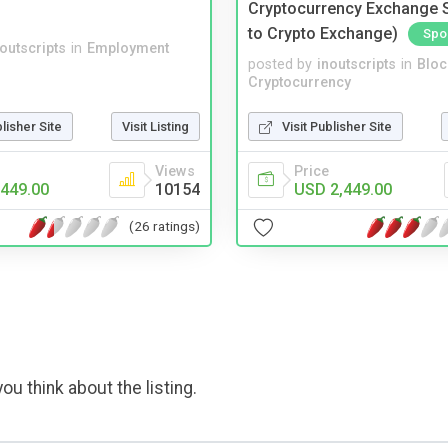
Cryptocurrency Exchange Sc
to Crypto Exchange)
Spo
noutscripts
in
Employment
posted by
inoutscripts
in
Bloc
Cryptocurrency
blisher Site
Visit Listing
Visit Publisher Site
Views
Price
449.00
10154
USD 2,449.00
(26 ratings)
ou think about the listing.