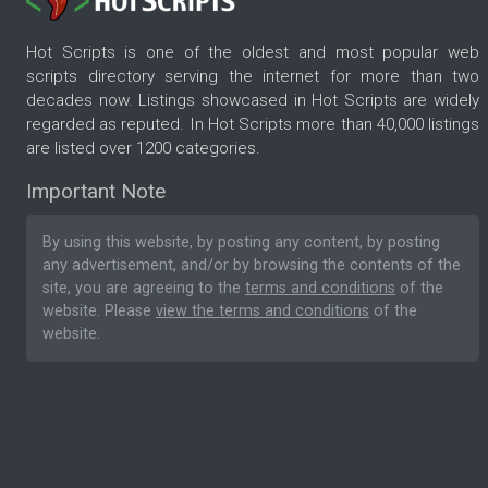
Hot Scripts is one of the oldest and most popular web
scripts directory serving the internet for more than two
decades now. Listings showcased in Hot Scripts are widely
regarded as reputed. In Hot Scripts more than 40,000 listings
are listed over 1200 categories.
Important Note
By using this website, by posting any content, by posting
any advertisement, and/or by browsing the contents of the
site, you are agreeing to the
terms and conditions
of the
website. Please
view the terms and conditions
of the
website.