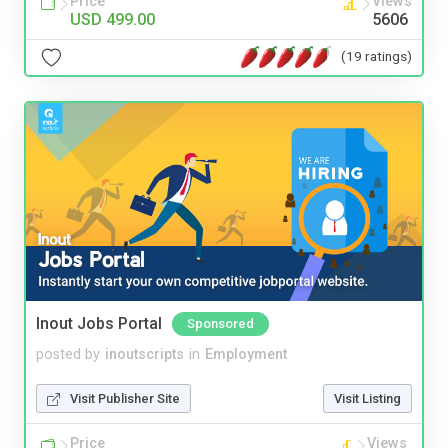
Price
Views
USD 499.00
5606
(19 ratings)
Inout Jobs Portal
Sponsored
posted by
inoutscripts
in
Employment
Visit Publisher Site
Visit Listing
Price
Views