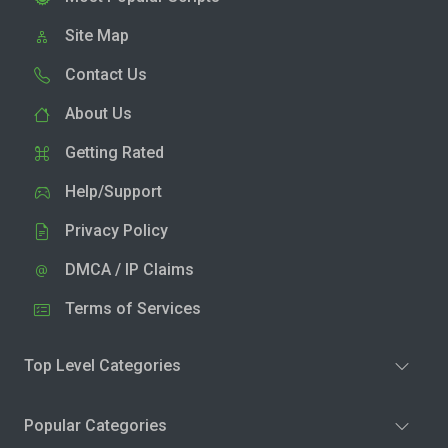
Site Map
Contact Us
About Us
Getting Rated
Help/Support
Privacy Policy
DMCA / IP Claims
Terms of Services
Top Level Categories
Popular Categories