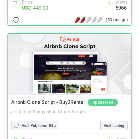
Price
Views
USD 449.00
5966
(53 ratings)
Airbnb Clone Script - Buy2Rental
Sponsored
posted by
Sangvish
in
Clone Scripts
Visit Publisher Site
Visit Listing