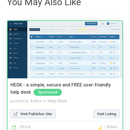
You May Also Like
HESK - a simple, secure and FREE user-friendly
help desk
Sponsored
posted by
kstirn
in
Help Desk
Visit Publisher Site
Visit Listing
Price
Views