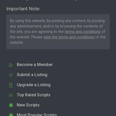
Important Note
By using this website, by posting any content, by posting
any advertisement, and/or by browsing the contents of
the site, you are agreeing to the
terms and conditions
of
the website. Please
view the terms and conditions
of the
website.
Become a Member
Submit a Listing
Upgrade a Listing
Top Rated Scripts
New Scripts
Most Popular Scripts