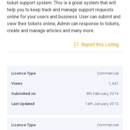
ticket support system. This is a great system that will
help you to keep track and manage support requests
online for your users and business. User can submit and
view their tickets online, Admin can response to tickets,
create and manage articles and many more.
Report this Listing
Licence Type
Commercial
Views
1,447
Submitted on
4th February 2014
Last Updated
14th January 2015
Licence Type
Commercial