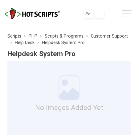
Scripts
PHP
Scripts & Programs
Customer Support
Help Desk
Helpdesk System Pro
Helpdesk System Pro
No Images Added Yet