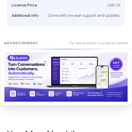
License Price
USD 39
Additional Info
Come with one year support and updates.
The banner below is an advertisement
ADVERTISEMENT