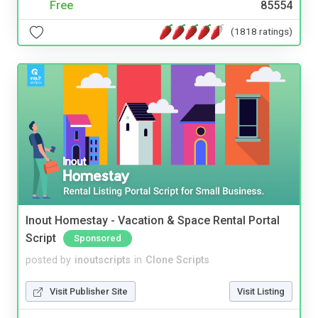
Free
85554
(1818 ratings)
Inout Homestay - Vacation & Space Rental Portal
Script
Sponsored
posted by
inoutscripts
in
Clone Scripts
Visit Publisher Site
Visit Listing