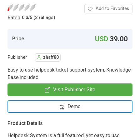
Add to Favorites
Rated
0.3
/
5 (3 ratings)
USD
39.00
Price
Publisher
zhaff80
Easy to use helpdesk ticket support system. Knowledge
Base included.
Visit Publisher Site
Demo
Product Details
Helpdesk System is a full featured, yet easy to use