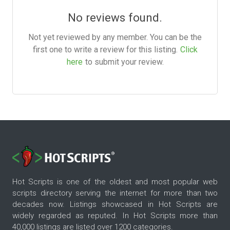
No reviews found.
Not yet reviewed by any member. You can be the
first one to write a review for this listing.
Click
here
to submit your review.
Hot Scripts is one of the oldest and most popular web
scripts directory serving the internet for more than two
decades now. Listings showcased in Hot Scripts are
widely regarded as reputed. In Hot Scripts more than
40,000 listings are listed over 1200 categories.