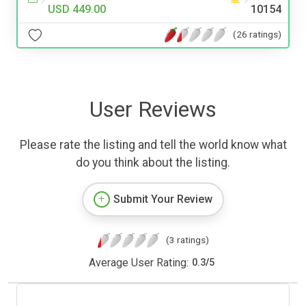
USD 449.00
10154
(26 ratings)
User Reviews
Please rate the listing and tell the world know what
do you think about the listing.
Submit Your Review
(3 ratings)
Average User Rating:
0.3
/
5