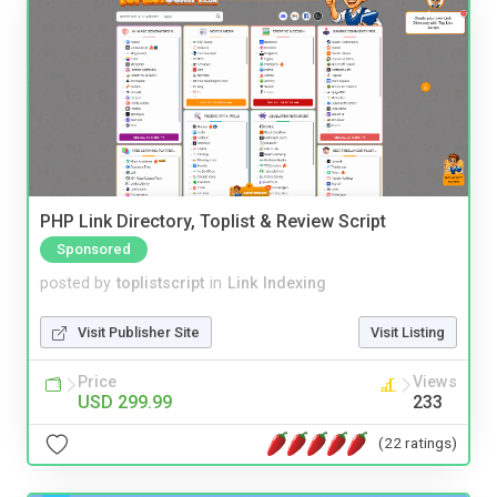
PHP Link Directory, Toplist & Review Script
Sponsored
posted by
toplistscript
in
Link Indexing
Visit Publisher Site
Visit Listing
Price
Views
USD 299.99
233
(22 ratings)