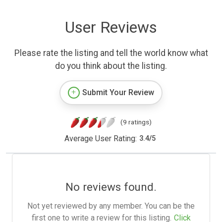
User Reviews
Please rate the listing and tell the world know what
do you think about the listing.
Submit Your Review
(9 ratings)
Average User Rating:
3.4
/
5
No reviews found.
Not yet reviewed by any member. You can be the
first one to write a review for this listing.
Click