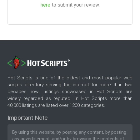
here
to submit your review.
Hot Scripts is one of the oldest and most popular web
scripts directory serving the internet for more than two
decades now. Listings showcased in Hot Scripts are
widely regarded as reputed. In Hot Scripts more than
40,000 listings are listed over 1200 categories.
Important Note
By using this website, by posting any content, by posting
any advertisement, and/or by browsing the contents of