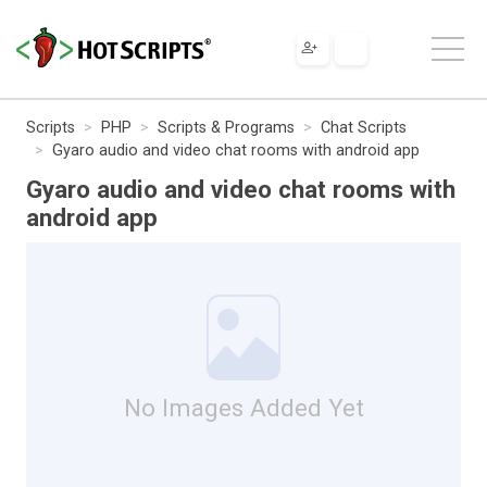
Scripts
PHP
Scripts & Programs
Chat Scripts
Gyaro audio and video chat rooms with android app
Gyaro audio and video chat rooms with
android app
No Images Added Yet