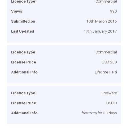
Licence Type
Commercial
Views
990
Submitted on
10th March 2016
Last Updated
17th January 2017
Licence Type
Commercial
License Price
USD 250
Additional Info
Lifetime Paid
Licence Type
Freeware
License Price
USD 0
Additional Info
free to try for 30 days