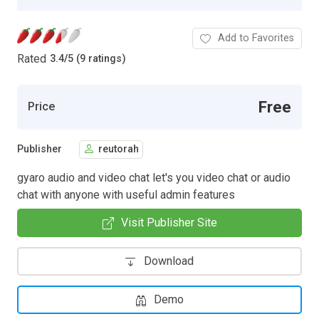
Add to Favorites
Rated
3.4
/
5 (9 ratings)
Free
Price
Publisher
reutorah
gyaro audio and video chat let's you video chat or audio
chat with anyone with useful admin features
Visit Publisher Site
Download
Demo