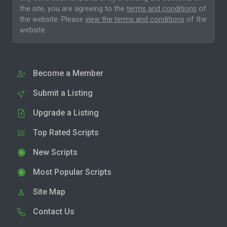
the site, you are agreeing to the
terms and conditions
of
the website. Please
view the terms and conditions
of the
website.
Become a Member
Submit a Listing
Upgrade a Listing
Top Rated Scripts
New Scripts
Most Popular Scripts
Site Map
Contact Us