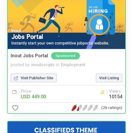
Inout Jobs Portal
Sponsored
posted by
inoutscripts
in
Employment
Visit Publisher Site
Visit Listing
Price
Views
USD 449.00
10154
(26 ratings)