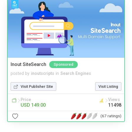
Inout SiteSearch
Sponsored
posted by
inoutscripts
in
Search Engines
Visit Publisher Site
Visit Listing
Price
Views
USD 149.00
11498
(67 ratings)