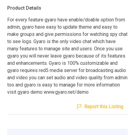
Product Details
For every feature gyaro have enable/doable option from
admin, gyaro have easy to update theme and easy to
make groups and give permissions for watching spy chat
to see logs. Gyaro is the only video chat which have
many features to manage site and users. Once you use
gyaro you will never leave gyaro because of its features
and enhancements. Gyaro is 100% customizable and
gyaro requires red5 media server for broadcasting audio
and video you can set audio and video quality from admin
too and gyaro is easy to manage for more information
visit gyaro demo www.gyaro.net/demo
Report this Listing