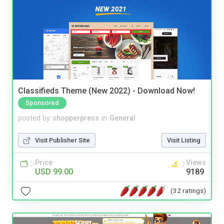
Classifieds Theme (New 2022) - Download Now!
Sponsored
posted by
shopperpress
in
General
Visit Publisher Site
Visit Listing
Price
Views
USD 99.00
9189
(32 ratings)