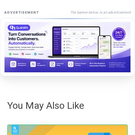
The banner below is an advertisement
ADVERTISEMENT
You May Also Like