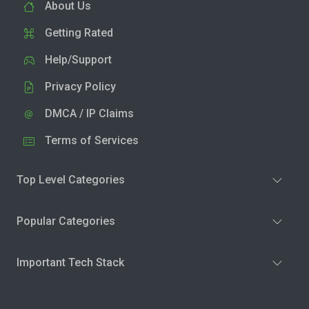
About Us
Getting Rated
Help/Support
Privacy Policy
DMCA / IP Claims
Terms of Services
Top Level Categories
Popular Categories
Important Tech Stack