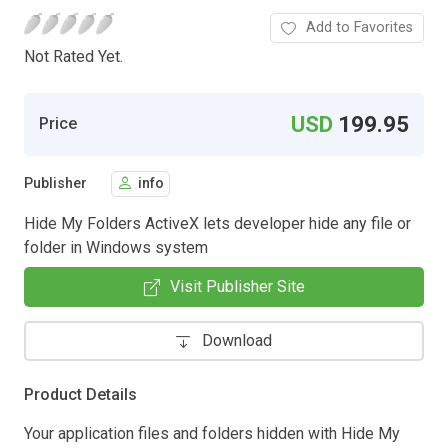
Add to Favorites
Not Rated Yet.
USD
199.95
Price
Publisher
info
Hide My Folders ActiveX lets developer hide any file or
folder in Windows system
Visit Publisher Site
Download
Product Details
Your application files and folders hidden with Hide My