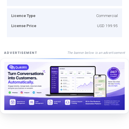
Licence Type
Commercial
License Price
USD 199.95
The banner below is an advertisement
ADVERTISEMENT