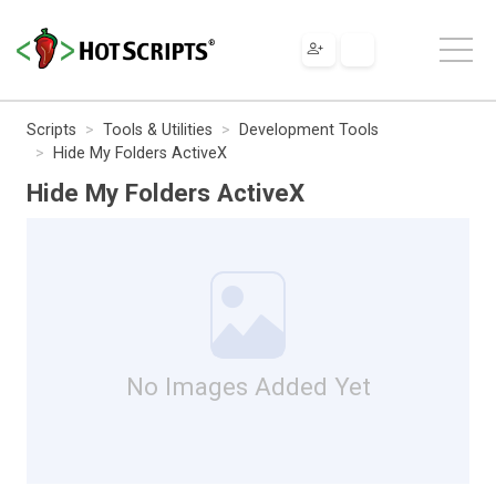
Scripts
Tools & Utilities
Development Tools
Hide My Folders ActiveX
Hide My Folders ActiveX
No Images Added Yet