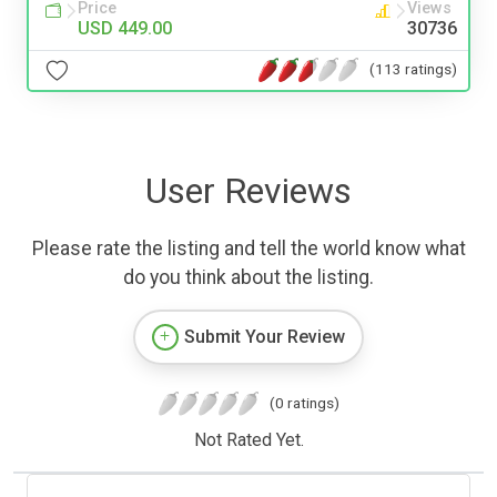
Price
Views
USD 449.00
30736
(113 ratings)
User Reviews
Please rate the listing and tell the world know what
do you think about the listing.
Submit Your Review
(0 ratings)
Not Rated Yet.