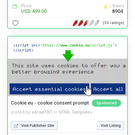
Price
Views
USD 499.00
8904
(33 ratings)
Cookie.eu - cookie consent prompt
Sponsored
posted by
adrianTNT
in
HTML Templates
Visit Publisher Site
Visit Listing