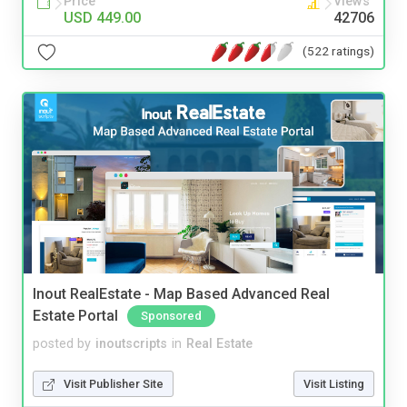
Price
Views
USD 449.00
42706
(522 ratings)
Inout RealEstate - Map Based Advanced Real
Estate Portal
Sponsored
posted by
inoutscripts
in
Real Estate
Visit Publisher Site
Visit Listing