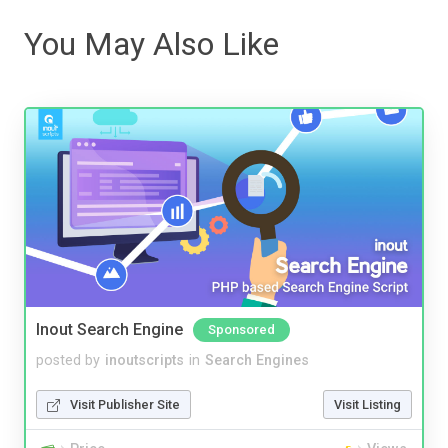
You May Also Like
Inout Search Engine
Sponsored
posted by
inoutscripts
in
Search Engines
Visit Publisher Site
Visit Listing