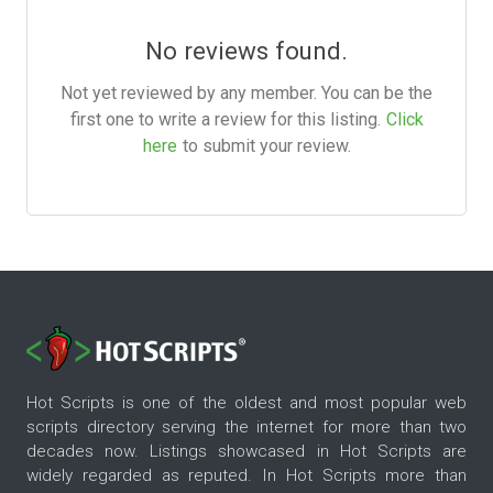
No reviews found.
Not yet reviewed by any member. You can be the
first one to write a review for this listing.
Click
here
to submit your review.
Hot Scripts is one of the oldest and most popular web
scripts directory serving the internet for more than two
decades now. Listings showcased in Hot Scripts are
widely regarded as reputed. In Hot Scripts more than