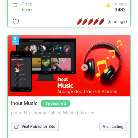
Price
Views
Free
3482
(6 ratings)
Inout Music
Sponsored
posted by
inoutscripts
in
Music Libraries
Visit Publisher Site
Visit Listing