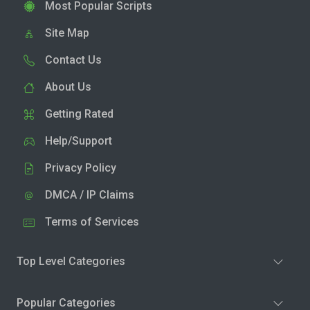
Most Popular Scripts
Site Map
Contact Us
About Us
Getting Rated
Help/Support
Privacy Policy
DMCA / IP Claims
Terms of Services
Top Level Categories
Popular Categories