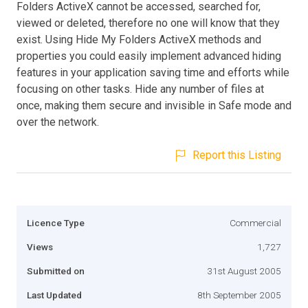
Folders ActiveX cannot be accessed, searched for,
viewed or deleted, therefore no one will know that they
exist. Using Hide My Folders ActiveX methods and
properties you could easily implement advanced hiding
features in your application saving time and efforts while
focusing on other tasks. Hide any number of files at
once, making them secure and invisible in Safe mode and
over the network.
Report this Listing
Licence Type
Commercial
Views
1,727
Submitted on
31st August 2005
Last Updated
8th September 2005