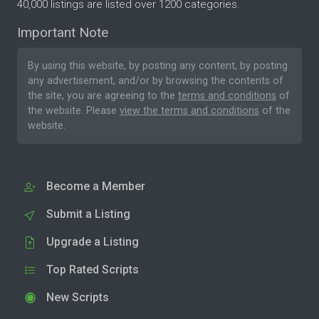
40,000 listings are listed over 1200 categories.
Important Note
By using this website, by posting any content, by posting
any advertisement, and/or by browsing the contents of
the site, you are agreeing to the
terms and conditions
of
the website. Please
view the terms and conditions
of the
website.
Become a Member
Submit a Listing
Upgrade a Listing
Top Rated Scripts
New Scripts