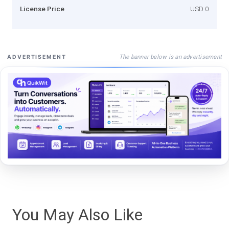
License Price
USD 0
The banner below is an advertisement
ADVERTISEMENT
You May Also Like