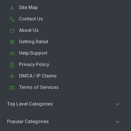
Site Map
Contact Us
About Us
Getting Rated
Help/Support
Privacy Policy
DMCA / IP Claims
Terms of Services
Top Level Categories
Popular Categories