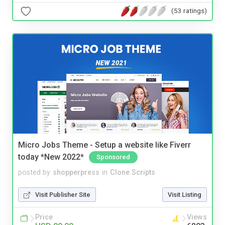
(53 ratings)
Micro Jobs Theme - Setup a website like Fiverr
today *New 2022*
Sponsored
posted by
shopperpress
in
Clone Scripts
Visit Publisher Site
Visit Listing
Price
Views