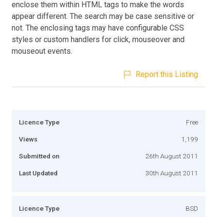
enclose them within HTML tags to make the words
appear different. The search may be case sensitive or
not. The enclosing tags may have configurable CSS
styles or custom handlers for click, mouseover and
mouseout events.
Report this Listing
Licence Type
Free
Views
1,199
Submitted on
26th August 2011
Last Updated
30th August 2011
Licence Type
BSD