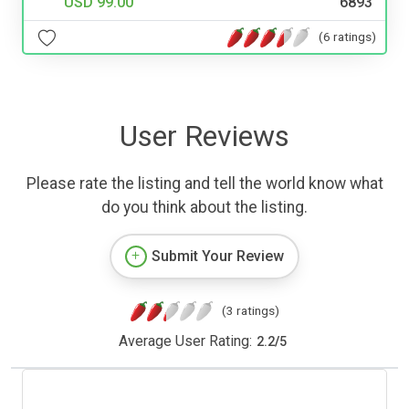
USD 99.00
6893
(6 ratings)
User Reviews
Please rate the listing and tell the world know what
do you think about the listing.
Submit Your Review
(3 ratings)
Average User Rating:
2.2
/
5