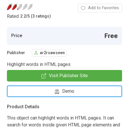
Add to Favorites
Rated
2.2
/
5 (3 ratings)
Free
Price
Publisher
ar2rsawseen
Highlight words in HTML pages
Visit Publisher Site
Demo
Product Details
This object can highlight words in HTML pages. It can
search for words inside given HTML page elements and