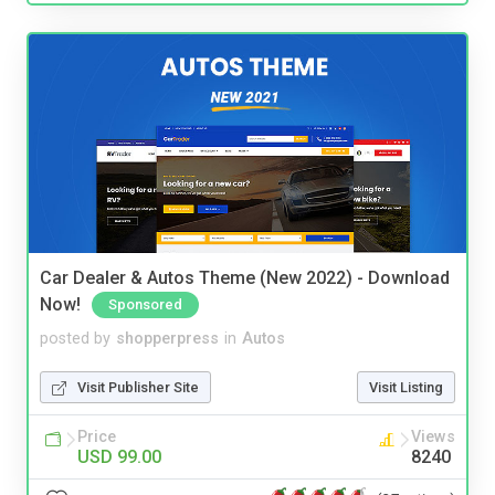
Car Dealer & Autos Theme (New 2022) - Download
Now!
Sponsored
posted by
shopperpress
in
Autos
Visit Publisher Site
Visit Listing
Price
Views
USD 99.00
8240