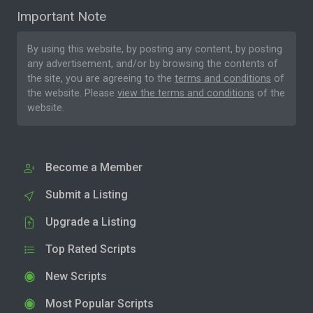
Important Note
By using this website, by posting any content, by posting
any advertisement, and/or by browsing the contents of
the site, you are agreeing to the
terms and conditions
of
the website. Please
view the terms and conditions
of the
website.
Become a Member
Submit a Listing
Upgrade a Listing
Top Rated Scripts
New Scripts
Most Popular Scripts