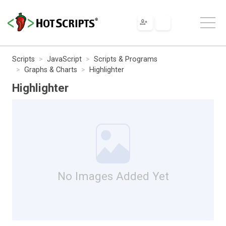
Scripts
JavaScript
Scripts & Programs
Graphs & Charts
Highlighter
Highlighter
No Images Added Yet