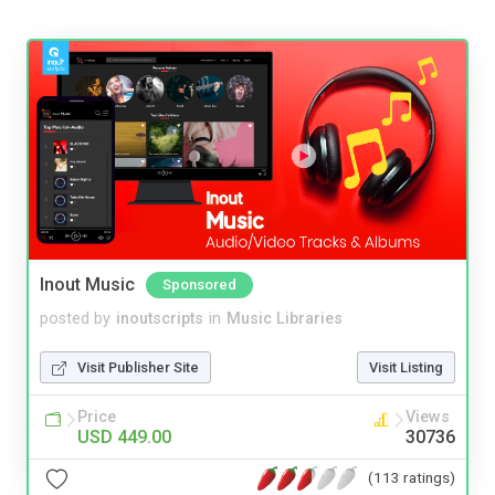
Inout Music
Sponsored
posted by
inoutscripts
in
Music Libraries
Visit Publisher Site
Visit Listing
Price
Views
USD 449.00
30736
(113 ratings)