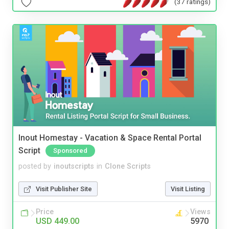
(37 ratings)
Inout Homestay - Vacation & Space Rental Portal
Script
Sponsored
posted by
inoutscripts
in
Clone Scripts
Visit Publisher Site
Visit Listing
Price
Views
USD 449.00
5970