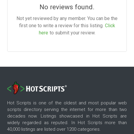
No reviews found.
Not yet reviewed by any member. You can be the
first one to write a review for this listing.
Click
here
to submit your review.
Hot Scripts is one of the oldest and most popular web
scripts directory serving the internet for more than two
decades now. Listings showcased in Hot Scripts are
widely regarded as reputed. In Hot Scripts more than
40,000 listings are listed over 1200 categories.