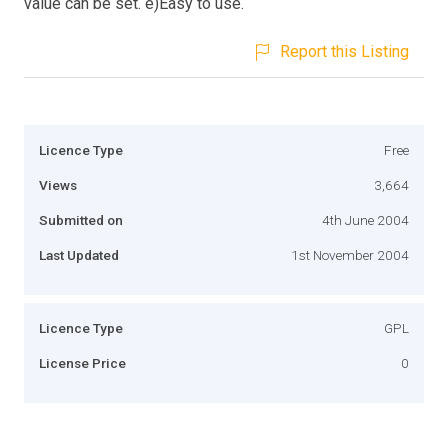
value can be set. e)Easy to use.
Report this Listing
Licence Type
Free
Views
3,664
Submitted on
4th June 2004
Last Updated
1st November 2004
Licence Type
GPL
License Price
0