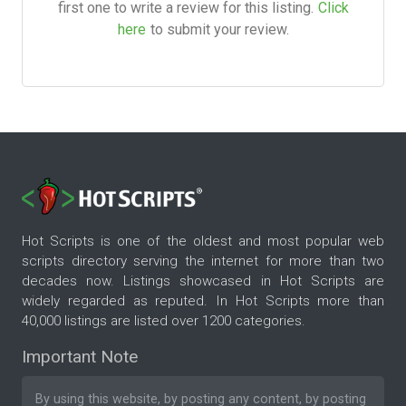
first one to write a review for this listing.
Click
here
to submit your review.
Hot Scripts is one of the oldest and most popular web
scripts directory serving the internet for more than two
decades now. Listings showcased in Hot Scripts are
widely regarded as reputed. In Hot Scripts more than
40,000 listings are listed over 1200 categories.
Important Note
By using this website, by posting any content, by posting