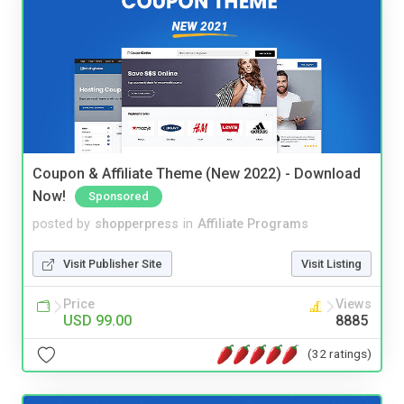
Coupon & Affiliate Theme (New 2022) - Download
Now!
Sponsored
posted by
shopperpress
in
Affiliate Programs
Visit Publisher Site
Visit Listing
Price
Views
USD 99.00
8885
(32 ratings)