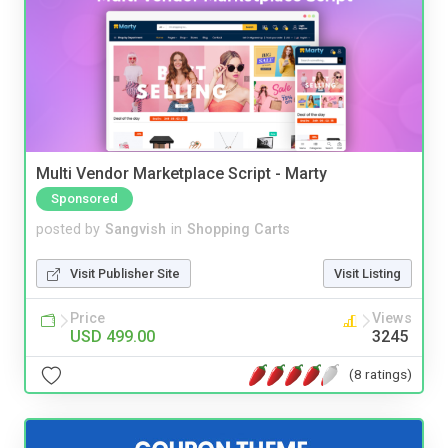
Multi Vendor Marketplace Script - Marty
Sponsored
posted by
Sangvish
in
Shopping Carts
Visit Publisher Site
Visit Listing
Price
Views
USD 499.00
3245
(8 ratings)