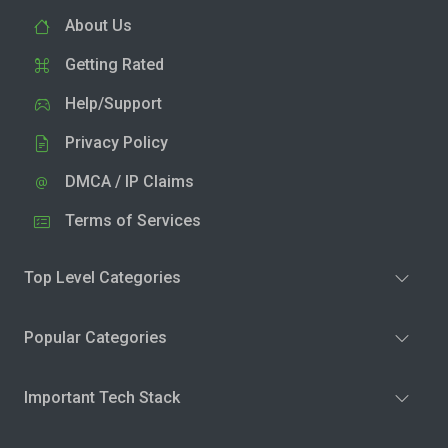
About Us
Getting Rated
Help/Support
Privacy Policy
DMCA / IP Claims
Terms of Services
Top Level Categories
Popular Categories
Important Tech Stack