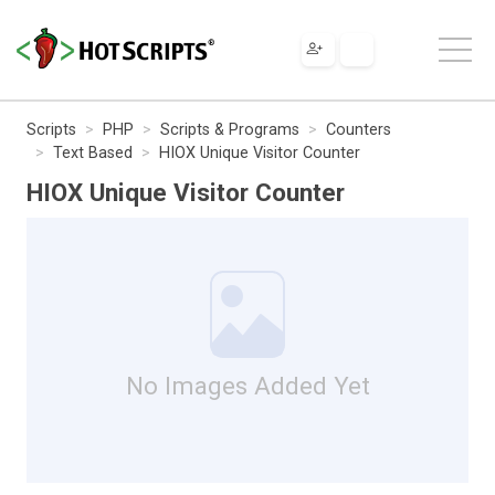
Scripts
PHP
Scripts & Programs
Counters
Text Based
HIOX Unique Visitor Counter
HIOX Unique Visitor Counter
No Images Added Yet