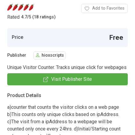
Add to Favorites
Rated
4.7
/
5 (18 ratings)
Free
Price
Publisher
hioxscripts
Unique Visitor Counter. Tracks unique click for webpages
Visit Publisher Site
Product Details
a)counter that counts the visitor clicks on a web page
b)This counts only unique clicks based on ipAddress.
c)The visit from a ipAddress to a webpage will be
counted only once every 24hrs. d)Initial/Starting count