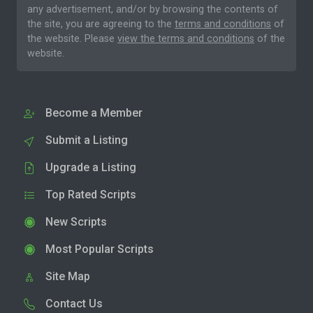
any advertisement, and/or by browsing the contents of
the site, you are agreeing to the
terms and conditions
of
the website. Please
view the terms and conditions
of the
website.
Become a Member
Submit a Listing
Upgrade a Listing
Top Rated Scripts
New Scripts
Most Popular Scripts
Site Map
Contact Us