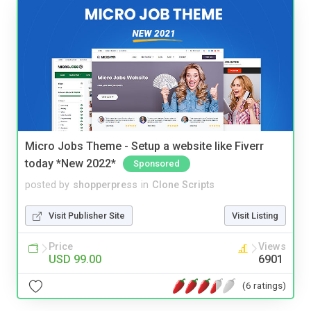
Micro Jobs Theme - Setup a website like Fiverr
today *New 2022*
Sponsored
posted by
shopperpress
in
Clone Scripts
Visit Publisher Site
Visit Listing
Price
Views
USD 99.00
6901
(6 ratings)