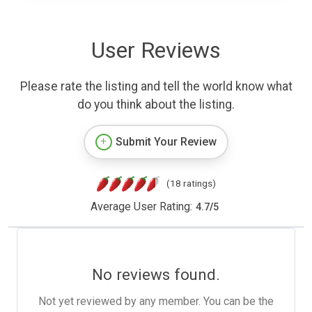
User Reviews
Please rate the listing and tell the world know what
do you think about the listing.
Submit Your Review
(18 ratings)
Average User Rating:
4.7
/
5
No reviews found.
Not yet reviewed by any member. You can be the