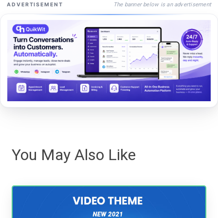
The banner below is an advertisement
ADVERTISEMENT
You May Also Like