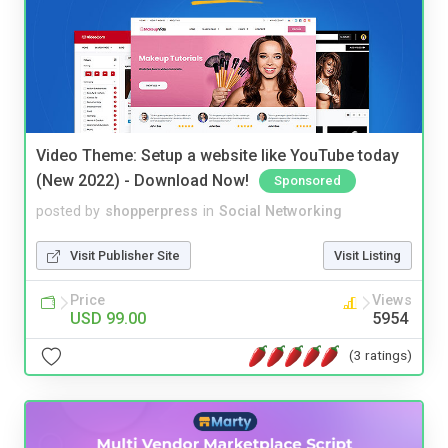
Video Theme: Setup a website like YouTube today
(New 2022) - Download Now!
Sponsored
posted by
shopperpress
in
Social Networking
Visit Publisher Site
Visit Listing
Price
Views
USD 99.00
5954
(3 ratings)