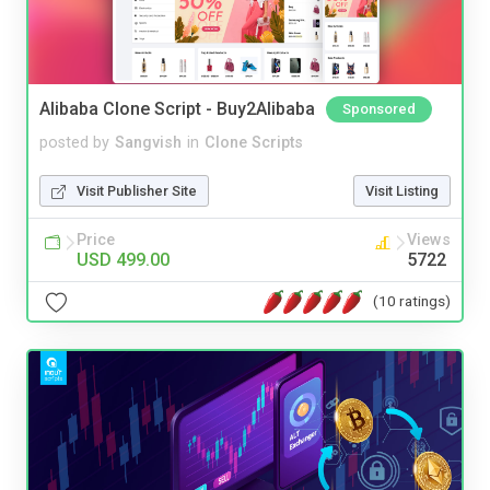
Alibaba Clone Script - Buy2Alibaba
Sponsored
posted by
Sangvish
in
Clone Scripts
Visit Publisher Site
Visit Listing
Price
Views
USD 499.00
5722
(10 ratings)