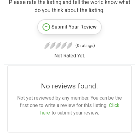
Please rate the listing and tell the world know what
do you think about the listing.
Submit Your Review
(0 ratings)
Not Rated Yet.
No reviews found.
Not yet reviewed by any member. You can be the
first one to write a review for this listing.
Click
here
to submit your review.