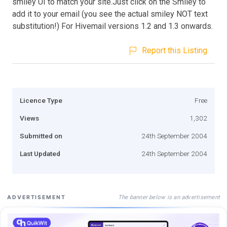
smiley UI to match your site.Just click on the Smiley to
add it to your email (you see the actual smiley NOT text
substitution!) For Hivemail versions 1.2 and 1.3 onwards.
Report this Listing
Licence Type
Free
Views
1,302
Submitted on
24th September 2004
Last Updated
24th September 2004
The banner below is an advertisement
ADVERTISEMENT