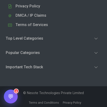
Privacy Policy
DMCA / IP Claims
Terms of Services
Top Level Categories
Popular Categories
Important Tech Stack
0
© Nesote Technologies Private Limited
💬
Terms and Conditions
Privacy Policy