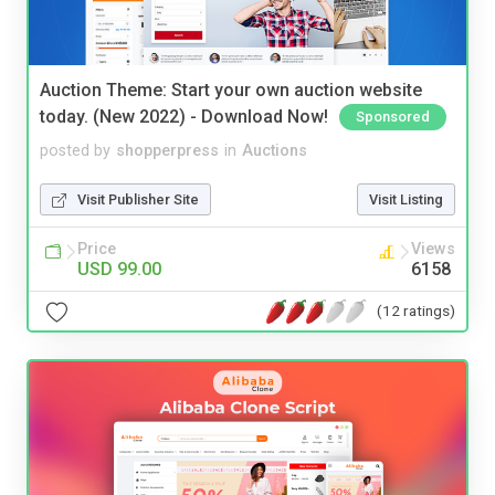
Auction Theme: Start your own auction website
today. (New 2022) - Download Now!
Sponsored
posted by
shopperpress
in
Auctions
Visit Publisher Site
Visit Listing
Price
Views
USD 99.00
6158
(12 ratings)