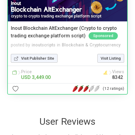
Inout Blockchain AltExchanger (Crypto to crypto
trading exchange platform script)
Sponsored
posted by
inoutscripts
in
Blockchain & Cryptocurrency
Visit Publisher Site
Visit Listing
Price
Views
USD 3,449.00
8342
(12 ratings)
User Reviews