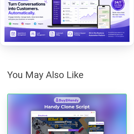
You May Also Like