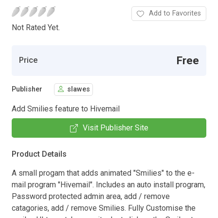
Add to Favorites
Not Rated Yet.
Free
Price
Publisher
slawes
Add Smilies feature to Hivemail
Visit Publisher Site
Product Details
A small progam that adds animated "Smilies" to the e-
mail program "Hivemail". Includes an auto install program,
Password protected admin area, add / remove
catagories, add / remove Smilies. Fully Customise the