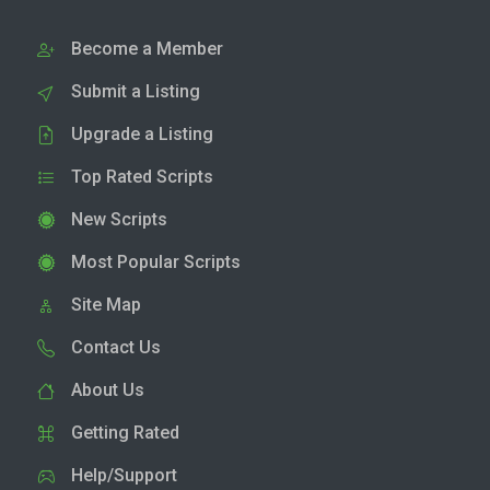
Become a Member
Submit a Listing
Upgrade a Listing
Top Rated Scripts
New Scripts
Most Popular Scripts
Site Map
Contact Us
About Us
Getting Rated
Help/Support