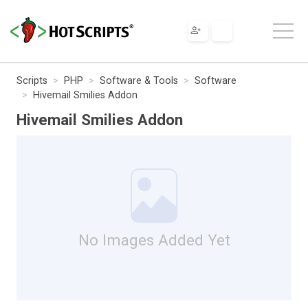
Scripts
PHP
Software & Tools
Software
Hivemail Smilies Addon
Hivemail Smilies Addon
No Images Added Yet