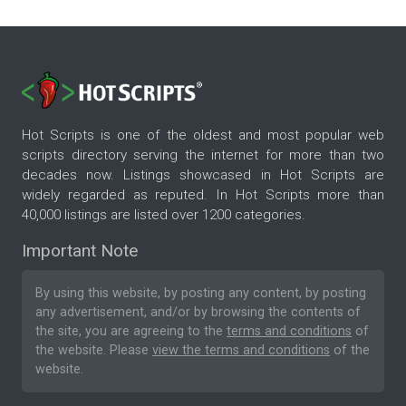
Hot Scripts is one of the oldest and most popular web
scripts directory serving the internet for more than two
decades now. Listings showcased in Hot Scripts are
widely regarded as reputed. In Hot Scripts more than
40,000 listings are listed over 1200 categories.
Important Note
By using this website, by posting any content, by posting
any advertisement, and/or by browsing the contents of
the site, you are agreeing to the
terms and conditions
of
the website. Please
view the terms and conditions
of the
website.