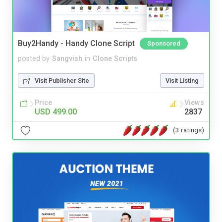
Buy2Handy - Handy Clone Script
Sponsored
posted by
Sangvish
in
Clone Scripts
Visit Publisher Site
Visit Listing
Price
Views
USD 499.00
2837
(3 ratings)