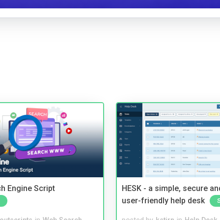
ch Engine Script
HESK - a simple, secure a
user-friendly help desk