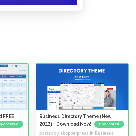
nd FREE
Business Directory Theme (New
2022) - Download Now!
Sponsored
Sponsored
posted by
shopperpress
in
Business