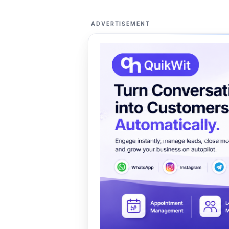
ADVERTISEMENT