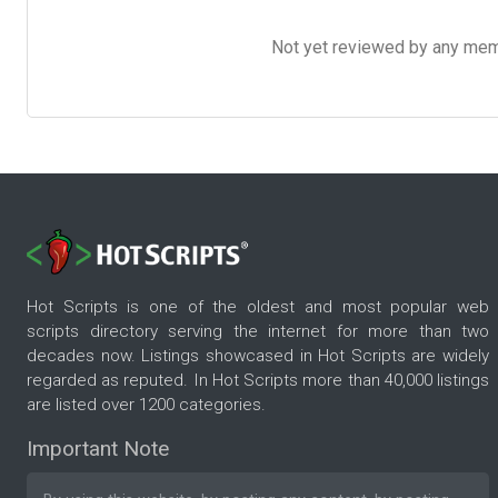
Not yet reviewed by any member
Hot Scripts is one of the oldest and most popular web
scripts directory serving the internet for more than two
decades now. Listings showcased in Hot Scripts are widely
regarded as reputed. In Hot Scripts more than 40,000 listings
are listed over 1200 categories.
Important Note