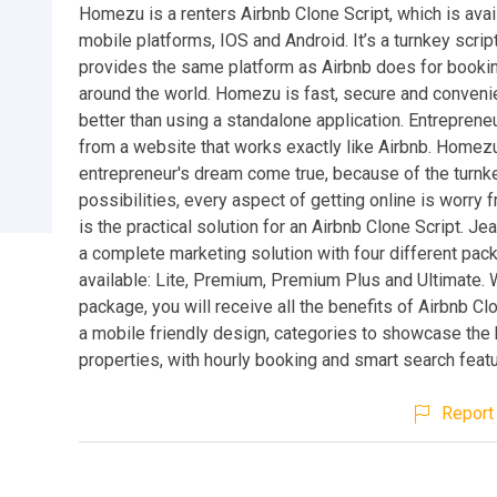
Homezu is a renters Airbnb Clone Script, which is avai
mobile platforms, IOS and Android. It’s a turnkey script
provides the same platform as Airbnb does for bookin
around the world. Homezu is fast, secure and conven
better than using a standalone application. Entrepreneu
from a website that works exactly like Airbnb. Homezu 
entrepreneur's dream come true, because of the turnk
possibilities, every aspect of getting online is worry
is the practical solution for an Airbnb Clone Script. Je
a complete marketing solution with four different pac
available: Lite, Premium, Premium Plus and Ultimate. 
package, you will receive all the benefits of Airbnb Clo
a mobile friendly design, categories to showcase the
properties, with hourly booking and smart search feat
Report 