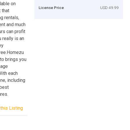
lable on
License Price
USD 49.99
 that
g rentals,
ient and much
rs can profit
really is an
ey
 free.Homezu
ato brings you
kage
With each
ne, including
 best
ures.
this Listing