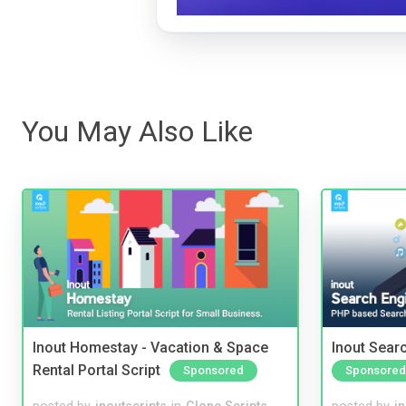
You May Also Like
Inout Homestay - Vacation & Space
Inout Sear
Rental Portal Script
Sponsored
Sponsored