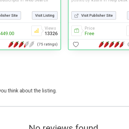
noutscripts
in
Web Search
posted by
kstirn
in
Help Desk
blisher Site
Visit Listing
Visit Publisher Site
Views
Price
449.00
13326
Free
(75 ratings)
ou think about the listing.
No reviews found.