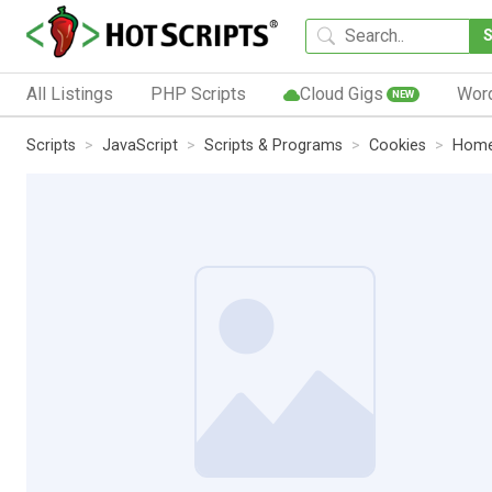
All Listings
PHP Scripts
Cloud Gigs
Wor
NEW
Scripts
JavaScript
Scripts & Programs
Cookies
Hom