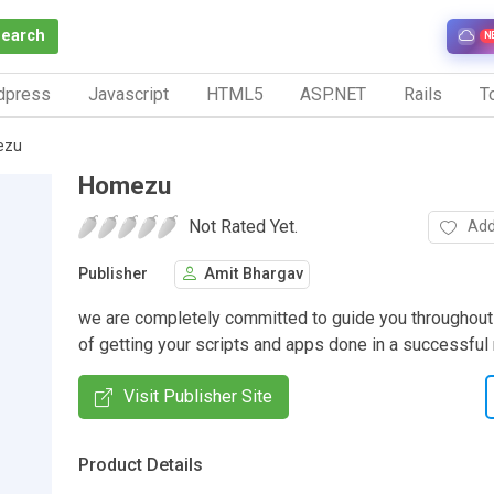
Search
N
dpress
Javascript
HTML5
ASP.NET
Rails
To
ezu
Homezu
Not Rated Yet.
Add
Publisher
Amit Bhargav
we are completely committed to guide you throughout
of getting your scripts and apps done in a successful
Visit Publisher Site
Product Details