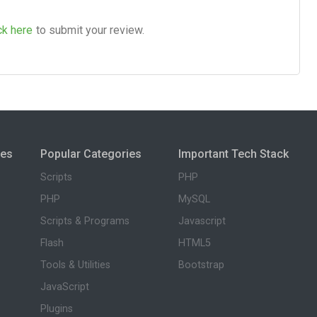
ck here
to submit your review.
ies
Popular Categories
Important Tech Stack
Scripts
PHP
PHP
MySQL
Scripts & Programs
Javascript
Flash
HTML5
Tools & Utilities
Bootstrap
JavaScript
Plugins