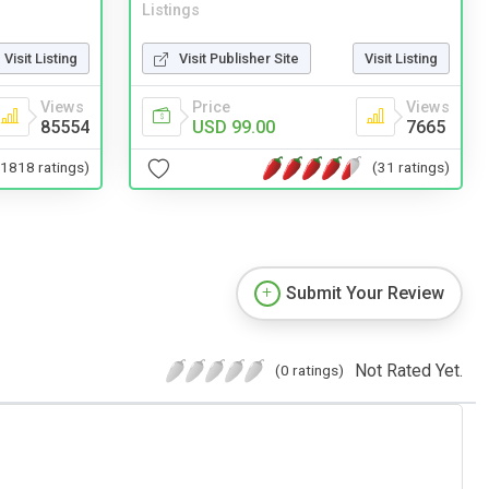
Listings
Visit Listing
Visit Publisher Site
Visit Listing
Views
Price
Views
85554
USD 99.00
7665
(1818 ratings)
(31 ratings)
Submit Your Review
Not Rated Yet.
(0 ratings)