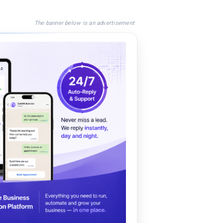
The banner below is an advertisement