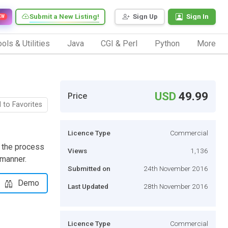
Submit a New Listing!
Sign Up
Sign In
EW
ols & Utilities
Java
CGI & Perl
Python
More
USD
49.99
Price
 to Favorites
Licence Type
Commercial
 the process
Views
1,136
 manner.
Submitted on
24th November 2016
Demo
Last Updated
28th November 2016
Licence Type
Commercial