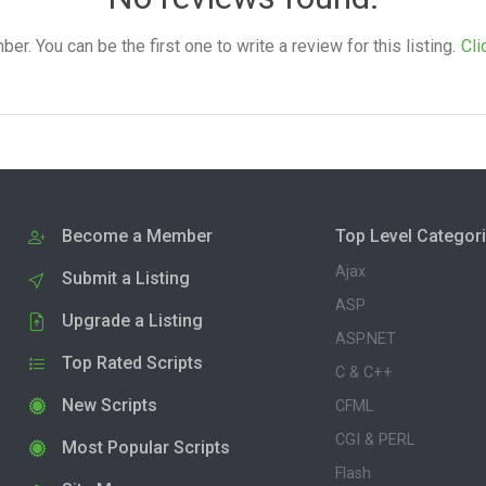
. You can be the first one to write a review for this listing.
Cli
Become a Member
Top Level Categor
Ajax
Submit a Listing
ASP
Upgrade a Listing
ASP.NET
Top Rated Scripts
C & C++
New Scripts
CFML
CGI & PERL
Most Popular Scripts
Flash