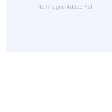
No Images Added Yet