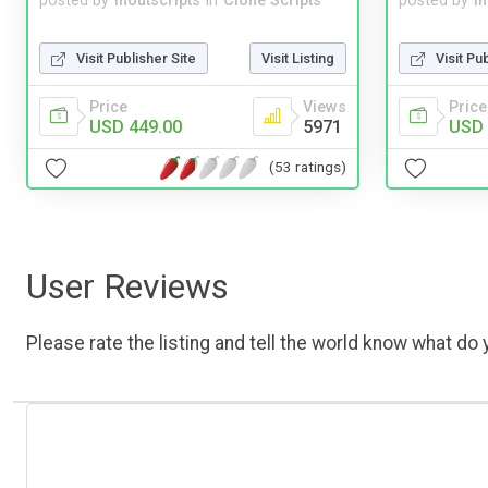
posted by
inoutscripts
in
Clone Scripts
posted by
i
Visit Publisher Site
Visit Listing
Visit Pu
Price
Views
Price
USD 449.00
5971
USD 
(53 ratings)
User Reviews
Please rate the listing and tell the world know what do y