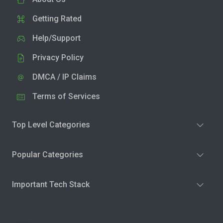
Getting Rated
Help/Support
Privacy Policy
DMCA / IP Claims
Terms of Services
Top Level Categories
Popular Categories
Important Tech Stack