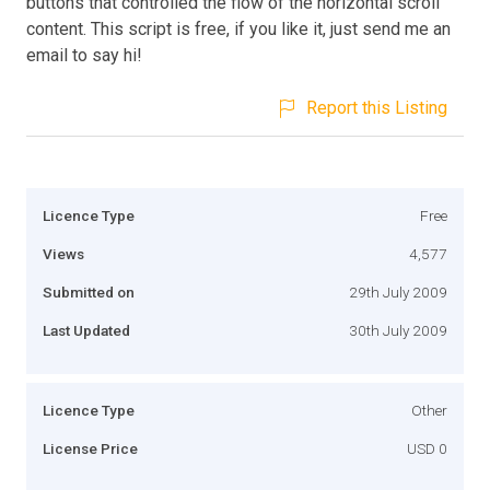
buttons that controlled the flow of the horizontal scroll
content. This script is free, if you like it, just send me an
email to say hi!
Report this Listing
Licence Type
Free
Views
4,577
Submitted on
29th July 2009
Last Updated
30th July 2009
Licence Type
Other
License Price
USD 0