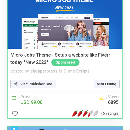
Micro Jobs Theme - Setup a website like Fiverr
today *New 2022*
Sponsored
posted by
shopperpress
in
Clone Scripts
Visit Publisher Site
Visit Listing
Price
Views
USD 99.00
6895
(6 ratings)