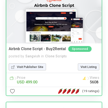
Airbnb Clone Script - Buy2Rental
Sponsored
posted by
Sangvish
in
Clone Scripts
Visit Publisher Site
Visit Listing
Price
Views
USD 499.00
5608
(19 ratings)