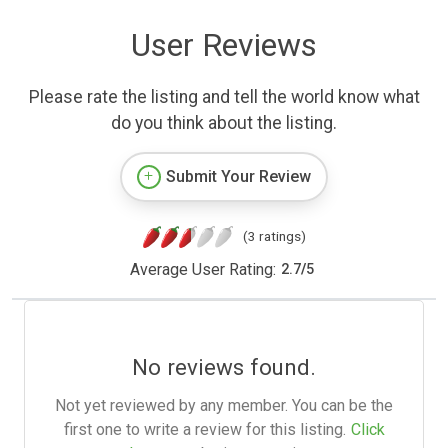
User Reviews
Please rate the listing and tell the world know what
do you think about the listing.
Submit Your Review
(3 ratings)
Average User Rating:
2.7
/
5
No reviews found.
Not yet reviewed by any member. You can be the
first one to write a review for this listing.
Click