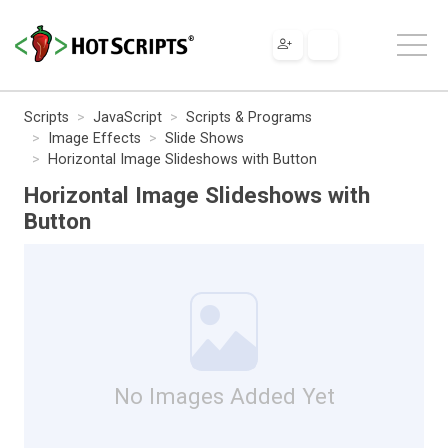
Scripts
JavaScript
Scripts & Programs
Image Effects
Slide Shows
Horizontal Image Slideshows with Button
Horizontal Image Slideshows with
Button
No Images Added Yet