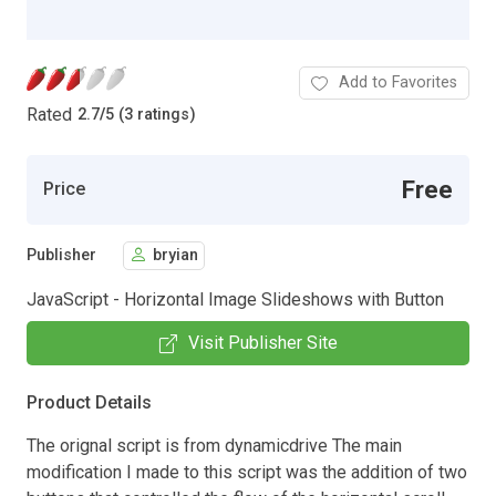
Add to Favorites
Rated
2.7
/
5 (3 ratings)
Free
Price
Publisher
bryian
JavaScript - Horizontal Image Slideshows with Button
Visit Publisher Site
Product Details
The orignal script is from dynamicdrive The main
modification I made to this script was the addition of two