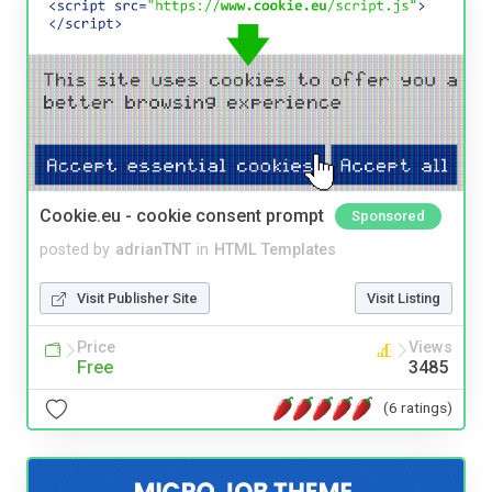
Cookie.eu - cookie consent prompt
Sponsored
posted by
adrianTNT
in
HTML Templates
Visit Publisher Site
Visit Listing
Price
Views
Free
3485
(6 ratings)