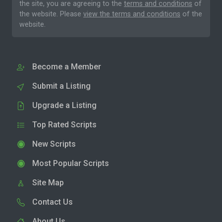
the site, you are agreeing to the
terms and conditions
of
the website. Please
view the terms and conditions
of the
website.
Become a Member
Submit a Listing
Upgrade a Listing
Top Rated Scripts
New Scripts
Most Popular Scripts
Site Map
Contact Us
About Us