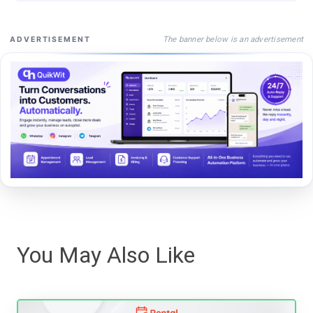
The banner below is an advertisement
ADVERTISEMENT
You May Also Like