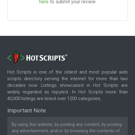
here
to submit your review.
Hot Scripts is one of the oldest and most popular web
scripts directory serving the internet for more than two
decades now. Listings showcased in Hot Scripts are
widely regarded as reputed. In Hot Scripts more than
40,000 listings are listed over 1200 categories.
Important Note
By using this website, by posting any content, by posting
any advertisement, and/or by browsing the contents of