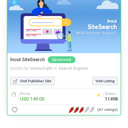
Inout SiteSearch
Sponsored
posted by
inoutscripts
in
Search Engines
Visit Publisher Site
Visit Listing
Price
Views
USD 149.00
11498
(67 ratings)