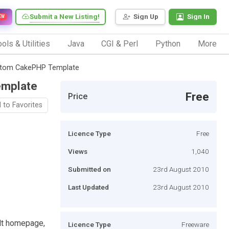
Submit a New Listing!
Sign Up
Sign In
EW
ols & Utilities
Java
CGI & Perl
Python
More
stom CakePHP Template
emplate
Free
Price
 to Favorites
Licence Type
Free
Views
1,040
Submitted on
23rd August 2010
Last Updated
23rd August 2010
ult homepage,
Licence Type
Freeware