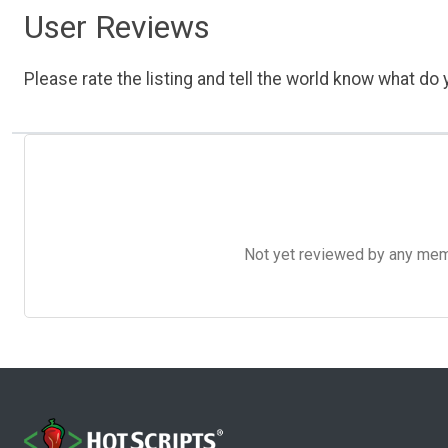
User Reviews
Please rate the listing and tell the world know what do y
Not yet reviewed by any member