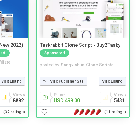
(New 2022)
Taskrabbit Clone Script - Buy2Tasky
red
Sponsored
iliate
posted by
Sangvish
in
Clone Scripts
Visit Listing
Visit Publisher Site
Visit Listing
Views
Price
Views
8882
USD 499.00
5431
(32 ratings)
(11 ratings)