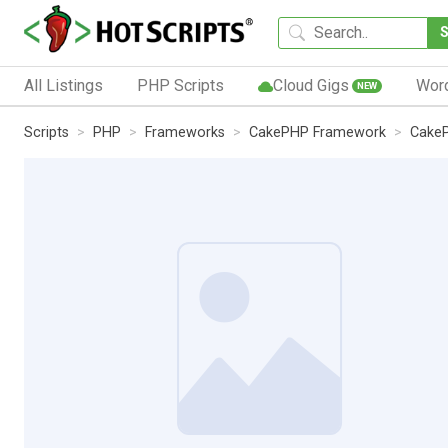
All Listings
PHP Scripts
Cloud Gigs
Wor
NEW
Scripts
PHP
Frameworks
CakePHP Framework
CakeP