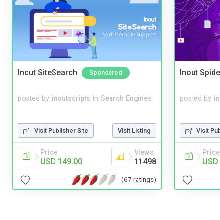
Inout SiteSearch
Inout Spide
Sponsored
posted by
inoutscripts
in
Search Engines
posted by
i
Visit Publisher Site
Visit Listing
Visit Pu
Price
Views
Price
USD 149.00
11498
USD 
(67 ratings)