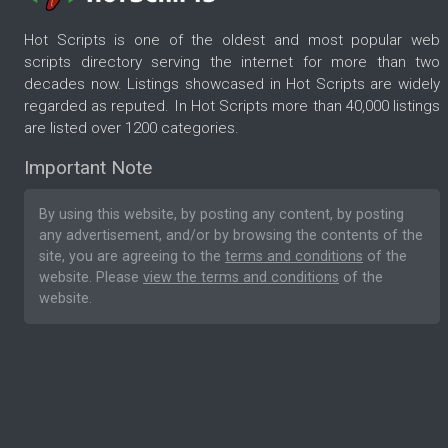
Hot Scripts is one of the oldest and most popular web
scripts directory serving the internet for more than two
decades now. Listings showcased in Hot Scripts are widely
regarded as reputed. In Hot Scripts more than 40,000 listings
are listed over 1200 categories.
Important Note
By using this website, by posting any content, by posting
any advertisement, and/or by browsing the contents of the
site, you are agreeing to the
terms and conditions
of the
website. Please
view the terms and conditions
of the
website.