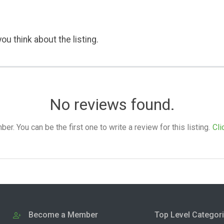
ou think about the listing.
No reviews found.
. You can be the first one to write a review for this listing.
Cli
Become a Member
Top Level Categor