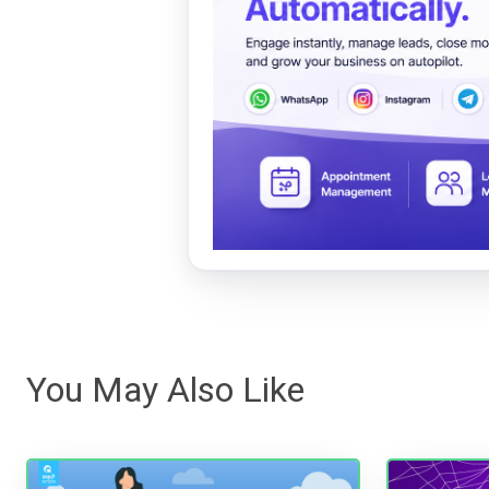
You May Also Like