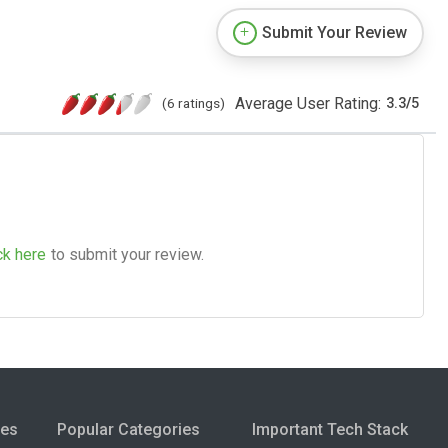
Submit Your Review
Average User Rating:
(6 ratings)
3.3
/
5
ck here
to submit your review.
ies
Popular Categories
Important Tech Stack