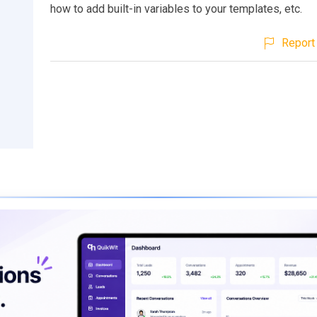
how to add built-in variables to your templates, etc.
Report 