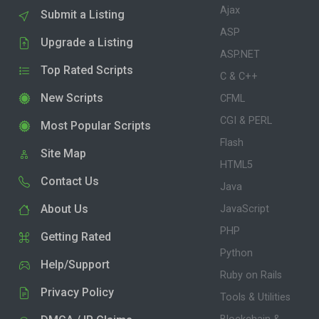
Ajax
Submit a Listing
ASP
Upgrade a Listing
ASP.NET
Top Rated Scripts
C & C++
New Scripts
CFML
CGI & PERL
Most Popular Scripts
Flash
Site Map
HTML5
Contact Us
Java
About Us
JavaScript
PHP
Getting Rated
Python
Help/Support
Ruby on Rails
Privacy Policy
Tools & Utilities