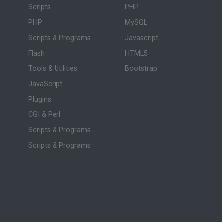
Scripts
PHP
PHP
MySQL
Scripts & Programs
Javascript
Flash
HTML5
Tools & Utilities
Bootstrap
JavaScript
Plugins
CGI & Perl
Scripts & Programs
Scripts & Programs