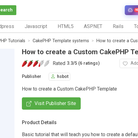
Search
N
dpress
Javascript
HTML5
ASP.NET
Rails
To
HP Tutorials
CakePHP Template systems
How to create a Cu
How to create a Custom CakePHP T
Rated
Add
3.3
/
5 (6 ratings)
Publisher
hsbot
How to create a Custom CakePHP Template
Visit Publisher Site
Product Details
Basic tutorial that will teach you how to create a defa