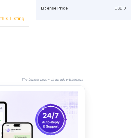
License Price
USD 0
this Listing
The banner below is an advertisement