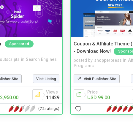
r
Coupon & Affiliate Theme 
Sponsored
- Download Now!
Sponso
noutscripts
in
Search Engines
posted by
shopperpress
in
Aff
Programs
blisher Site
Visit Listing
Visit Publisher Site
Views
Price
2,950.00
11429
USD 99.00
(72 ratings)