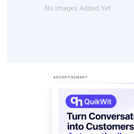
No Images Added Yet
ADVERTISEMENT