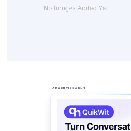
No Images Added Yet
ADVERTISEMENT