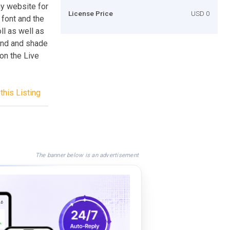
y website for
License Price
USD 0
font and the
l as well as
ound and shade
on the Live
this Listing
The banner below is an advertisement