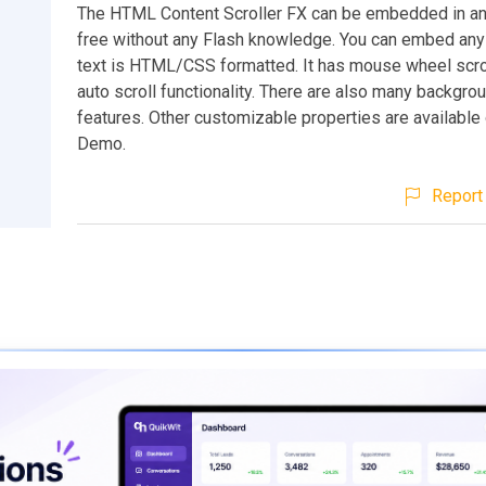
The HTML Content Scroller FX can be embedded in an
free without any Flash knowledge. You can embed any 
text is HTML/CSS formatted. It has mouse wheel scrol
auto scroll functionality. There are also many backgr
features. Other customizable properties are available 
Demo.
Report 