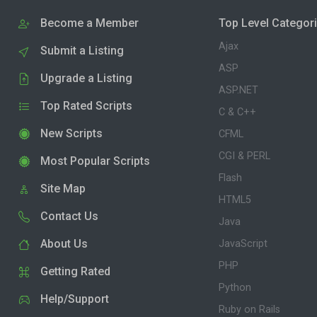
Become a Member
Top Level Categor
Ajax
Submit a Listing
ASP
Upgrade a Listing
ASP.NET
Top Rated Scripts
C & C++
New Scripts
CFML
CGI & PERL
Most Popular Scripts
Flash
Site Map
HTML5
Contact Us
Java
About Us
JavaScript
PHP
Getting Rated
Python
Help/Support
Ruby on Rails