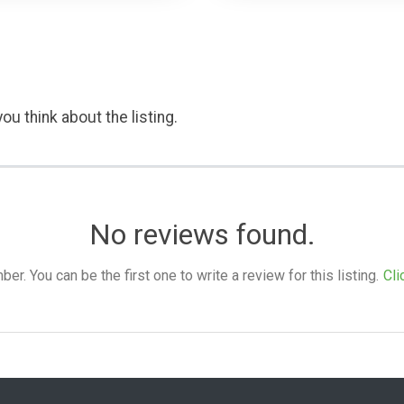
ou think about the listing.
No reviews found.
. You can be the first one to write a review for this listing.
Cli