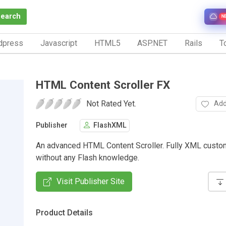
Search
N
dpress
Javascript
HTML5
ASP.NET
Rails
To
HTML Content Scroller FX
Not Rated Yet.
Add
Publisher
FlashXML
An advanced HTML Content Scroller. Fully XML custo
without any Flash knowledge.
Visit Publisher Site
Product Details