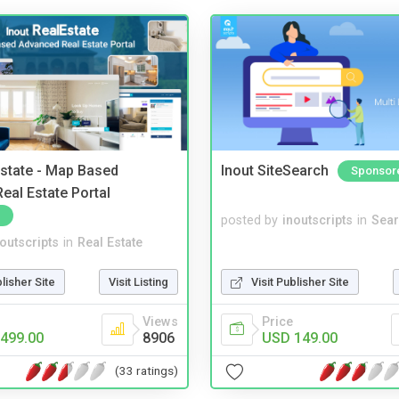
Estate - Map Based
Inout SiteSearch
Sponsor
eal Estate Portal
posted by
inoutscripts
in
Sear
noutscripts
in
Real Estate
blisher Site
Visit Listing
Visit Publisher Site
Views
Price
499.00
8906
USD 149.00
(33 ratings)