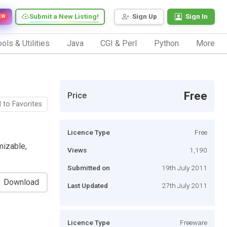
Submit a New Listing!
Sign Up
Sign In
EW
ols & Utilities
Java
CGI & Perl
Python
More
Free
Price
 to Favorites
Licence Type
Free
mizable,
Views
1,190
Submitted on
19th July 2011
Download
Last Updated
27th July 2011
Licence Type
Freeware