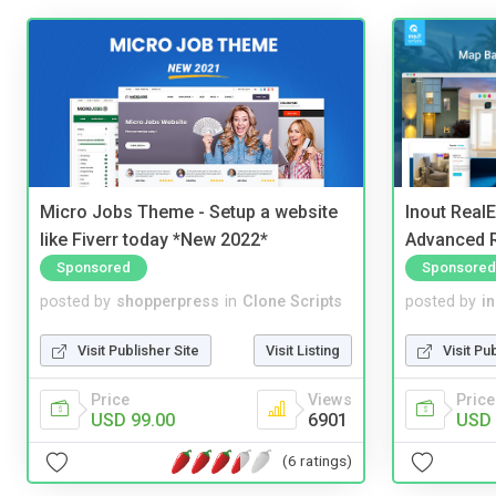
Micro Jobs Theme - Setup a website
Inout Real
like Fiverr today *New 2022*
Advanced R
Sponsored
Sponsored
posted by
shopperpress
in
Clone Scripts
posted by
i
Visit Publisher Site
Visit Listing
Visit Pu
Price
Views
Price
USD 99.00
6901
USD 
(6 ratings)