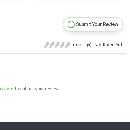
Submit Your Review
Not Rated Yet.
(0 ratings)
ck here
to submit your review.