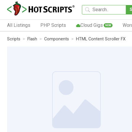
All Listings
PHP Scripts
Cloud Gigs
Wor
NEW
Scripts
Flash
Components
HTML Content Scroller FX