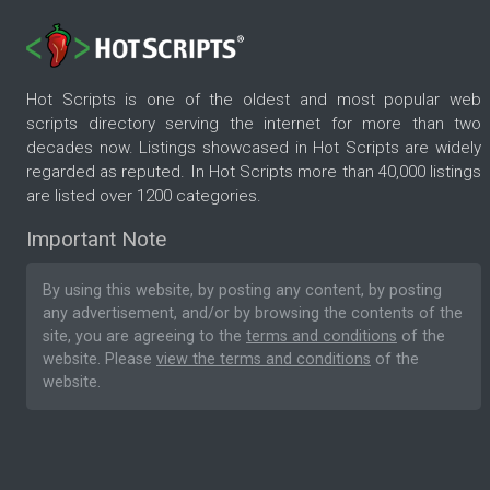
Hot Scripts is one of the oldest and most popular web
scripts directory serving the internet for more than two
decades now. Listings showcased in Hot Scripts are widely
regarded as reputed. In Hot Scripts more than 40,000 listings
are listed over 1200 categories.
Important Note
By using this website, by posting any content, by posting
any advertisement, and/or by browsing the contents of the
site, you are agreeing to the
terms and conditions
of the
website. Please
view the terms and conditions
of the
website.