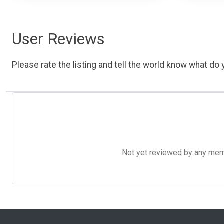
User Reviews
Please rate the listing and tell the world know what do y
Not yet reviewed by any member