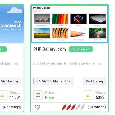
PHP Gallery .com
ed
Sponsored
ch Engines
posted by
adrianTNT
in
Image Galleries
Visit Listing
Visit Publisher Site
Visit Listing
Views
Price
Views
11501
Free
6383
(67 ratings)
(10 ratings)