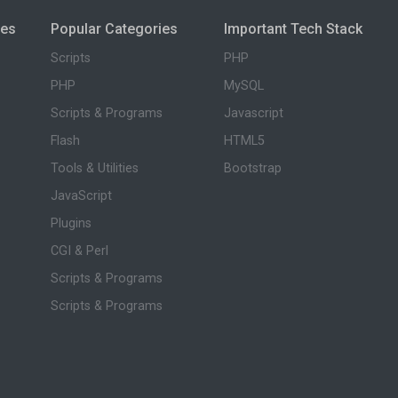
ies
Popular Categories
Important Tech Stack
Scripts
PHP
PHP
MySQL
Scripts & Programs
Javascript
Flash
HTML5
Tools & Utilities
Bootstrap
JavaScript
Plugins
CGI & Perl
Scripts & Programs
Scripts & Programs