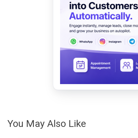
You May Also Like