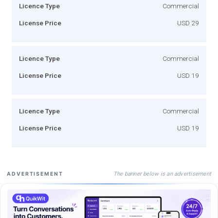
Licence Type
Commercial
License Price
USD 29
Licence Type
Commercial
License Price
USD 19
Licence Type
Commercial
License Price
USD 19
The banner below is an advertisement
ADVERTISEMENT