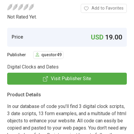
Add to Favorites
Not Rated Yet.
USD
19.00
Price
Publisher
questor49
Digital Clocks and Dates
Visit Publisher Site
Product Details
In our database of code you'll find 3 digital clock scripts,
3 date scripts, 13 form examples, and a multitude of html
objects to enhance your website. All code can easily be
copied and pasted to your web pages. You don't need any