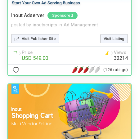
Inout Adserver
Sponsored
posted by
inoutscripts
in
Ad Management
Visit Publisher Site
Visit Listing
Price
Views
USD 549.00
32214
(126 ratings)