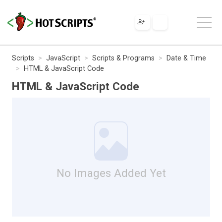
Scripts
JavaScript
Scripts & Programs
Date & Time
HTML & JavaScript Code
HTML & JavaScript Code
No Images Added Yet