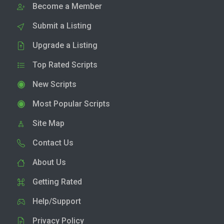
Become a Member
Submit a Listing
Upgrade a Listing
Top Rated Scripts
New Scripts
Most Popular Scripts
Site Map
Contact Us
About Us
Getting Rated
Help/Support
Privacy Policy