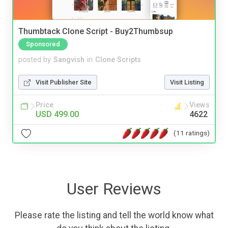
Thumbtack Clone Script - Buy2Thumbsup
Sponsored
posted by
Sangvish
in
Clone Scripts
Visit Publisher Site
Visit Listing
Price
Views
USD 499.00
4622
(11 ratings)
User Reviews
Please rate the listing and tell the world know what