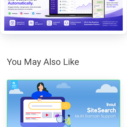
You May Also Like