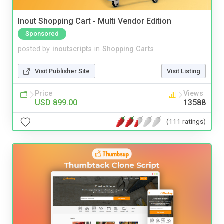
Inout Shopping Cart - Multi Vendor Edition
Sponsored
posted by
inoutscripts
in
Shopping Carts
Visit Publisher Site
Visit Listing
Price
Views
USD 899.00
13588
(111 ratings)