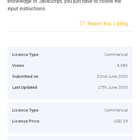
knowledge of JavaScript, you just have to follow the
input instructions.
Report this Listing
Licence Type
Commercial
Views
4,985
Submitted on
22nd June 2005
Last Updated
27th June 2005
Licence Type
Commercial
License Price
USD 29