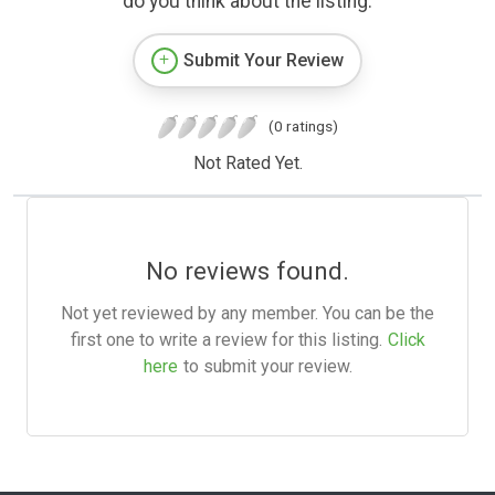
do you think about the listing.
Submit Your Review
(0 ratings)
Not Rated Yet.
No reviews found.
Not yet reviewed by any member. You can be the
first one to write a review for this listing.
Click
here
to submit your review.