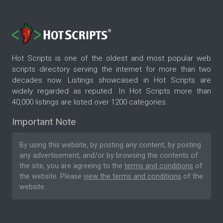
Hot Scripts is one of the oldest and most popular web
scripts directory serving the internet for more than two
decades now. Listings showcased in Hot Scripts are
widely regarded as reputed. In Hot Scripts more than
40,000 listings are listed over 1200 categories.
Important Note
By using this website, by posting any content, by posting
any advertisement, and/or by browsing the contents of
the site, you are agreeing to the
terms and conditions
of
the website. Please
view the terms and conditions
of the
website.