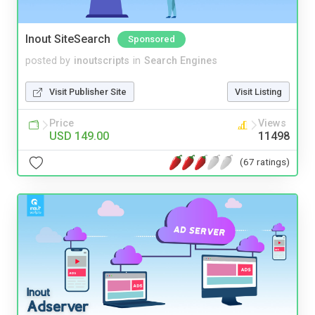
Inout SiteSearch
Sponsored
posted by
inoutscripts
in
Search Engines
Visit Publisher Site
Visit Listing
Price
Views
USD 149.00
11498
(67 ratings)