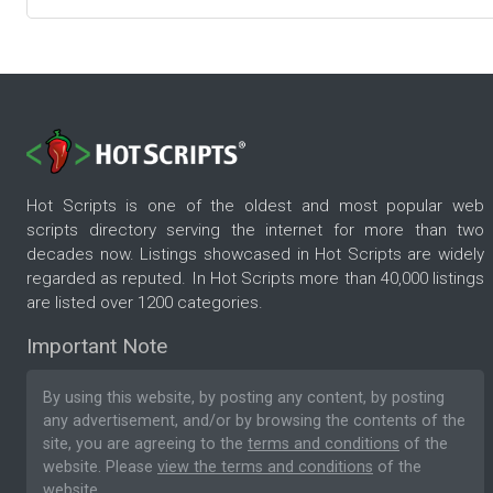
Hot Scripts is one of the oldest and most popular web
scripts directory serving the internet for more than two
decades now. Listings showcased in Hot Scripts are widely
regarded as reputed. In Hot Scripts more than 40,000 listings
are listed over 1200 categories.
Important Note
By using this website, by posting any content, by posting
any advertisement, and/or by browsing the contents of the
site, you are agreeing to the
terms and conditions
of the
website. Please
view the terms and conditions
of the
website.