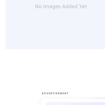
No Images Added Yet
ADVERTISEMENT