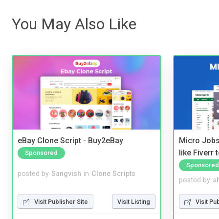
You May Also Like
eBay Clone Script - Buy2eBay
Micro Jobs
like Fiverr
Sponsored
Sponsored
posted by
Sangvish
in
Clone Scripts
posted by
s
Visit Publisher Site
Visit Listing
Visit Pu