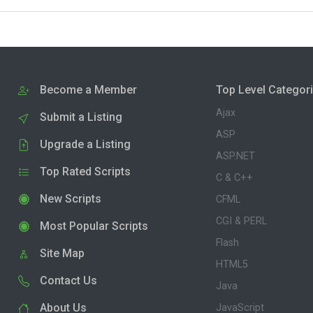
Become a Member
Top Level Categor
Ajax
Submit a Listing
ASP
Upgrade a Listing
ASP.NET
Top Rated Scripts
C & C++
New Scripts
CFML
CGI & PERL
Most Popular Scripts
Flash
Site Map
HTML5
Contact Us
Java
About Us
JavaScript