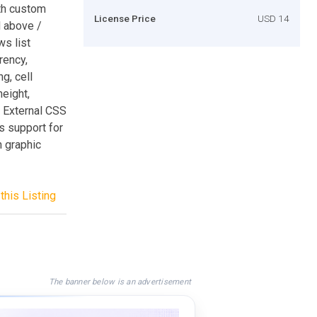
th custom
License Price
USD 14
d above /
s list
rency,
g, cell
height,
* External CSS
ts support for
h graphic
this Listing
The banner below is an advertisement