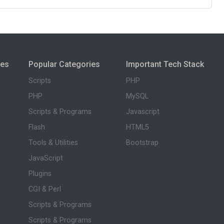
ies
Popular Categories
Important Tech Stack
Scripts
PHP
PHP
MySQL
Scripts & Programs
Javascript
Flash
HTML5
Tools & Utilities
Bootstrap
JavaScript
Plugins
CGI & Perl
Scripts & Programs
Scripts & Programs