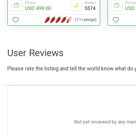
Price
Views
Price
USD 499.00
5574
USD 
(11 ratings)
User Reviews
Please rate the listing and tell the world know what do y
Not yet reviewed by any member