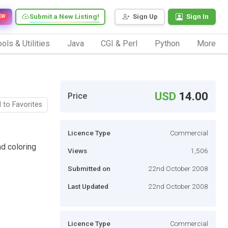
Submit a New Listing!
Sign Up
Sign In
EW
ols & Utilities
Java
CGI & Perl
Python
More
USD
14.00
Price
 to Favorites
Licence Type
Commercial
d coloring
Views
1,506
Submitted on
22nd October 2008
Last Updated
22nd October 2008
Licence Type
Commercial