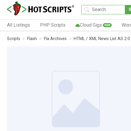
All Listings
PHP Scripts
Cloud Gigs
Wor
NEW
Scripts
Flash
Fla Archives
HTML / XML News List AS 2.0