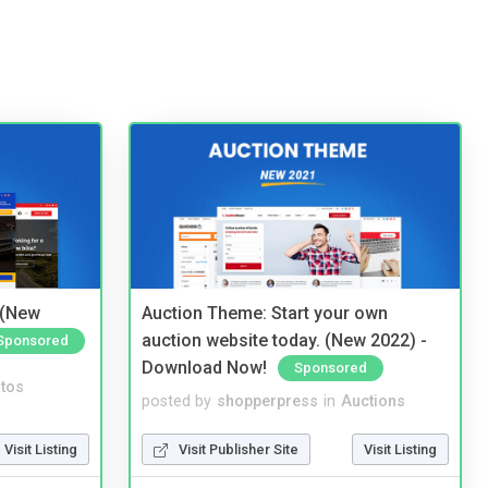
 (New
Auction Theme: Start your own
auction website today. (New 2022) -
Sponsored
Download Now!
Sponsored
tos
posted by
shopperpress
in
Auctions
Visit Listing
Visit Publisher Site
Visit Listing