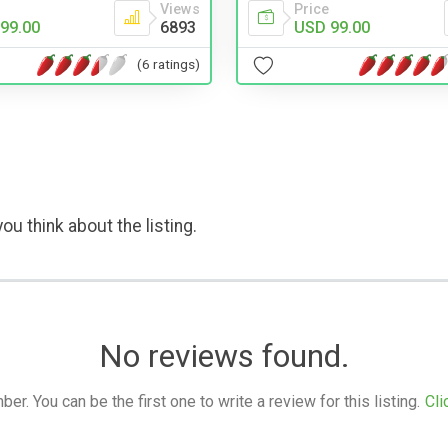
Price
Views
USD 99.00
99.00
6893
(6 ratings)
ou think about the listing.
No reviews found.
. You can be the first one to write a review for this listing.
Cli