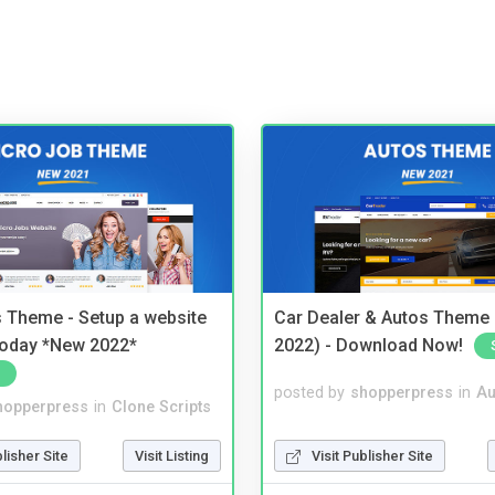
 Theme - Setup a website
Car Dealer & Autos Theme
 today *New 2022*
2022) - Download Now!
posted by
shopperpress
in
Au
hopperpress
in
Clone Scripts
Visit Publisher Site
blisher Site
Visit Listing