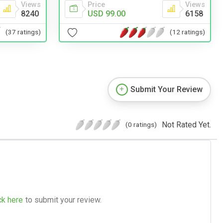
Views
Price
Views
8240
USD 99.00
6158
(37 ratings)
(12 ratings)
Submit Your Review
Not Rated Yet.
(0 ratings)
ck here
to submit your review.