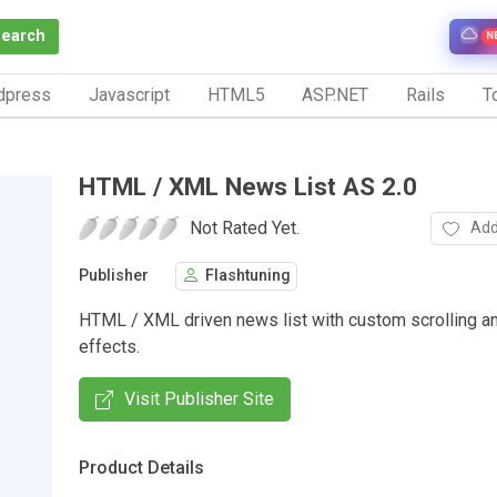
Search
N
dpress
Javascript
HTML5
ASP.NET
Rails
To
HTML / XML News List AS 2.0
Not Rated Yet.
Add
Publisher
Flashtuning
HTML / XML driven news list with custom scrolling an
effects.
Visit Publisher Site
Product Details