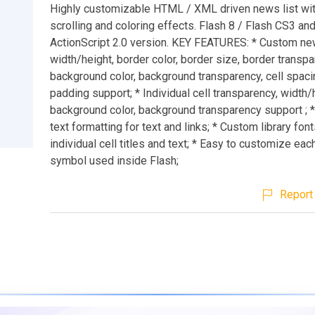
Highly customizable HTML / XML driven news list wi
scrolling and coloring effects. Flash 8 / Flash CS3 an
ActionScript 2.0 version. KEY FEATURES: * Custom new
width/height, border color, border size, border transpa
background color, background transparency, cell spacin
padding support; * Individual cell transparency, width/
background color, background transparency support ; 
text formatting for text and links; * Custom library fon
individual cell titles and text; * Easy to customize eac
symbol used inside Flash;
Report 