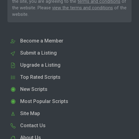
the site, you are agreeing to the
terms and conditions
of
the website. Please
view the terms and conditions
of the
website.
Become a Member
Submit a Listing
Upgrade a Listing
Top Rated Scripts
New Scripts
Most Popular Scripts
Site Map
Contact Us
About Us