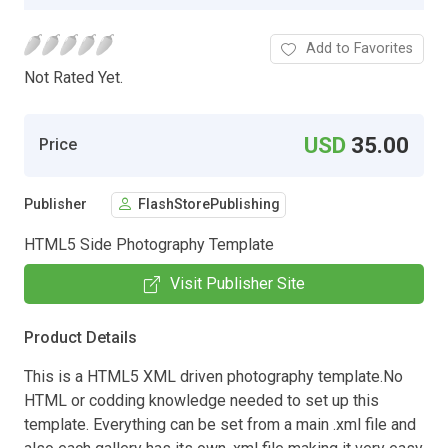
Add to Favorites
Not Rated Yet.
USD
35.00
Price
Publisher
FlashStorePublishing
HTML5 Side Photography Template
Visit Publisher Site
Product Details
This is a HTML5 XML driven photography template.No
HTML or codding knowledge needed to set up this
template. Everything can be set from a main .xml file and