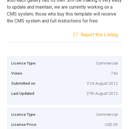
also each gallery has its own .xml file making it very easy
to update and maintain, we are currently working on a
CMS system, those who buy this template will receive
the CMS system and full instructions for free.
Report this Listing
Licence Type
Commercial
Views
740
Submitted on
21st August 2012
Last Updated
27th August 2012
Licence Type
Commercial
License Price
USD 35