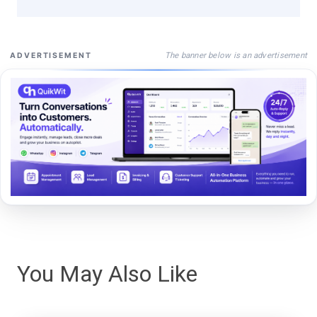
The banner below is an advertisement
ADVERTISEMENT
You May Also Like