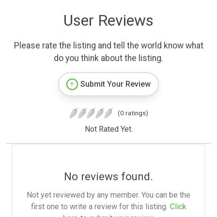
User Reviews
Please rate the listing and tell the world know what
do you think about the listing.
Submit Your Review
(0 ratings)
Not Rated Yet.
No reviews found.
Not yet reviewed by any member. You can be the
first one to write a review for this listing.
Click