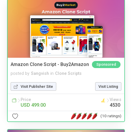
Amazon Clone Script - Buy2Amazon
Sponsored
posted by
Sangvish
in
Clone Scripts
Visit Publisher Site
Visit Listing
Price
Views
USD 499.00
4530
(10 ratings)