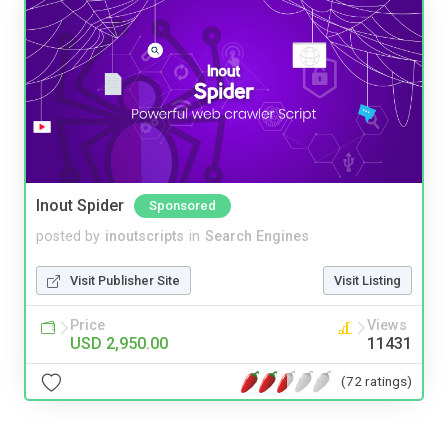
Inout Spider
Sponsored
posted by
inoutscripts
in
Search Engines
Visit Publisher Site
Visit Listing
Price
Views
USD 2,950.00
11431
(72 ratings)