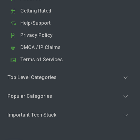
Getting Rated
Help/Support
Privacy Policy
DMCA / IP Claims
Terms of Services
Top Level Categories
Popular Categories
Important Tech Stack