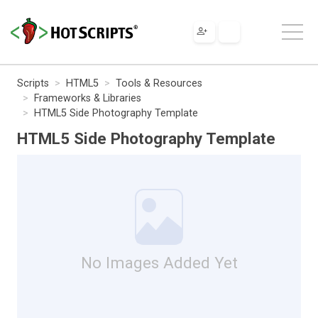
Scripts
HTML5
Tools & Resources
Frameworks & Libraries
HTML5 Side Photography Template
HTML5 Side Photography Template
No Images Added Yet