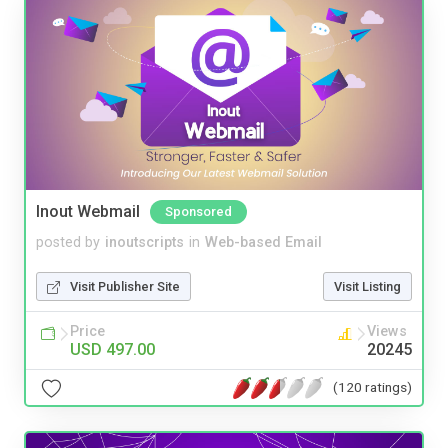
Inout Webmail
Sponsored
posted by
inoutscripts
in
Web-based Email
Visit Publisher Site
Visit Listing
Price
Views
USD 497.00
20245
(120 ratings)