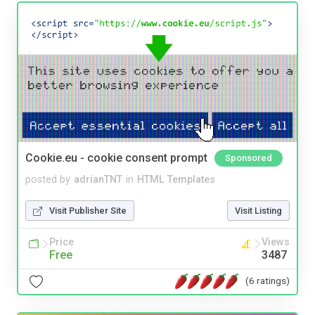
Cookie.eu - cookie consent prompt
Sponsored
posted by
adrianTNT
in
HTML Templates
Visit Publisher Site
Visit Listing
Price
Views
Free
3487
(6 ratings)