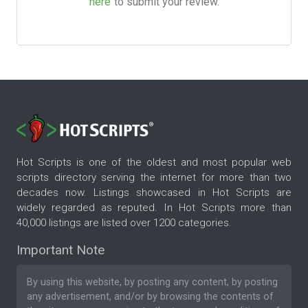
here
to submit your review.
Hot Scripts is one of the oldest and most popular web
scripts directory serving the internet for more than two
decades now. Listings showcased in Hot Scripts are
widely regarded as reputed. In Hot Scripts more than
40,000 listings are listed over 1200 categories.
Important Note
By using this website, by posting any content, by posting
any advertisement, and/or by browsing the contents of