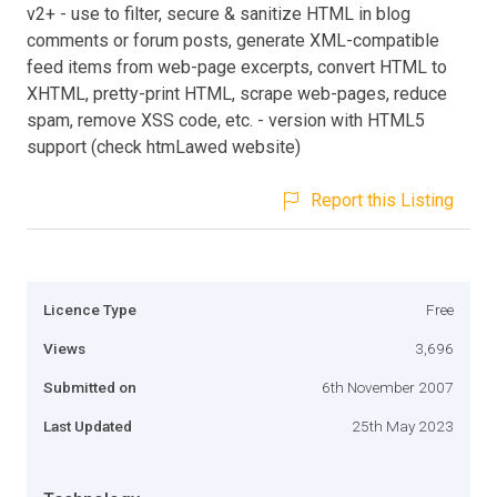
v2+ - use to filter, secure & sanitize HTML in blog
comments or forum posts, generate XML-compatible
feed items from web-page excerpts, convert HTML to
XHTML, pretty-print HTML, scrape web-pages, reduce
spam, remove XSS code, etc. - version with HTML5
support (check htmLawed website)
Report this Listing
Licence Type
Free
Views
3,696
Submitted on
6th November 2007
Last Updated
25th May 2023