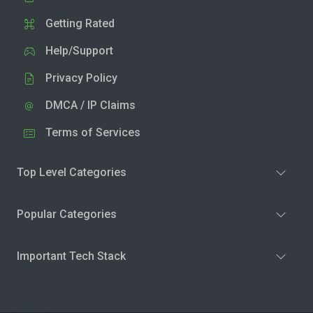
Getting Rated
Help/Support
Privacy Policy
DMCA / IP Claims
Terms of Services
Top Level Categories
Popular Categories
Important Tech Stack