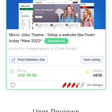
Micro Jobs Theme - Setup a website like Fiverr
today *New 2022*
Sponsored
posted by
shopperpress
in
Clone Scripts
Visit Publisher Site
Visit Listing
Price
Views
USD 99.00
6898
(6 ratings)