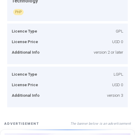
Technology
PHP
Licence Type
GPL
License Price
USD 0
Additional Info
version 2 or later
Licence Type
LGPL
License Price
USD 0
Additional Info
version 3
The banner below is an advertisement
ADVERTISEMENT