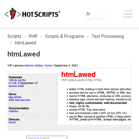
Scripts
PHP
Scripts & Programs
Text Processing
htmLawed
htmLawed