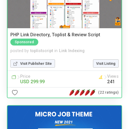
PHP Link Directory, Toplist & Review Script
Sponsored
posted by
toplistscript
in
Link Indexing
Visit Publisher Site
Visit Listing
Price
Views
USD 299.99
241
(22 ratings)