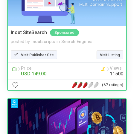
Inout SiteSearch
Sponsored
posted by
inoutscripts
in
Search Engines
Visit Publisher Site
Visit Listing
Price
Views
USD 149.00
11500
(67 ratings)