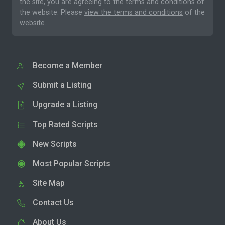
the site, you are agreeing to the
terms and conditions
of
the website. Please
view the terms and conditions
of the
website.
Become a Member
Submit a Listing
Upgrade a Listing
Top Rated Scripts
New Scripts
Most Popular Scripts
Site Map
Contact Us
About Us