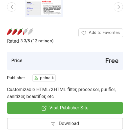
Add to Favorites
Rated
3.3
/
5 (12 ratings)
Free
Price
Publisher
patnaik
Customizable HTML/XHTML filter, processor, purifier,
sanitizer, beautifier, etc.
Visit Publisher Site
Download