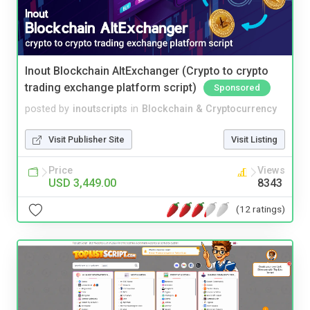
Inout Blockchain AltExchanger (Crypto to crypto
trading exchange platform script)
Sponsored
posted by
inoutscripts
in
Blockchain & Cryptocurrency
Visit Publisher Site
Visit Listing
Price
Views
USD 3,449.00
8343
(12 ratings)