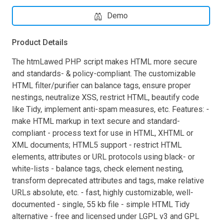
Demo
Product Details
The htmLawed PHP script makes HTML more secure
and standards- & policy-compliant. The customizable
HTML filter/purifier can balance tags, ensure proper
nestings, neutralize XSS, restrict HTML, beautify code
like Tidy, implement anti-spam measures, etc. Features: -
make HTML markup in text secure and standard-
compliant - process text for use in HTML, XHTML or
XML documents; HTML5 support - restrict HTML
elements, attributes or URL protocols using black- or
white-lists - balance tags, check element nesting,
transform deprecated attributes and tags, make relative
URLs absolute, etc. - fast, highly customizable, well-
documented - single, 55 kb file - simple HTML Tidy
alternative - free and licensed under LGPL v3 and GPL