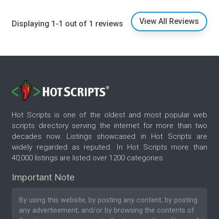
View All Reviews
Displaying 1-1 out of 1 reviews
Hot Scripts is one of the oldest and most popular web
scripts directory serving the internet for more than two
decades now. Listings showcased in Hot Scripts are
widely regarded as reputed. In Hot Scripts more than
40,000 listings are listed over 1200 categories.
Important Note
By using this website, by posting any content, by posting
any advertisement, and/or by browsing the contents of