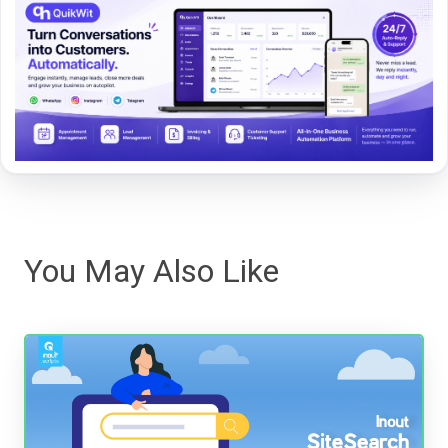
You May Also Like