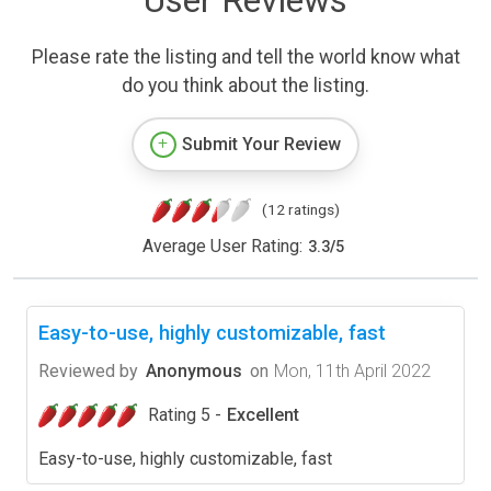
User Reviews
Please rate the listing and tell the world know what
do you think about the listing.
Submit Your Review
(12 ratings)
Average User Rating:
3.3
/
5
Easy-to-use, highly customizable, fast
Reviewed by
Anonymous
on
Mon, 11th April 2022
Rating 5 -
Excellent
Easy-to-use, highly customizable, fast