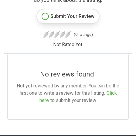
do you think about the listing.
Submit Your Review
(0 ratings)
Not Rated Yet.
No reviews found.
Not yet reviewed by any member. You can be the
first one to write a review for this listing.
Click
here
to submit your review.