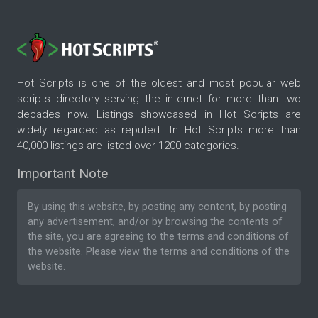
Hot Scripts is one of the oldest and most popular web
scripts directory serving the internet for more than two
decades now. Listings showcased in Hot Scripts are
widely regarded as reputed. In Hot Scripts more than
40,000 listings are listed over 1200 categories.
Important Note
By using this website, by posting any content, by posting
any advertisement, and/or by browsing the contents of
the site, you are agreeing to the
terms and conditions
of
the website. Please
view the terms and conditions
of the
website.