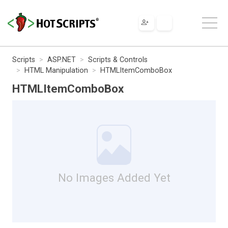
Scripts
ASP.NET
Scripts & Controls
HTML Manipulation
HTMLItemComboBox
HTMLItemComboBox
No Images Added Yet