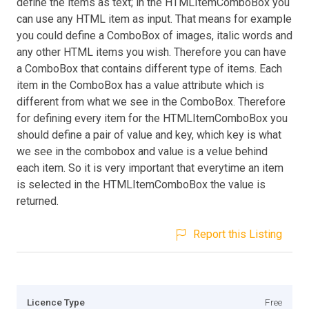
define the items as text; in the HTMLItemComboBox you
can use any HTML item as input. That means for example
you could define a ComboBox of images, italic words and
any other HTML items you wish. Therefore you can have
a ComboBox that contains different type of items. Each
item in the ComboBox has a value attribute which is
different from what we see in the ComboBox. Therefore
for defining every item for the HTMLItemComboBox you
should define a pair of value and key, which key is what
we see in the combobox and value is a velue behind
each item. So it is very important that everytime an item
is selected in the HTMLItemComboBox the value is
returned.
Report this Listing
Licence Type
Free