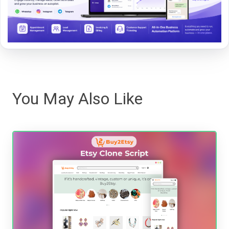
You May Also Like