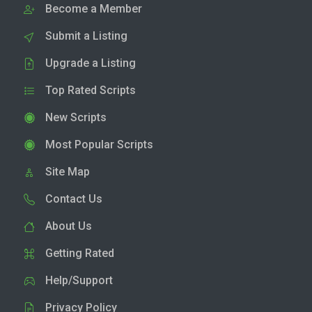
Become a Member
Submit a Listing
Upgrade a Listing
Top Rated Scripts
New Scripts
Most Popular Scripts
Site Map
Contact Us
About Us
Getting Rated
Help/Support
Privacy Policy