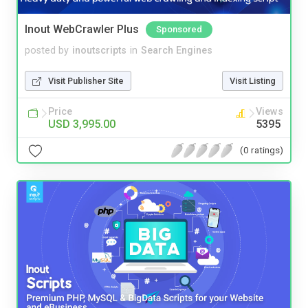
Inout WebCrawler Plus
Sponsored
posted by
inoutscripts
in
Search Engines
Visit Publisher Site
Visit Listing
Price
Views
USD 3,995.00
5395
(0 ratings)