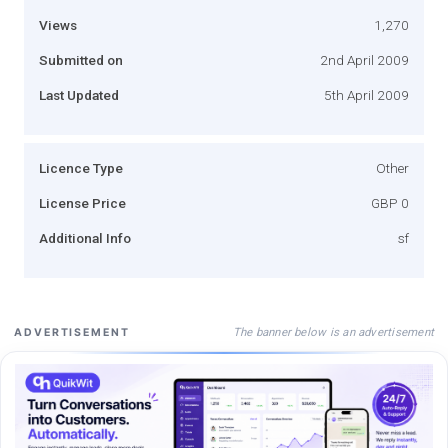
Views
1,270
Submitted on
2nd April 2009
Last Updated
5th April 2009
Licence Type
Other
License Price
GBP 0
Additional Info
sf
The banner below is an advertisement
ADVERTISEMENT