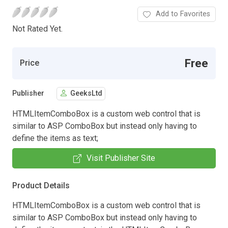
Add to Favorites
Not Rated Yet.
Free
Price
Publisher
GeeksLtd
HTMLItemComboBox is a custom web control that is
similar to ASP ComboBox but instead only having to
define the items as text;
Visit Publisher Site
Product Details
HTMLItemComboBox is a custom web control that is
similar to ASP ComboBox but instead only having to