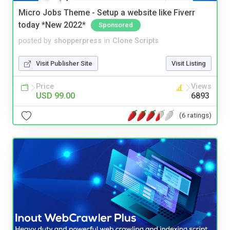
Micro Jobs Theme - Setup a website like Fiverr
today *New 2022*
Sponsored
posted by
shopperpress
in
Clone Scripts
Visit Publisher Site
Visit Listing
Price
Views
USD 99.00
6893
(6 ratings)