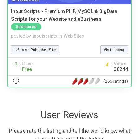
Inout Scripts - Premium PHP, MySQL & BigData
Scripts for your Website and eBusiness
Sponsored
posted by
inoutscripts
in
Web Sites
Visit Publisher Site
Visit Listing
Price
Views
Free
30244
(265 ratings)
User Reviews
Please rate the listing and tell the world know what