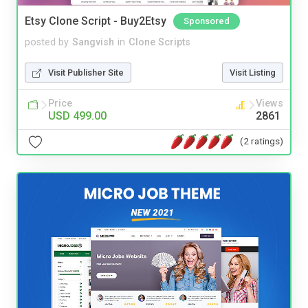
Etsy Clone Script - Buy2Etsy
Sponsored
posted by
Sangvish
in
Clone Scripts
Visit Publisher Site
Visit Listing
Price
Views
USD 499.00
2861
(2 ratings)