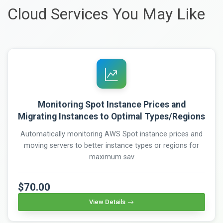
Cloud Services You May Like
Monitoring Spot Instance Prices and
Migrating Instances to Optimal Types/Regions
Automatically monitoring AWS Spot instance prices and
moving servers to better instance types or regions for
maximum sav
$70.00
View Details