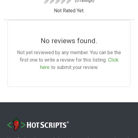
(0 ratings)
Not Rated Yet.
No reviews found.
Not yet reviewed by any member. You can be the
first one to write a review for this listing.
Click
here
to submit your review.