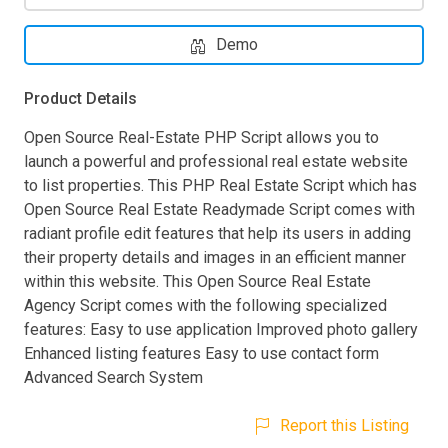
Demo
Product Details
Open Source Real-Estate PHP Script allows you to
launch a powerful and professional real estate website
to list properties. This PHP Real Estate Script which has
Open Source Real Estate Readymade Script comes with
radiant profile edit features that help its users in adding
their property details and images in an efficient manner
within this website. This Open Source Real Estate
Agency Script comes with the following specialized
features: Easy to use application Improved photo gallery
Enhanced listing features Easy to use contact form
Advanced Search System
Report this Listing