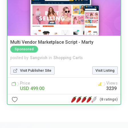
Multi Vendor Marketplace Script - Marty
Sponsored
posted by
Sangvish
in
Shopping Carts
Visit Publisher Site
Visit Listing
Price
Views
USD 499.00
3239
(8 ratings)