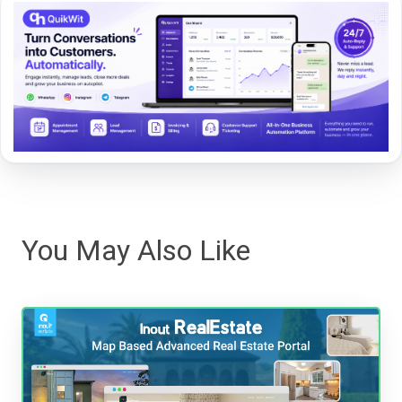
You May Also Like