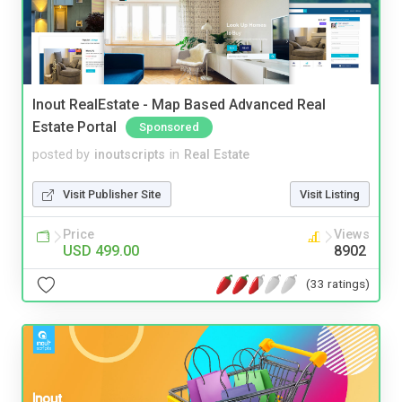
Inout RealEstate - Map Based Advanced Real
Estate Portal
Sponsored
posted by
inoutscripts
in
Real Estate
Visit Publisher Site
Visit Listing
Price
Views
USD 499.00
8902
(33 ratings)