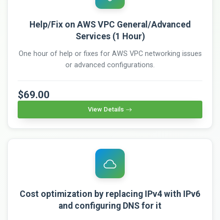
Help/Fix on AWS VPC General/Advanced
Services (1 Hour)
One hour of help or fixes for AWS VPC networking issues
or advanced configurations.
$69.00
View Details
Cost optimization by replacing IPv4 with IPv6
and configuring DNS for it