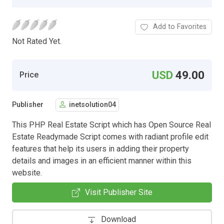
Add to Favorites
Not Rated Yet.
USD
49.00
Price
Publisher
inetsolution04
This PHP Real Estate Script which has Open Source Real
Estate Readymade Script comes with radiant profile edit
features that help its users in adding their property
details and images in an efficient manner within this
website.
Visit Publisher Site
Download