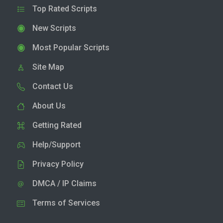
Top Rated Scripts
New Scripts
Most Popular Scripts
Site Map
Contact Us
About Us
Getting Rated
Help/Support
Privacy Policy
DMCA / IP Claims
Terms of Services