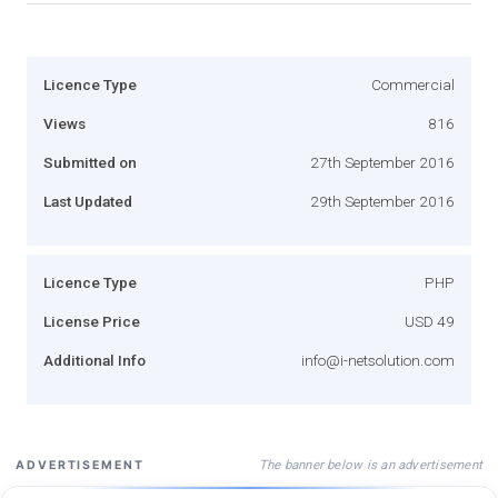
Licence Type
Commercial
Views
816
Submitted on
27th September 2016
Last Updated
29th September 2016
Licence Type
PHP
License Price
USD 49
Additional Info
info@i-netsolution.com
The banner below is an advertisement
ADVERTISEMENT