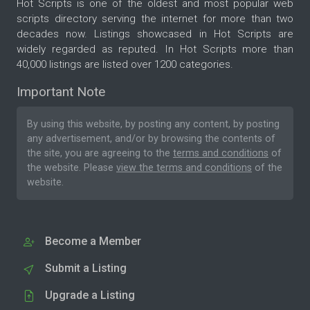
Hot Scripts is one of the oldest and most popular web
scripts directory serving the internet for more than two
decades now. Listings showcased in Hot Scripts are
widely regarded as reputed. In Hot Scripts more than
40,000 listings are listed over 1200 categories.
Important Note
By using this website, by posting any content, by posting
any advertisement, and/or by browsing the contents of
the site, you are agreeing to the
terms and conditions
of
the website. Please
view the terms and conditions
of the
website.
Become a Member
Submit a Listing
Upgrade a Listing