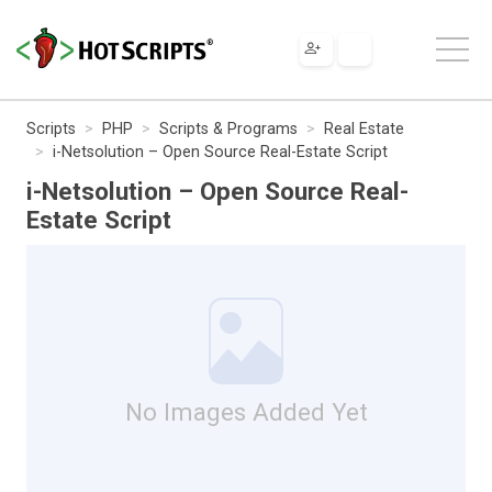
Scripts
PHP
Scripts & Programs
Real Estate
i-Netsolution – Open Source Real-Estate Script
i-Netsolution – Open Source Real-
Estate Script
No Images Added Yet