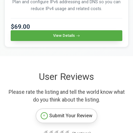
Plan and configure IPv6 addressing and DNS so you can
reduce IPv4 usage and related costs.
$69.00
View Details
User Reviews
Please rate the listing and tell the world know what
do you think about the listing.
Submit Your Review