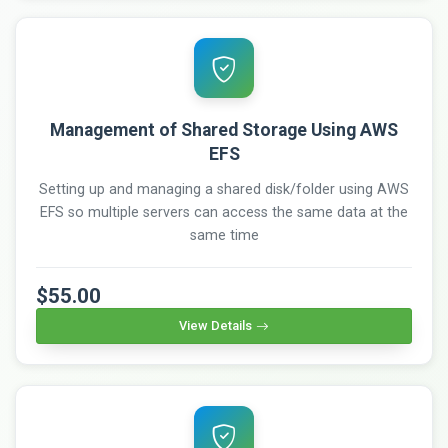
Management of Shared Storage Using AWS
EFS
Setting up and managing a shared disk/folder using AWS
EFS so multiple servers can access the same data at the
same time
$55.00
View Details