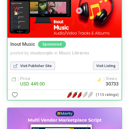
Inout Music
Sponsored
posted by
inoutscripts
in
Music Libraries
Visit Publisher Site
Visit Listing
Price
Views
USD 449.00
30733
(113 ratings)