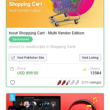
Inout Shopping Cart - Multi Vendor Edition
Sponsored
posted by
inoutscripts
in
Shopping Carts
Visit Publisher Site
Visit Listing
Price
Views
USD 899.00
13584
(111 ratings)