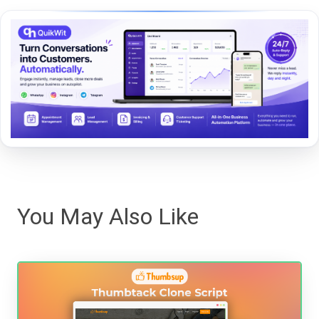
You May Also Like