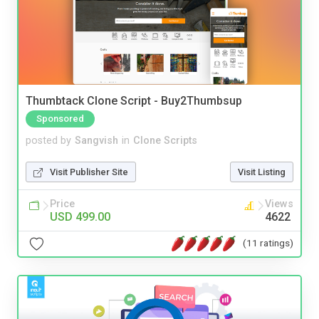
Thumbtack Clone Script - Buy2Thumbsup
Sponsored
posted by
Sangvish
in
Clone Scripts
Visit Publisher Site
Visit Listing
Price
Views
USD 499.00
4622
(11 ratings)