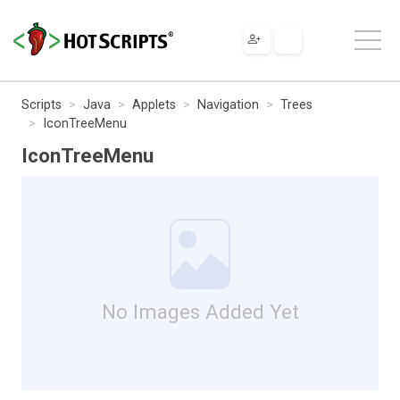
Scripts
Java
Applets
Navigation
Trees
IconTreeMenu
IconTreeMenu
No Images Added Yet