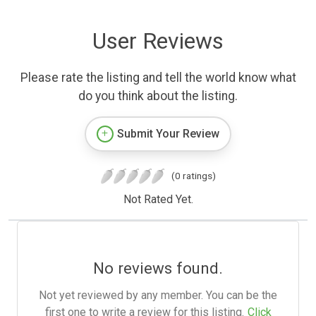
User Reviews
Please rate the listing and tell the world know what
do you think about the listing.
Submit Your Review
(0 ratings)
Not Rated Yet.
No reviews found.
Not yet reviewed by any member. You can be the
first one to write a review for this listing.
Click