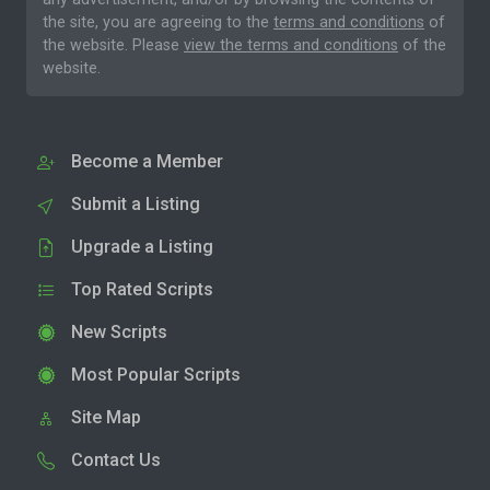
the site, you are agreeing to the
terms and conditions
of
the website. Please
view the terms and conditions
of the
website.
Become a Member
Submit a Listing
Upgrade a Listing
Top Rated Scripts
New Scripts
Most Popular Scripts
Site Map
Contact Us