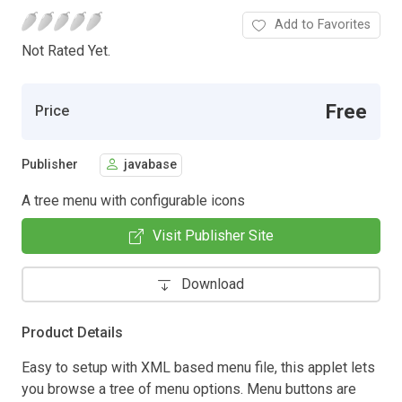
Add to Favorites
Not Rated Yet.
Free
Price
Publisher
javabase
A tree menu with configurable icons
Visit Publisher Site
Download
Product Details
Easy to setup with XML based menu file, this applet lets
you browse a tree of menu options. Menu buttons are