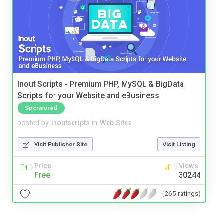
Inout Scripts - Premium PHP, MySQL & BigData
Scripts for your Website and eBusiness
Sponsored
posted by
inoutscripts
in
Web Sites
Visit Publisher Site
Visit Listing
Price
Views
Free
30244
(265 ratings)