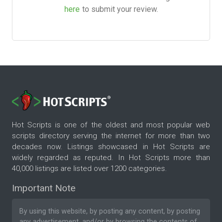
here
to submit your review.
Hot Scripts is one of the oldest and most popular web
scripts directory serving the internet for more than two
decades now. Listings showcased in Hot Scripts are
widely regarded as reputed. In Hot Scripts more than
40,000 listings are listed over 1200 categories.
Important Note
By using this website, by posting any content, by posting
any advertisement, and/or by browsing the contents of