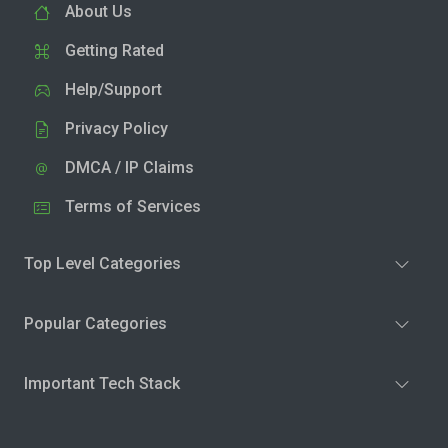
About Us
Getting Rated
Help/Support
Privacy Policy
DMCA / IP Claims
Terms of Services
Top Level Categories
Popular Categories
Important Tech Stack