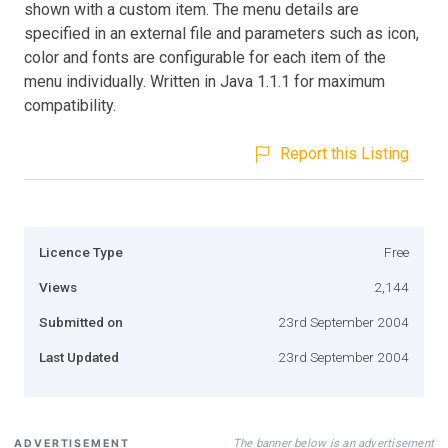
shown with a custom item. The menu details are
specified in an external file and parameters such as icon,
color and fonts are configurable for each item of the
menu individually. Written in Java 1.1.1 for maximum
compatibility.
Report this Listing
Licence Type
Free
Views
2,144
Submitted on
23rd September 2004
Last Updated
23rd September 2004
The banner below is an advertisement
ADVERTISEMENT