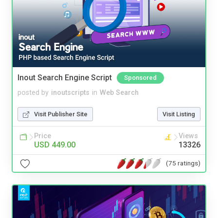
Inout Search Engine Script
Sponsored
posted by
inoutscripts
in
Web Search
Visit Publisher Site
Visit Listing
Price
Views
USD 449.00
13326
(75 ratings)