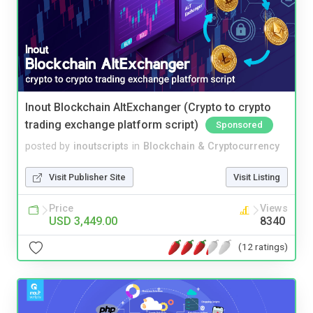
Inout Blockchain AltExchanger (Crypto to crypto
trading exchange platform script)
Sponsored
posted by
inoutscripts
in
Blockchain & Cryptocurrency
Visit Publisher Site
Visit Listing
Price
Views
USD 3,449.00
8340
(12 ratings)