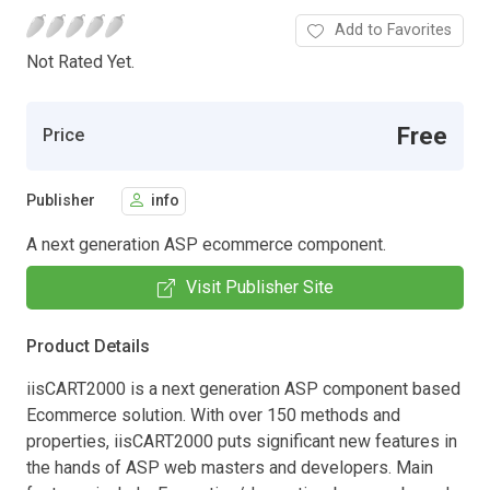
Add to Favorites
Not Rated Yet.
Free
Price
Publisher
info
A next generation ASP ecommerce component.
Visit Publisher Site
Product Details
iisCART2000 is a next generation ASP component based
Ecommerce solution. With over 150 methods and
properties, iisCART2000 puts significant new features in
the hands of ASP web masters and developers. Main