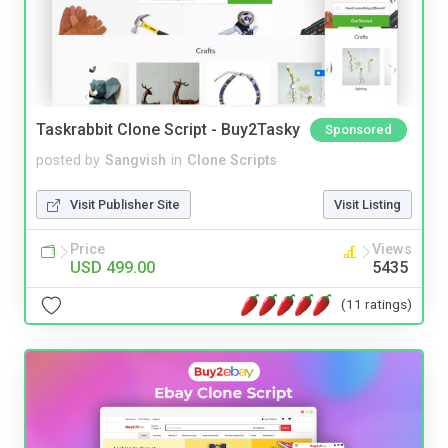
Taskrabbit Clone Script - Buy2Tasky
Sponsored
posted by
Sangvish
in
Clone Scripts
Visit Publisher Site
Visit Listing
Price
Views
USD 499.00
5435
(11 ratings)