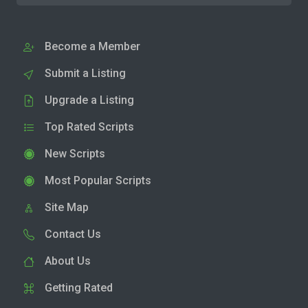
Become a Member
Submit a Listing
Upgrade a Listing
Top Rated Scripts
New Scripts
Most Popular Scripts
Site Map
Contact Us
About Us
Getting Rated