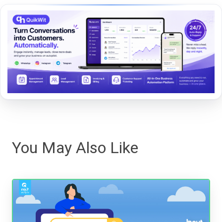
You May Also Like