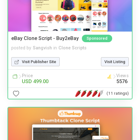
eBay Clone Script - Buy2eBay
Sponsored
posted by
Sangvish
in
Clone Scripts
Visit Publisher Site
Visit Listing
Price
Views
USD 499.00
5576
(11 ratings)