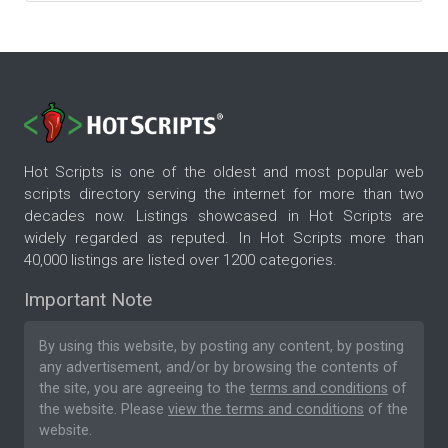
Hot Scripts is one of the oldest and most popular web
scripts directory serving the internet for more than two
decades now. Listings showcased in Hot Scripts are
widely regarded as reputed. In Hot Scripts more than
40,000 listings are listed over 1200 categories.
Important Note
By using this website, by posting any content, by posting
any advertisement, and/or by browsing the contents of
the site, you are agreeing to the
terms and conditions
of
the website. Please
view the terms and conditions
of the
website.