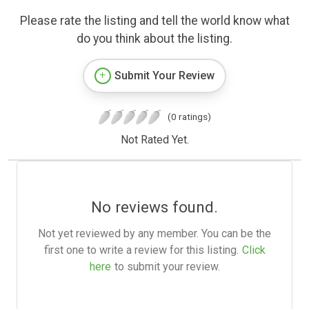
Please rate the listing and tell the world know what
do you think about the listing.
Submit Your Review
(0 ratings)
Not Rated Yet.
No reviews found.
Not yet reviewed by any member. You can be the
first one to write a review for this listing.
Click
here
to submit your review.