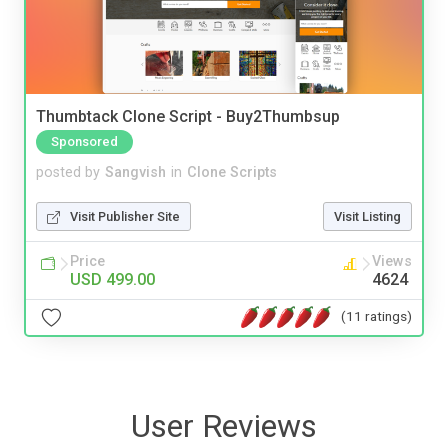
Thumbtack Clone Script - Buy2Thumbsup
Sponsored
posted by
Sangvish
in
Clone Scripts
Visit Publisher Site
Visit Listing
Price
Views
USD 499.00
4624
(11 ratings)
User Reviews