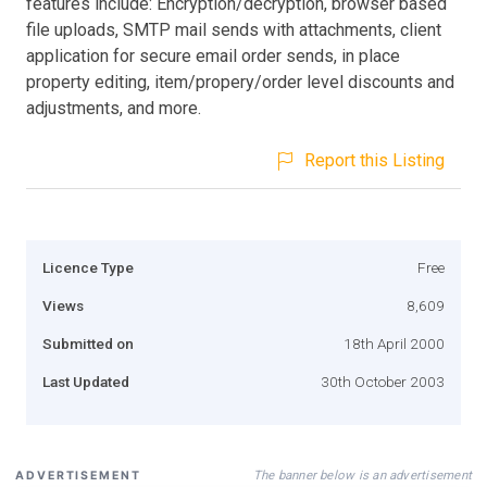
features include: Encryption/decryption, browser based
file uploads, SMTP mail sends with attachments, client
application for secure email order sends, in place
property editing, item/propery/order level discounts and
adjustments, and more.
Report this Listing
Licence Type
Free
Views
8,609
Submitted on
18th April 2000
Last Updated
30th October 2003
The banner below is an advertisement
ADVERTISEMENT