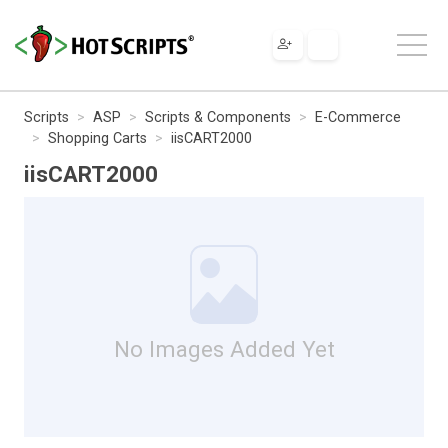
Scripts
ASP
Scripts & Components
E-Commerce
Shopping Carts
iisCART2000
iisCART2000
No Images Added Yet