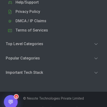
Help/Support
Privacy Policy
DMCA / IP Claims
Terms of Services
Top Level Categories
Popular Categories
Important Tech Stack
0
© Nesote Technologies Private Limited
💬