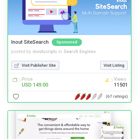
Inout SiteSearch
Sponsored
posted by
inoutscripts
in
Search Engines
Visit Publisher Site
Visit Listing
Price
Views
USD 149.00
11501
(67 ratings)