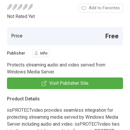
Add to Favorites
Not Rated Yet.
Free
Price
Publisher
info
Protects streaming audio and video served from
Windows Media Server.
Visit Publisher Site
Product Details
iisPROTECTvideo provides seamless integration for
protecting streaming media served by Windows Media
Server including audio and video. iisPROTECTvideo ties