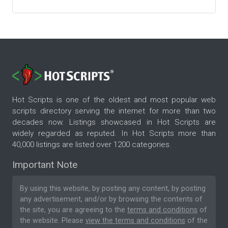
Hot Scripts is one of the oldest and most popular web
scripts directory serving the internet for more than two
decades now. Listings showcased in Hot Scripts are
widely regarded as reputed. In Hot Scripts more than
40,000 listings are listed over 1200 categories.
Important Note
By using this website, by posting any content, by posting
any advertisement, and/or by browsing the contents of
the site, you are agreeing to the
terms and conditions
of
the website. Please
view the terms and conditions
of the