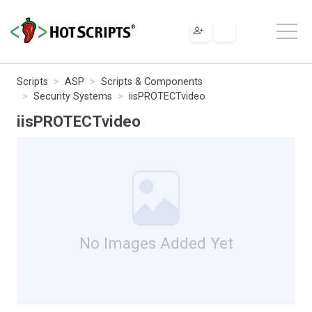
Scripts
ASP
Scripts & Components
Security Systems
iisPROTECTvideo
iisPROTECTvideo
No Images Added Yet