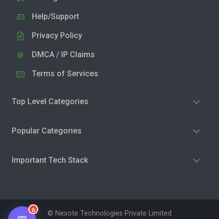
Help/Support
Privacy Policy
DMCA / IP Claims
Terms of Services
Top Level Categories
Popular Categories
Important Tech Stack
0
© Nesote Technologies Private Limited