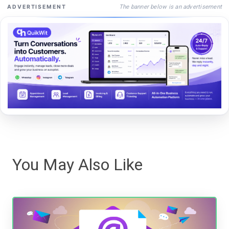
The banner below is an advertisement
ADVERTISEMENT
You May Also Like