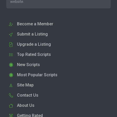
website.
Become a Member
Submit a Listing
Upgrade a Listing
Top Rated Scripts
New Scripts
Most Popular Scripts
Site Map
Contact Us
About Us
Getting Rated