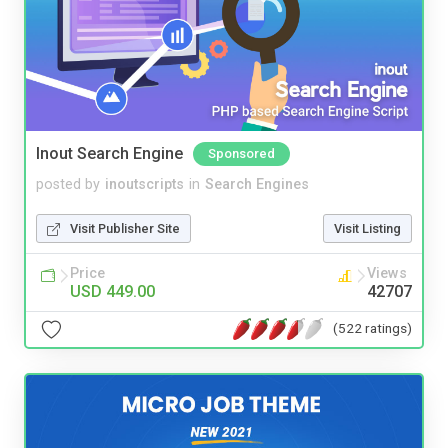
Inout Search Engine
Sponsored
posted by
inoutscripts
in
Search Engines
Visit Publisher Site
Visit Listing
Price
Views
USD 449.00
42707
(522 ratings)