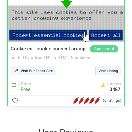
Cookie.eu - cookie consent prompt
Sponsored
posted by
adrianTNT
in
HTML Templates
Visit Publisher Site
Visit Listing
Price
Views
Free
3487
(6 ratings)