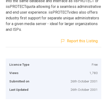
into the same database and interface as iisPROTECT or
iisPROTECTquota allowing for a seamless administrative
and end user experience. iisPROTECTvideo also offers
industry first support for separate unique administrators
for a given media server - ideal for larger organizations
and ISPs.
Report this Listing
Licence Type
Free
Views
1,783
Submitted on
26th October 2001
Last Updated
26th October 2001