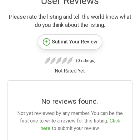
User Reviews
Please rate the listing and tell the world know what
do you think about the listing.
Submit Your Review
(0 ratings)
Not Rated Yet.
No reviews found.
Not yet reviewed by any member. You can be the
first one to write a review for this listing.
Click
here
to submit your review.