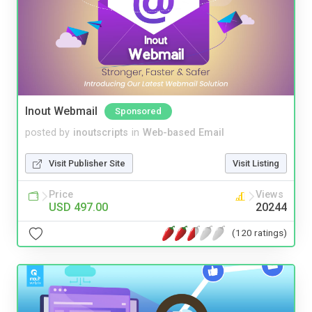
Inout Webmail
Sponsored
posted by
inoutscripts
in
Web-based Email
Visit Publisher Site
Visit Listing
Price
Views
USD 497.00
20244
(120 ratings)