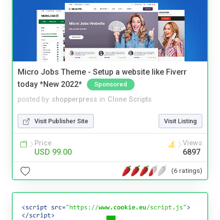
Micro Jobs Theme - Setup a website like Fiverr
today *New 2022*
Sponsored
posted by
shopperpress
in
Clone Scripts
Visit Publisher Site
Visit Listing
Price
Views
USD 99.00
6897
(6 ratings)