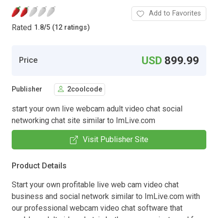
Add to Favorites
Rated
1.8
/
5 (12 ratings)
USD
899.99
Price
Publisher
2coolcode
start your own live webcam adult video chat social
networking chat site similar to ImLive.com
Visit Publisher Site
Product Details
Start your own profitable live web cam video chat
business and social network similar to ImLive.com with
our professional webcam video chat software that