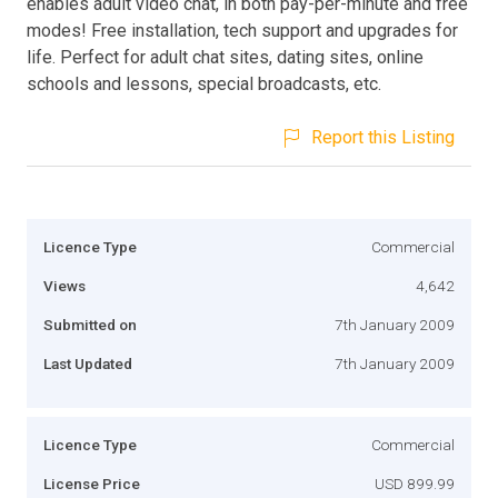
enables adult video chat, in both pay-per-minute and free
modes! Free installation, tech support and upgrades for
life. Perfect for adult chat sites, dating sites, online
schools and lessons, special broadcasts, etc.
Report this Listing
Licence Type
Commercial
Views
4,642
Submitted on
7th January 2009
Last Updated
7th January 2009
Licence Type
Commercial
License Price
USD 899.99