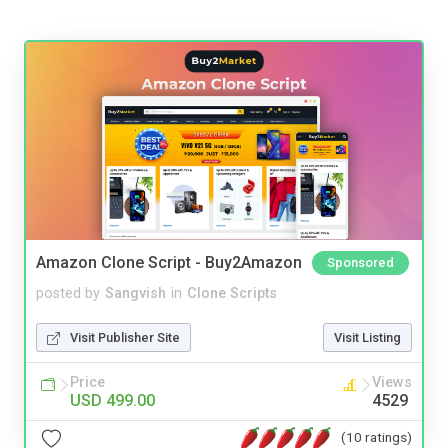
Amazon Clone Script - Buy2Amazon
Sponsored
posted by
Sangvish
in
Clone Scripts
Visit Publisher Site
Visit Listing
Price
Views
USD 499.00
4529
(10 ratings)