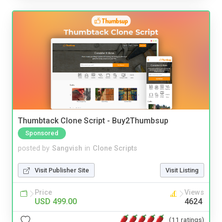
Thumbtack Clone Script - Buy2Thumbsup
Sponsored
posted by
Sangvish
in
Clone Scripts
Visit Publisher Site
Visit Listing
Price
Views
USD 499.00
4624
(11 ratings)