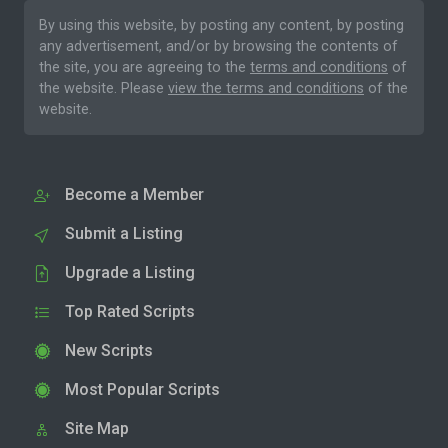
By using this website, by posting any content, by posting
any advertisement, and/or by browsing the contents of
the site, you are agreeing to the
terms and conditions
of
the website. Please
view the terms and conditions
of the
website.
Become a Member
Submit a Listing
Upgrade a Listing
Top Rated Scripts
New Scripts
Most Popular Scripts
Site Map