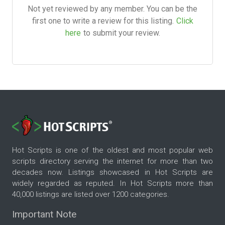
Not yet reviewed by any member. You can be the
first one to write a review for this listing.
Click
here
to submit your review.
Hot Scripts is one of the oldest and most popular web
scripts directory serving the internet for more than two
decades now. Listings showcased in Hot Scripts are
widely regarded as reputed. In Hot Scripts more than
40,000 listings are listed over 1200 categories.
Important Note