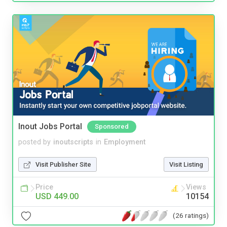
Inout Jobs Portal
Sponsored
posted by
inoutscripts
in
Employment
Visit Publisher Site
Visit Listing
Price
Views
USD 449.00
10154
(26 ratings)