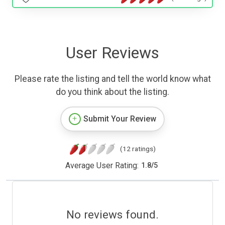
User Reviews
Please rate the listing and tell the world know what
do you think about the listing.
Submit Your Review
(12 ratings)
Average User Rating:
1.8
/
5
No reviews found.