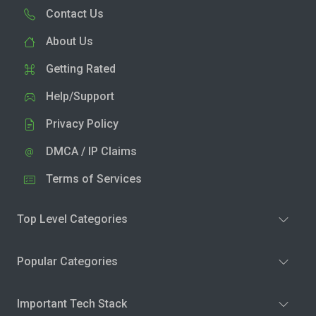
Contact Us
About Us
Getting Rated
Help/Support
Privacy Policy
DMCA / IP Claims
Terms of Services
Top Level Categories
Popular Categories
Important Tech Stack