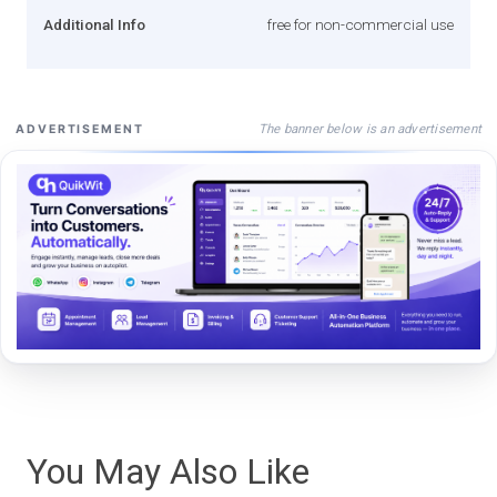
Additional Info
free for non-commercial use
The banner below is an advertisement
ADVERTISEMENT
You May Also Like