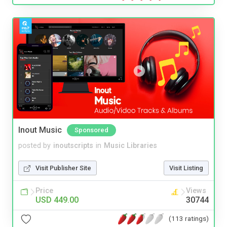
Inout Music
Sponsored
posted by
inoutscripts
in
Music Libraries
Visit Publisher Site
Visit Listing
Price
Views
USD 449.00
30744
(113 ratings)