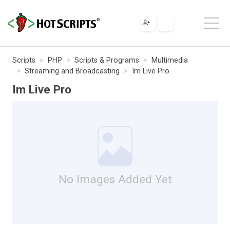
Scripts
PHP
Scripts & Programs
Multimedia
Streaming and Broadcasting
Im Live Pro
Im Live Pro
No Images Added Yet