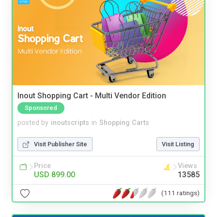
Inout Shopping Cart - Multi Vendor Edition
Sponsored
posted by
inoutscripts
in
Shopping Carts
Visit Publisher Site
Visit Listing
Price
Views
USD 899.00
13585
(111 ratings)