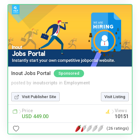
Inout Jobs Portal
Sponsored
posted by
inoutscripts
in
Employment
Visit Publisher Site
Visit Listing
Price
Views
USD 449.00
10151
(26 ratings)