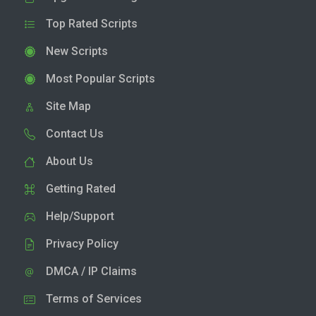
Top Rated Scripts
New Scripts
Most Popular Scripts
Site Map
Contact Us
About Us
Getting Rated
Help/Support
Privacy Policy
DMCA / IP Claims
Terms of Services