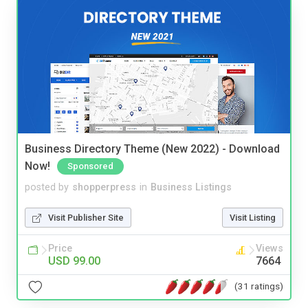
Business Directory Theme (New 2022) - Download
Now!
Sponsored
posted by
shopperpress
in
Business Listings
Visit Publisher Site
Visit Listing
Price
Views
USD 99.00
7664
(31 ratings)