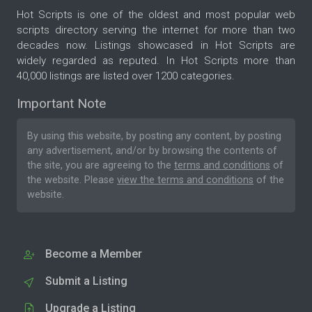
Hot Scripts is one of the oldest and most popular web
scripts directory serving the internet for more than two
decades now. Listings showcased in Hot Scripts are
widely regarded as reputed. In Hot Scripts more than
40,000 listings are listed over 1200 categories.
Important Note
By using this website, by posting any content, by posting
any advertisement, and/or by browsing the contents of
the site, you are agreeing to the
terms and conditions
of
the website. Please
view the terms and conditions
of the
website.
Become a Member
Submit a Listing
Upgrade a Listing