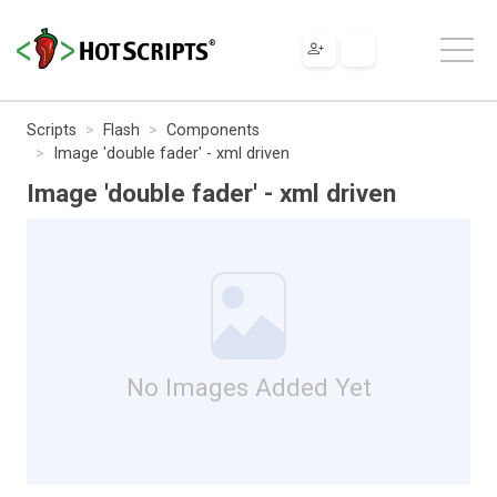
Scripts
Flash
Components
Image 'double fader' - xml driven
Image 'double fader' - xml driven
No Images Added Yet