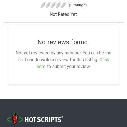
(0 ratings)
Not Rated Yet.
No reviews found.
Not yet reviewed by any member. You can be the
first one to write a review for this listing.
Click
here
to submit your review.