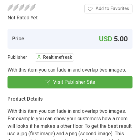
Add to Favorites
Not Rated Yet.
USD
5.00
Price
Publisher
Realtimefreak
With this item you can fade in and overlap two images.
Visit Publisher Site
Product Details
With this item you can fade in and overlap two images.
For example you can show your customers how a room
will looks if he makes a other floor. To get the best result
use a jpg (first image) and a png (second image). This