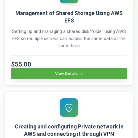
Management of Shared Storage Using AWS
EFS
Setting up and managing a shared disk/folder using AWS
EFS so multiple servers can access the same data at the
same time
$55.00
View Details
Creating and configuring Private network in
AWS and connecting it through VPN