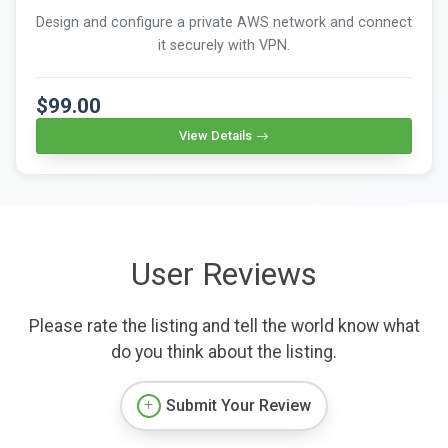
Design and configure a private AWS network and connect
it securely with VPN.
$99.00
View Details
User Reviews
Please rate the listing and tell the world know what
do you think about the listing.
Submit Your Review