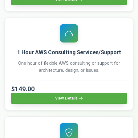
1 Hour AWS Consulting Services/Support
One hour of flexible AWS consulting or support for
architecture, design, or issues.
$149.00
View Details