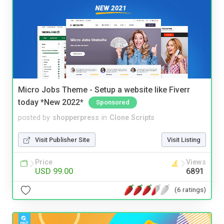
Micro Jobs Theme - Setup a website like Fiverr
today *New 2022*
Sponsored
posted by
shopperpress
in
Clone Scripts
Visit Publisher Site
Visit Listing
Price
Views
USD 99.00
6891
(6 ratings)