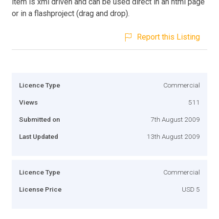
item is xml driven and can be used direct in an html page
or in a flashproject (drag and drop).
Report this Listing
Licence Type
Commercial
Views
511
Submitted on
7th August 2009
Last Updated
13th August 2009
Licence Type
Commercial
License Price
USD 5