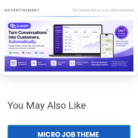
The banner below is an advertisement
ADVERTISEMENT
You May Also Like