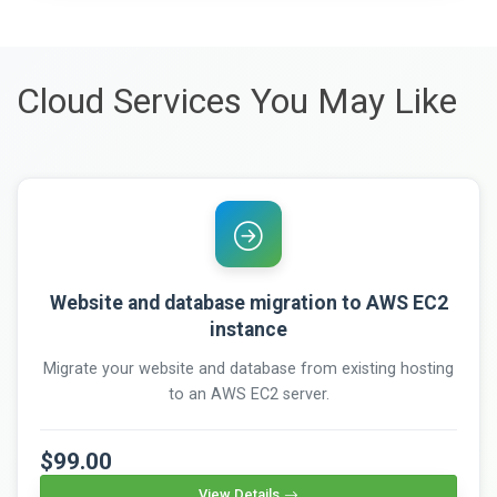
Cloud Services You May Like
Website and database migration to AWS EC2
instance
Migrate your website and database from existing hosting
to an AWS EC2 server.
$99.00
View Details