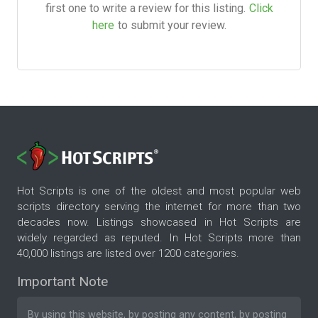
first one to write a review for this listing.
Click
here
to submit your review.
Hot Scripts is one of the oldest and most popular web
scripts directory serving the internet for more than two
decades now. Listings showcased in Hot Scripts are
widely regarded as reputed. In Hot Scripts more than
40,000 listings are listed over 1200 categories.
Important Note
By using this website, by posting any content, by posting