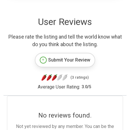
User Reviews
Please rate the listing and tell the world know what
do you think about the listing.
Submit Your Review
(3 ratings)
Average User Rating:
3.0
/
5
No reviews found.
Not yet reviewed by any member. You can be the