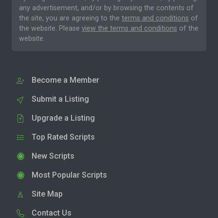
any advertisement, and/or by browsing the contents of
the site, you are agreeing to the
terms and conditions
of
the website. Please
view the terms and conditions
of the
website.
Become a Member
Submit a Listing
Upgrade a Listing
Top Rated Scripts
New Scripts
Most Popular Scripts
Site Map
Contact Us