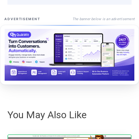
The banner below is an advertisement
ADVERTISEMENT
You May Also Like