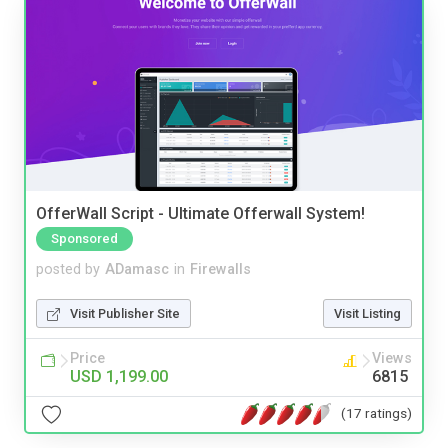
OfferWall Script - Ultimate Offerwall System!
Sponsored
posted by
ADamasc
in
Firewalls
Visit Publisher Site
Visit Listing
Price
Views
USD 1,199.00
6815
(17 ratings)