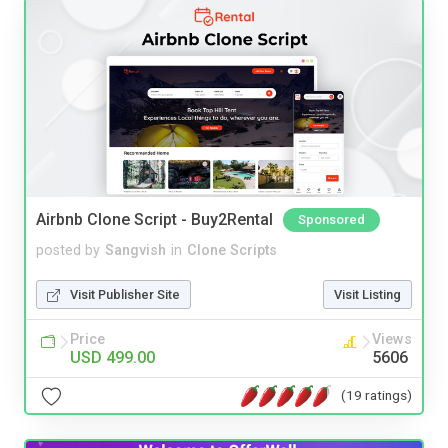
Airbnb Clone Script - Buy2Rental
Sponsored
posted by
Sangvish
in
Clone Scripts
Visit Publisher Site
Visit Listing
Price
Views
USD 499.00
5606
(19 ratings)