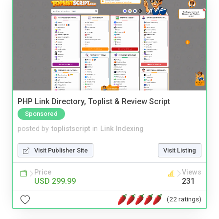
PHP Link Directory, Toplist & Review Script
Sponsored
posted by
toplistscript
in
Link Indexing
Visit Publisher Site
Visit Listing
Price
Views
USD 299.99
231
(22 ratings)