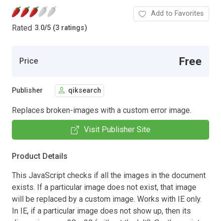
Add to Favorites
Rated
3.0
/
5 (3 ratings)
Free
Price
Publisher
qiksearch
Replaces broken-images with a custom error image.
Visit Publisher Site
Product Details
This JavaScript checks if all the images in the document
exists. If a particular image does not exist, that image
will be replaced by a custom image. Works with IE only.
In IE, if a particular image does not show up, then its