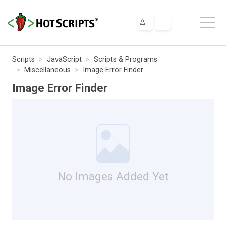
Scripts
JavaScript
Scripts & Programs
Miscellaneous
Image Error Finder
Image Error Finder
No Images Added Yet