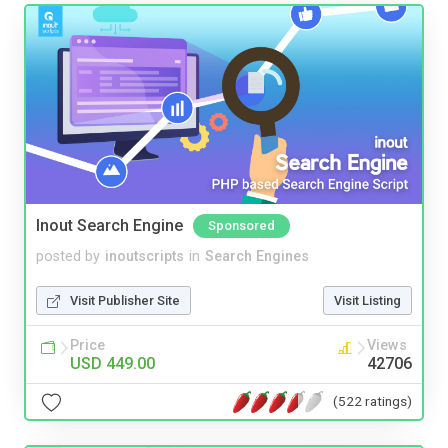
Inout Search Engine
Sponsored
posted by
inoutscripts
in
Search Engines
Visit Publisher Site
Visit Listing
Price
Views
USD 449.00
42706
(522 ratings)