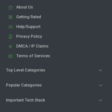
About Us
Getting Rated
Help/Support
Privacy Policy
DMCA / IP Claims
Terms of Services
Top Level Categories
Popular Categories
Important Tech Stack