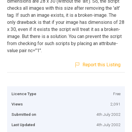
dimensions are 28 x 30 (without the 'alt'). So, the script
checks all images with this size after removing the 'alt'
tag. If such an image exists, it is a broken-image. The
only drawback is that if your image has dimensions of 28
x 30, even if it exists the script will treat it as a broken-
image. But there is a solution. You can prevent the script
from checking for such scripts by placing an attribute-
value pair nc="1".
Report this Listing
Licence Type
Free
Views
2,091
Submitted on
4th July 2002
Last Updated
4th July 2002