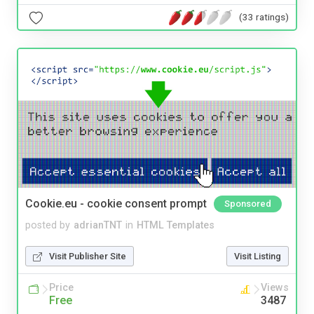
(33 ratings)
Cookie.eu - cookie consent prompt
Sponsored
posted by
adrianTNT
in
HTML Templates
Visit Publisher Site
Visit Listing
Price
Views
Free
3487