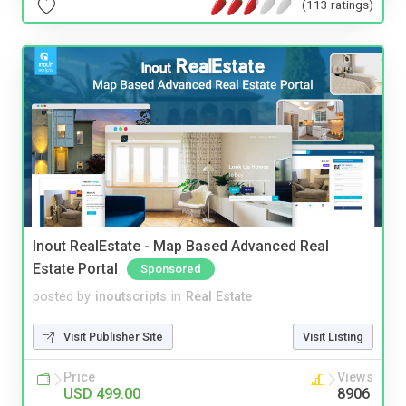
(113 ratings)
Inout RealEstate - Map Based Advanced Real
Estate Portal
Sponsored
posted by
inoutscripts
in
Real Estate
Visit Publisher Site
Visit Listing
Price
Views
USD 499.00
8906