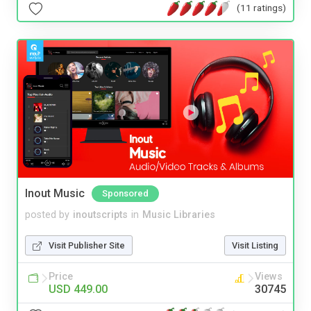
(11 ratings)
Inout Music
Sponsored
posted by
inoutscripts
in
Music Libraries
Visit Publisher Site
Visit Listing
Price
Views
USD 449.00
30745