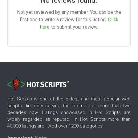
No reviews found.
Not yet reviewed by any member. You can be the
first one to write a review for this listing.
Click
here
to submit your review.
Hot Scripts is one of the oldest and most popular web
scripts directory serving the internet for more than two
decades now. Listings showcased in Hot Scripts are
widely regarded as reputed. In Hot Scripts more than
40,000 listings are listed over 1200 categories.