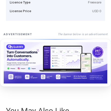
Licence Type
Freeware
License Price
USD 0
The banner below is an advertisement
ADVERTISEMENT
You May Also Like