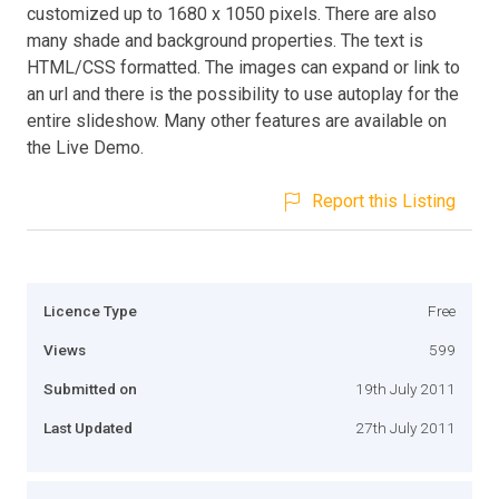
customized up to 1680 x 1050 pixels. There are also
many shade and background properties. The text is
HTML/CSS formatted. The images can expand or link to
an url and there is the possibility to use autoplay for the
entire slideshow. Many other features are available on
the Live Demo.
Report this Listing
Licence Type
Free
Views
599
Submitted on
19th July 2011
Last Updated
27th July 2011