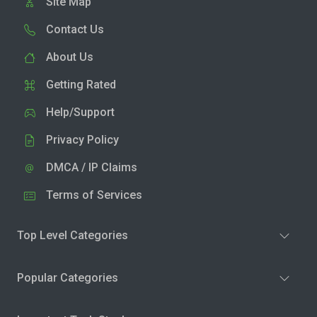
Site Map
Contact Us
About Us
Getting Rated
Help/Support
Privacy Policy
DMCA / IP Claims
Terms of Services
Top Level Categories
Popular Categories