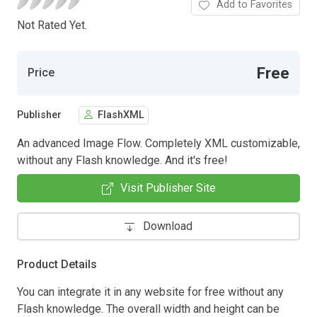
Add to Favorites
Not Rated Yet.
Free
Price
Publisher
FlashXML
An advanced Image Flow. Completely XML customizable,
without any Flash knowledge. And it's free!
Visit Publisher Site
Download
Product Details
You can integrate it in any website for free without any
Flash knowledge. The overall width and height can be