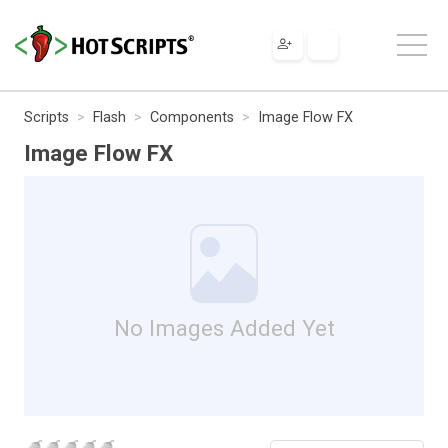
Scripts
Flash
Components
Image Flow FX
Image Flow FX
No Images Added Yet