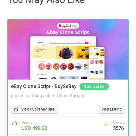
eBay Clone Script - Buy2eBay
Sponsored
posted by
Sangvish
in
Clone Scripts
Visit Publisher Site
Visit Listing
Price
Views
USD 499.00
5576