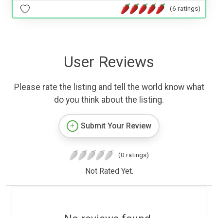
(6 ratings)
User Reviews
Please rate the listing and tell the world know what
do you think about the listing.
Submit Your Review
(0 ratings)
Not Rated Yet.