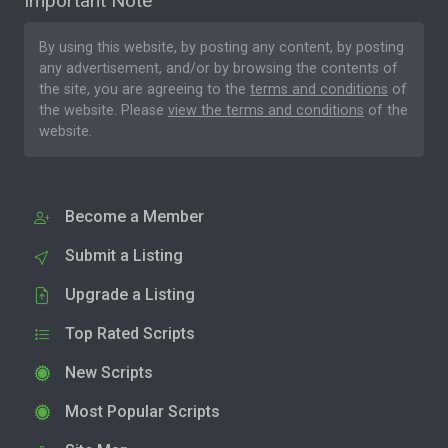
Important Note
By using this website, by posting any content, by posting
any advertisement, and/or by browsing the contents of
the site, you are agreeing to the
terms and conditions
of
the website. Please
view the terms and conditions
of the
website.
Become a Member
Submit a Listing
Upgrade a Listing
Top Rated Scripts
New Scripts
Most Popular Scripts