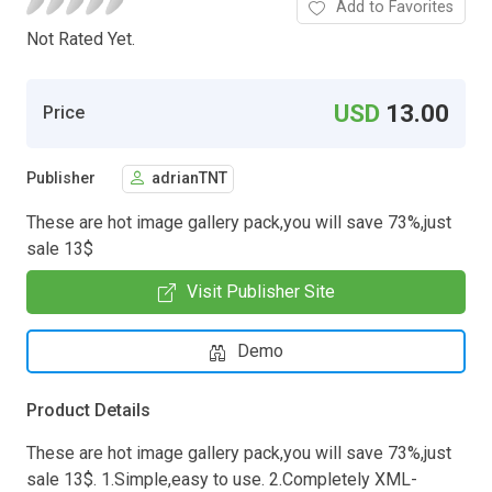
Add to Favorites
Not Rated Yet.
USD
13.00
Price
Publisher
adrianTNT
These are hot image gallery pack,you will save 73%,just
sale 13$
Visit Publisher Site
Demo
Product Details
These are hot image gallery pack,you will save 73%,just
sale 13$. 1.Simple,easy to use. 2.Completely XML-