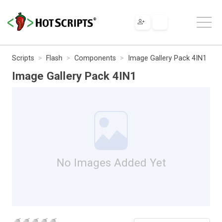
Scripts
Flash
Components
Image Gallery Pack 4IN1
Image Gallery Pack 4IN1
No Images Added Yet