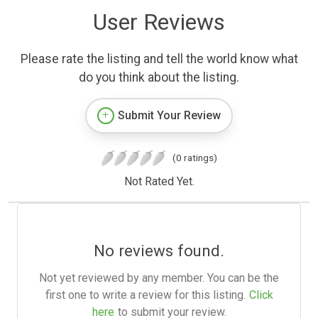
User Reviews
Please rate the listing and tell the world know what
do you think about the listing.
Submit Your Review
(0 ratings)
Not Rated Yet.
No reviews found.
Not yet reviewed by any member. You can be the
first one to write a review for this listing.
Click
here
to submit your review.