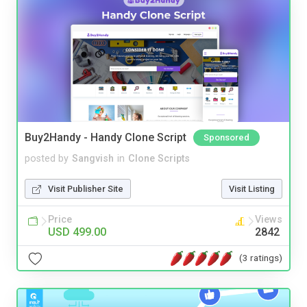
Buy2Handy - Handy Clone Script
Sponsored
posted by
Sangvish
in
Clone Scripts
Visit Publisher Site
Visit Listing
Price
Views
USD 499.00
2842
(3 ratings)