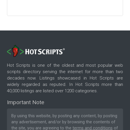
Hot Scripts is one of the oldest and most popular web
scripts directory serving the internet for more than two
decades now. Listings showcased in Hot Scripts are
widely regarded as reputed. In Hot Scripts more than
40,000 listings are listed over 1200 categories.
Important Note
By using this website, by posting any content, by posting
any advertisement, and/or by browsing the contents of
the site, you are agreeing to the
terms and conditions
of