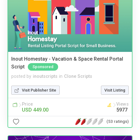
Inout Homestay - Vacation & Space Rental Portal
Script
Sponsored
posted by
inoutscripts
in
Clone Scripts
Visit Publisher Site
Visit Listing
Price
Views
USD 449.00
5977
(53 ratings)