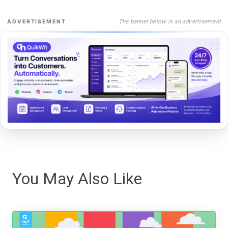
The banner below is an advertisement
ADVERTISEMENT
You May Also Like