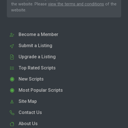
the website. Please
view the terms and conditions
of the
website.
Become a Member
Submit a Listing
Upgrade a Listing
Top Rated Scripts
New Scripts
Most Popular Scripts
Site Map
Contact Us
About Us