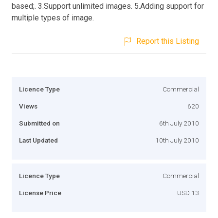
based;. 3.Support unlimited images. 5.Adding support for
multiple types of image.
Report this Listing
Licence Type
Commercial
Views
620
Submitted on
6th July 2010
Last Updated
10th July 2010
Licence Type
Commercial
License Price
USD 13