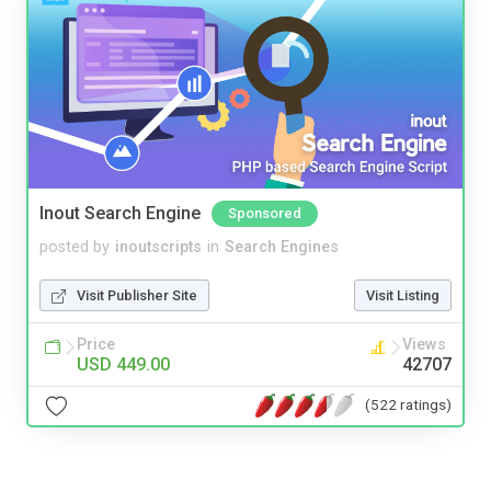
Inout Search Engine
Sponsored
posted by
inoutscripts
in
Search Engines
Visit Publisher Site
Visit Listing
Price
Views
USD 449.00
42707
(522 ratings)