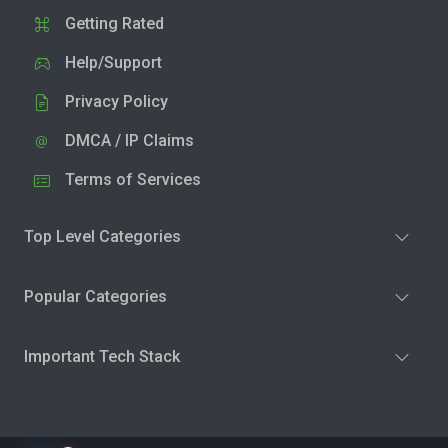
Getting Rated
Help/Support
Privacy Policy
DMCA / IP Claims
Terms of Services
Top Level Categories
Popular Categories
Important Tech Stack