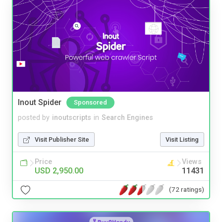
Inout Spider
Sponsored
posted by
inoutscripts
in
Search Engines
Visit Publisher Site
Visit Listing
Price
Views
USD 2,950.00
11431
(72 ratings)