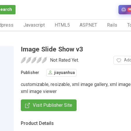
Search
N
dpress
Javascript
HTML5
ASP.NET
Rails
To
Image Slide Show v3
Not Rated Yet.
Add
Publisher
jiayuanhua
customizable, resizable, xml image gallery, xml image
xml image viewer
Visit Publisher Site
Product Details