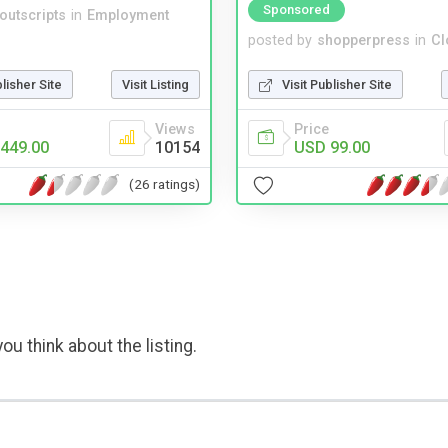
Sponsored
noutscripts
in
Employment
posted by
shopperpress
in
Cl
blisher Site
Visit Listing
Visit Publisher Site
Views
Price
449.00
10154
USD 99.00
(26 ratings)
ou think about the listing.