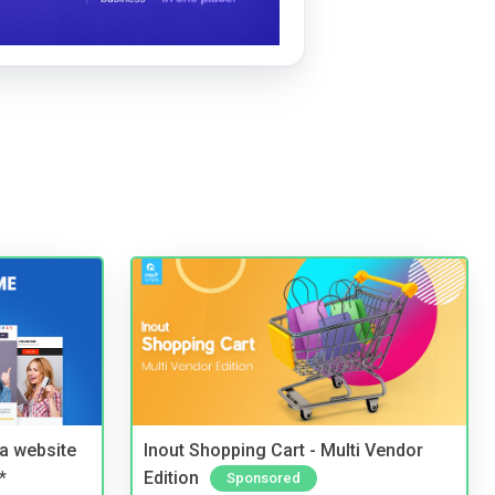
a website
Inout Shopping Cart - Multi Vendor
*
Edition
Sponsored