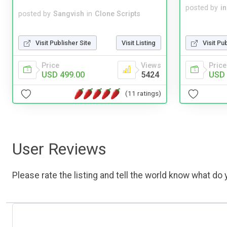
posted by
i
posted by
Sangvish
in
Clone Scripts
Visit Publisher Site
Visit Listing
Visit Pu
Price
Views
Price
USD 499.00
5424
USD 
(11 ratings)
User Reviews
Please rate the listing and tell the world know what do y