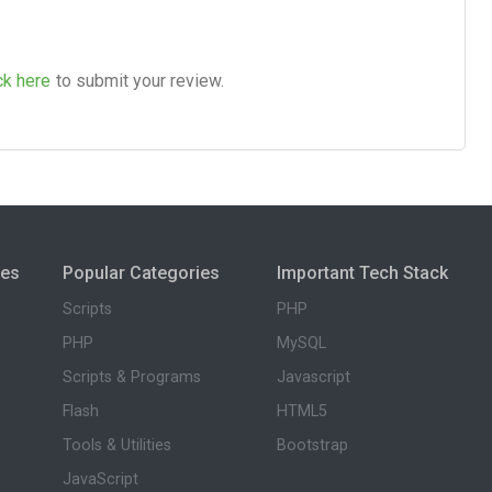
ck here
to submit your review.
ies
Popular Categories
Important Tech Stack
Scripts
PHP
PHP
MySQL
Scripts & Programs
Javascript
Flash
HTML5
Tools & Utilities
Bootstrap
JavaScript