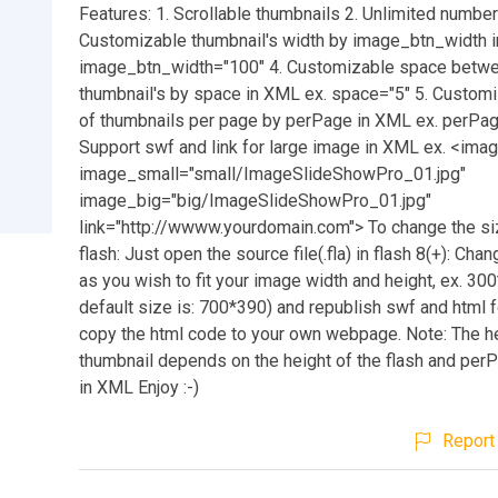
Features: 1. Scrollable thumbnails 2. Unlimited numbe
Customizable thumbnail's width by image_btn_width 
image_btn_width="100" 4. Customizable space betw
thumbnail's by space in XML ex. space="5" 5. Custom
of thumbnails per page by perPage in XML ex. perPag
Support swf and link for large image in XML ex. <ima
image_small="small/ImageSlideShowPro_01.jpg"
image_big="big/ImageSlideShowPro_01.jpg"
link="http://wwww.yourdomain.com"> To change the si
flash: Just open the source file(.fla) in flash 8(+): Cha
as you wish to fit your image width and height, ex. 30
default size is: 700*390) and republish swf and html f
copy the html code to your own webpage. Note: The he
thumbnail depends on the height of the flash and per
in XML Enjoy :-)
Report 