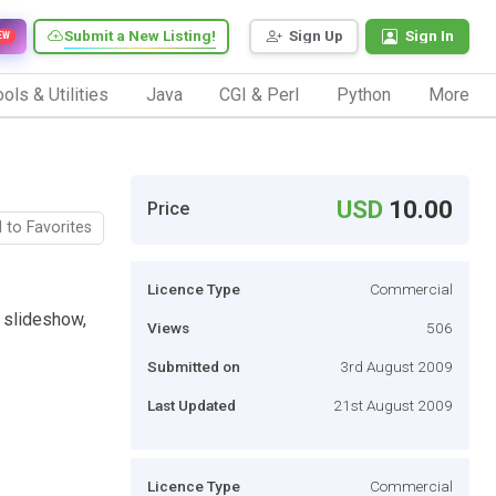
Submit a New Listing!
Sign Up
Sign In
EW
ols & Utilities
Java
CGI & Perl
Python
More
USD
10.00
Price
 to Favorites
Licence Type
Commercial
 slideshow,
Views
506
Submitted on
3rd August 2009
Last Updated
21st August 2009
Licence Type
Commercial