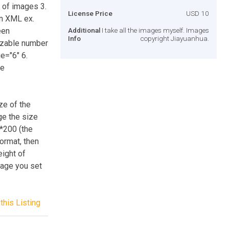
r of images 3.
License Price
USD 10
in XML ex.
een
Additional
I take all the images myself. Images
Info
copyright Jiayuanhua.
izable number
e="6" 6.
ge
ze of the
nge the size
0*200 (the
ormat, then
ight of
Page you set
this Listing