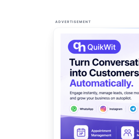
ADVERTISEMENT