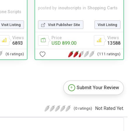
posted by
inoutscripts
in
Shopping Carts
one Scripts
Visit Publisher Site
Visit Listing
Visit Listing
Price
Views
Views
USD 899.00
13588
6893
(111 ratings)
(6 ratings)
Submit Your Review
Not Rated Yet.
(0 ratings)