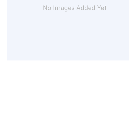
No Images Added Yet