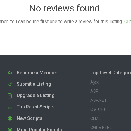
No reviews found.
. You can be the first one to write a review for this listing.
Cli
Become a Member
Top Level Categor
Ajax
Submit a Listing
ASP
Upgrade a Listing
ASP.NET
Top Rated Scripts
C & C++
New Scripts
CFML
CGI & PERL
Most Popular Scripts