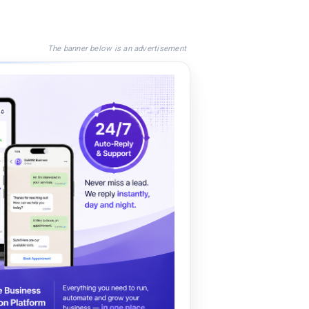
The banner below is an advertisement