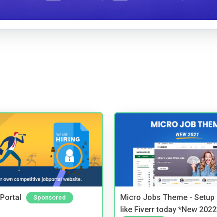
Portal
Micro Jobs Theme - Setup 
Sponsored
like Fiverr today *New 2022