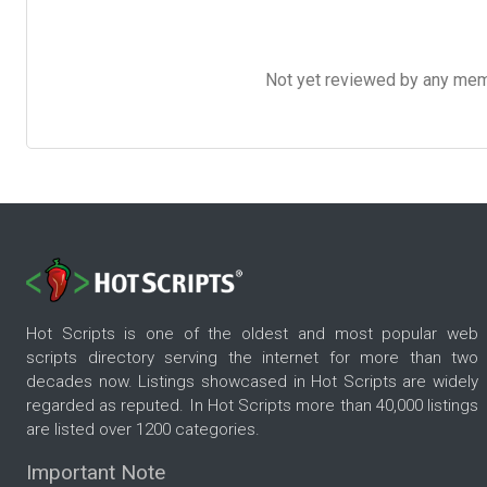
Not yet reviewed by any member
Hot Scripts is one of the oldest and most popular web
scripts directory serving the internet for more than two
decades now. Listings showcased in Hot Scripts are widely
regarded as reputed. In Hot Scripts more than 40,000 listings
are listed over 1200 categories.
Important Note