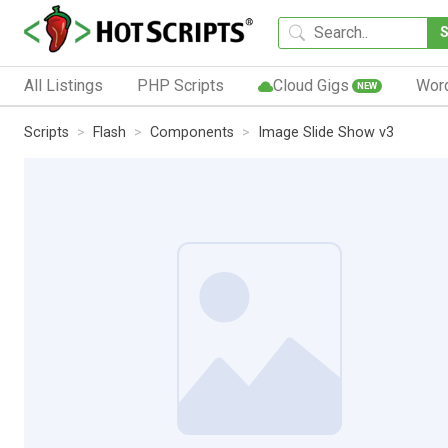
All Listings
PHP Scripts
Cloud Gigs
Wor
NEW
Scripts
Flash
Components
Image Slide Show v3