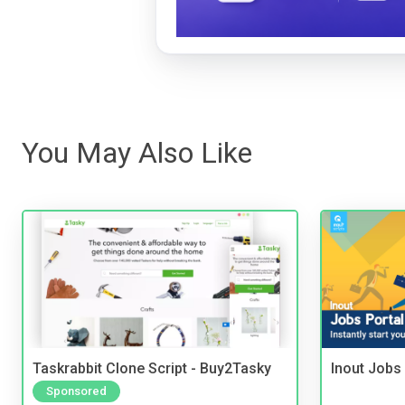
You May Also Like
Taskrabbit Clone Script - Buy2Tasky
Inout Jobs 
Sponsored