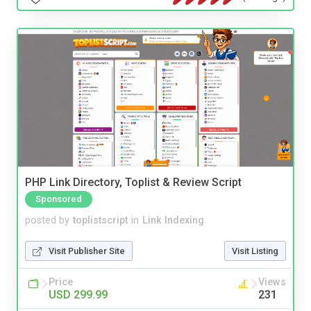
PHP Link Directory, Toplist & Review Script
Sponsored
posted by
toplistscript
in
Link Indexing
Visit Publisher Site
Visit Listing
Price
Views
USD 299.99
231