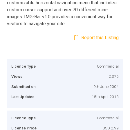
customizable horizontal navigation menu that includes
custom cursor support and over 70 different mini-
images. IMG-Bar v1.0 provides a convenient way for
visitors to navigate your site.
Report this Listing
Licence Type
Commercial
Views
2,376
Submitted on
9th June 2004
Last Updated
15th April 2013
Licence Type
Commercial
License Price
USD 2.99