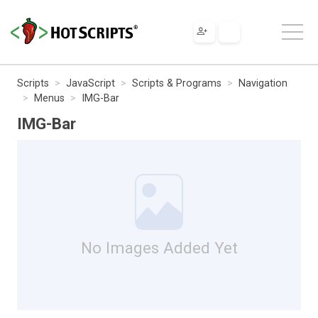
Scripts
JavaScript
Scripts & Programs
Navigation
Menus
IMG-Bar
IMG-Bar
No Images Added Yet