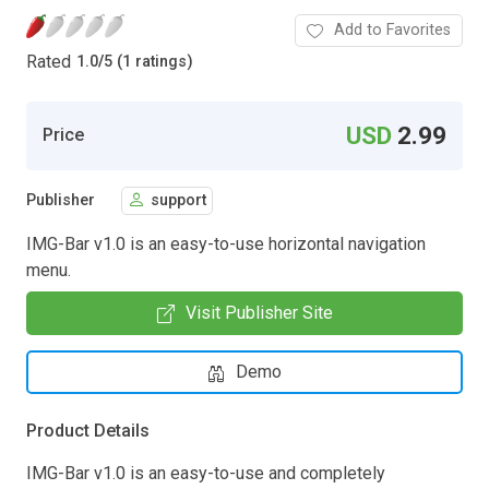
Add to Favorites
Rated
1.0
/
5 (1 ratings)
USD
2.99
Price
Publisher
support
IMG-Bar v1.0 is an easy-to-use horizontal navigation
menu.
Visit Publisher Site
Demo
Product Details
IMG-Bar v1.0 is an easy-to-use and completely