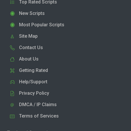
Top Rated Scripts
New Scripts
Most Popular Scripts
Site Map
Contact Us
About Us
Getting Rated
Help/Support
Privacy Policy
DMCA / IP Claims
Terms of Services