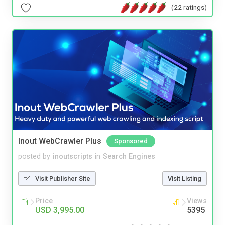
(22 ratings)
Inout WebCrawler Plus
Sponsored
posted by
inoutscripts
in
Search Engines
Visit Publisher Site
Visit Listing
Price
Views
USD 3,995.00
5395