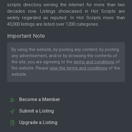
scripts directory serving the internet for more than two
decades now. Listings showcased in Hot Scripts are
widely regarded as reputed. In Hot Scripts more than
40,000 listings are listed over 1200 categories.
Important Note
By using this website, by posting any content, by posting
any advertisement, and/or by browsing the contents of
the site, you are agreeing to the
terms and conditions
of
the website. Please
view the terms and conditions
of the
website.
Become a Member
Submit a Listing
Upgrade a Listing