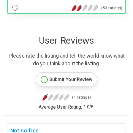
(53 ratings)
User Reviews
Please rate the listing and tell the world know what
do you think about the listing.
Submit Your Review
(1 ratings)
Average User Rating:
1.0
/
5
Not so free