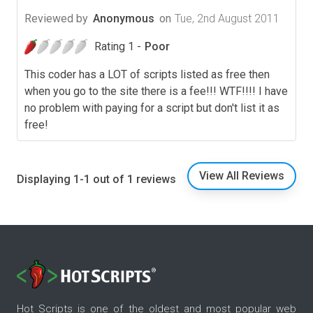
Reviewed by
Anonymous
on
Tue, 2nd August 2011
Rating 1 -
Poor
This coder has a LOT of scripts listed as free then
when you go to the site there is a fee!!! WTF!!!! I have
no problem with paying for a script but don't list it as
free!
View All Reviews
Displaying 1-1 out of 1 reviews
Hot Scripts is one of the oldest and most popular web