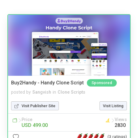
Buy2Handy - Handy Clone Script
Sponsored
posted by
Sangvish
in
Clone Scripts
Visit Publisher Site
Visit Listing
Price
Views
USD 499.00
2830
(3 ratings)