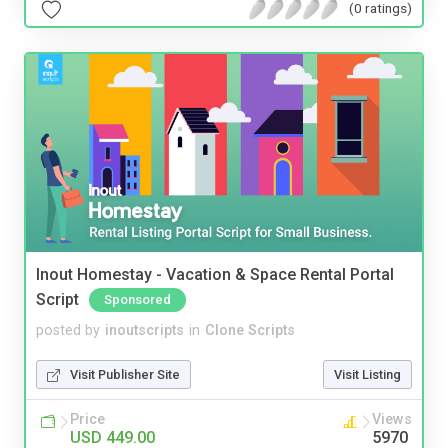
(0 ratings)
Inout Homestay - Vacation & Space Rental Portal
Script
Sponsored
posted by
inoutscripts
in
Clone Scripts
Visit Publisher Site
Visit Listing
Price
Views
USD 449.00
5970