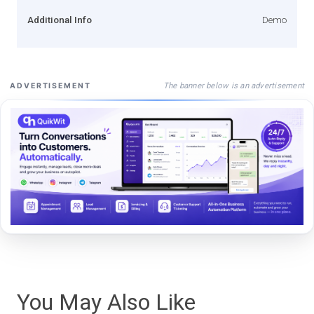
Additional Info
Demo
The banner below is an advertisement
ADVERTISEMENT
You May Also Like