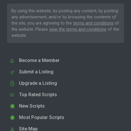
By using this website, by posting any content, by posting
any advertisement, and/or by browsing the contents of
the site, you are agreeing to the
terms and conditions
of
the website. Please
view the terms and conditions
of the
website.
Become a Member
Submit a Listing
Upgrade a Listing
Top Rated Scripts
New Scripts
Most Popular Scripts
Site Map