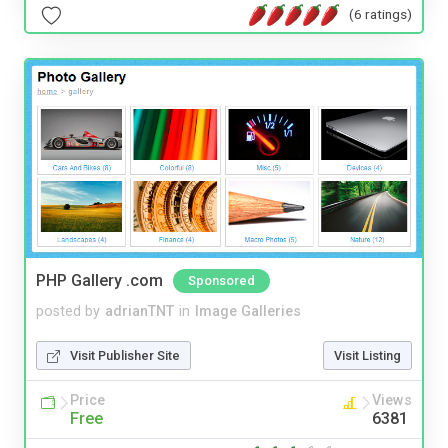
(6 ratings)
PHP Gallery .com
Sponsored
posted by
adrianTNT
in
Image Galleries
Visit Publisher Site
Visit Listing
Price
Views
Free
6381