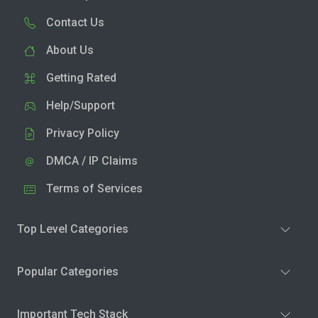
Contact Us
About Us
Getting Rated
Help/Support
Privacy Policy
DMCA / IP Claims
Terms of Services
Top Level Categories
Popular Categories
Important Tech Stack