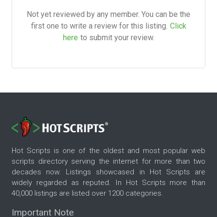
Not yet reviewed by any member. You can be the
first one to write a review for this listing.
Click
here
to submit your review.
Hot Scripts is one of the oldest and most popular web
scripts directory serving the internet for more than two
decades now. Listings showcased in Hot Scripts are
widely regarded as reputed. In Hot Scripts more than
40,000 listings are listed over 1200 categories.
Important Note