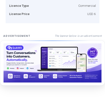
Licence Type
Commercial
License Price
USD 6
The banner below is an advertisement
ADVERTISEMENT