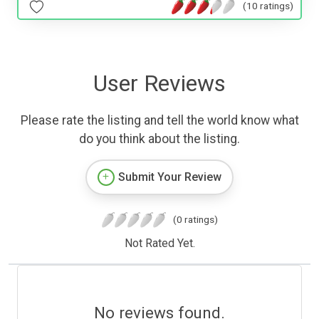
(10 ratings)
User Reviews
Please rate the listing and tell the world know what
do you think about the listing.
Submit Your Review
(0 ratings)
Not Rated Yet.
No reviews found.