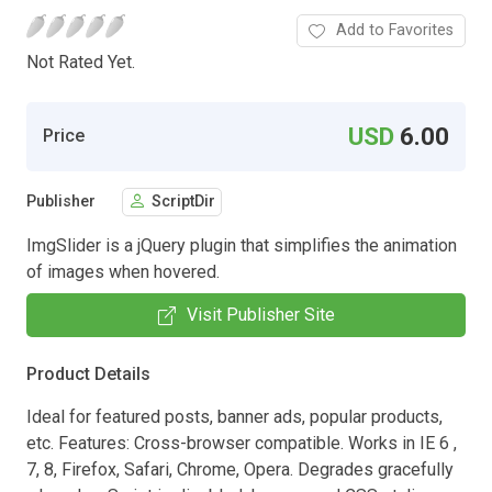
Add to Favorites
Not Rated Yet.
USD
6.00
Price
Publisher
ScriptDir
ImgSlider is a jQuery plugin that simplifies the animation
of images when hovered.
Visit Publisher Site
Product Details
Ideal for featured posts, banner ads, popular products,
etc. Features: Cross-browser compatible. Works in IE 6 ,
7, 8, Firefox, Safari, Chrome, Opera. Degrades gracefully