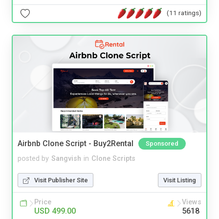
(11 ratings)
Airbnb Clone Script - Buy2Rental
Sponsored
posted by
Sangvish
in
Clone Scripts
Visit Publisher Site
Visit Listing
Price
Views
USD 499.00
5618