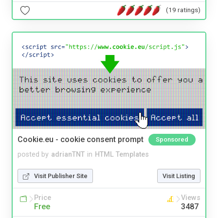
(19 ratings)
Cookie.eu - cookie consent prompt
Sponsored
posted by
adrianTNT
in
HTML Templates
Visit Publisher Site
Visit Listing
Price
Views
Free
3487