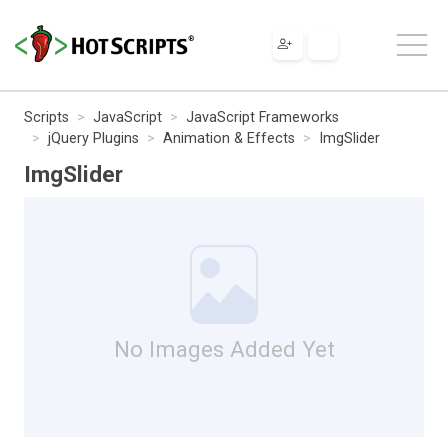
Scripts
JavaScript
JavaScript Frameworks
jQuery Plugins
Animation & Effects
ImgSlider
ImgSlider
No Images Added Yet