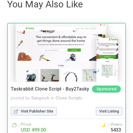
You May Also Like
Taskrabbit Clone Script - Buy2Tasky
Sponsored
posted by
Sangvish
in
Clone Scripts
Visit Publisher Site
Visit Listing
Price
Views
USD 499.00
5433