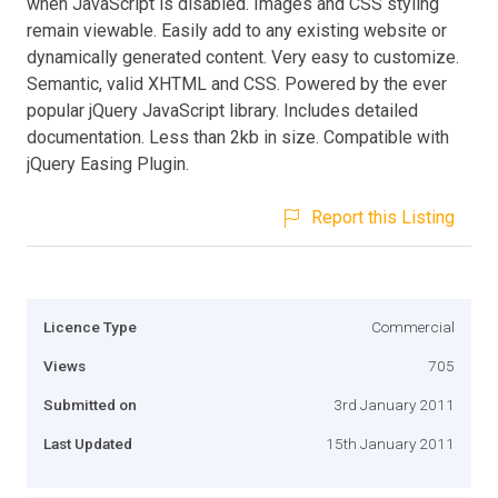
when JavaScript is disabled. Images and CSS styling
remain viewable. Easily add to any existing website or
dynamically generated content. Very easy to customize.
Semantic, valid XHTML and CSS. Powered by the ever
popular jQuery JavaScript library. Includes detailed
documentation. Less than 2kb in size. Compatible with
jQuery Easing Plugin.
Report this Listing
Licence Type
Commercial
Views
705
Submitted on
3rd January 2011
Last Updated
15th January 2011