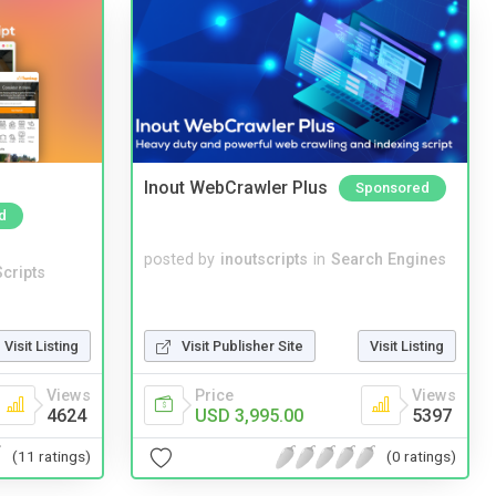
Inout WebCrawler Plus
Sponsored
d
posted by
inoutscripts
in
Search Engines
cripts
Visit Listing
Visit Publisher Site
Visit Listing
Views
Price
Views
4624
USD 3,995.00
5397
(11 ratings)
(0 ratings)