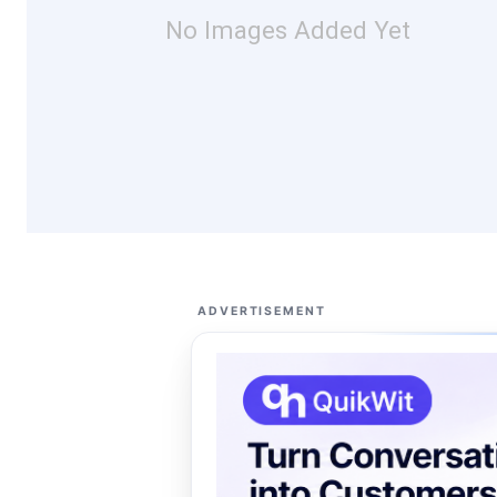
No Images Added Yet
ADVERTISEMENT