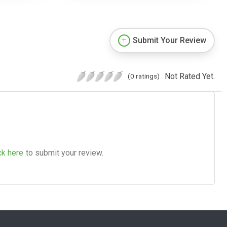
Submit Your Review
Not Rated Yet.
(0 ratings)
ck here
to submit your review.