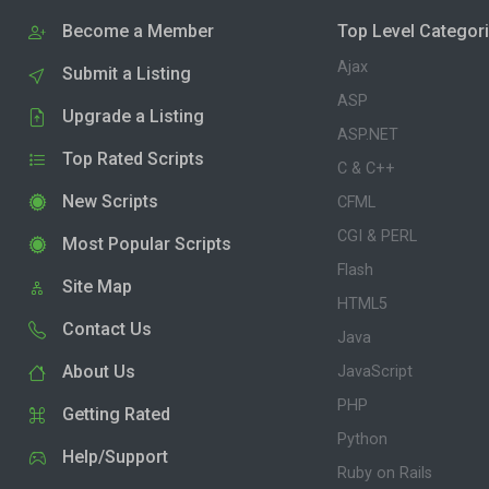
Become a Member
Top Level Categor
Ajax
Submit a Listing
ASP
Upgrade a Listing
ASP.NET
Top Rated Scripts
C & C++
New Scripts
CFML
CGI & PERL
Most Popular Scripts
Flash
Site Map
HTML5
Contact Us
Java
About Us
JavaScript
PHP
Getting Rated
Python
Help/Support
Ruby on Rails