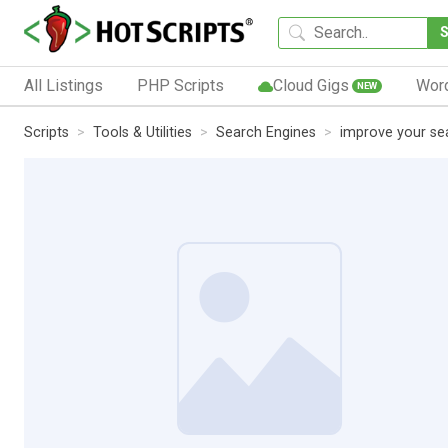
All Listings
PHP Scripts
Cloud Gigs
Wor
NEW
Scripts
Tools & Utilities
Search Engines
improve your sea