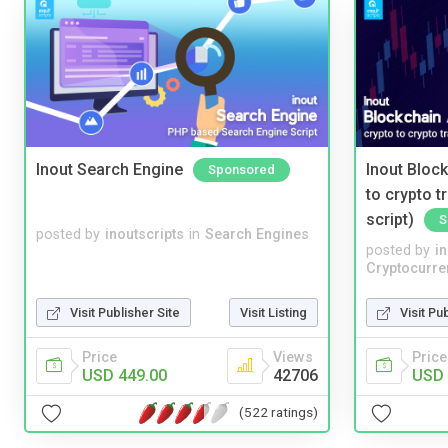
Inout Search Engine
Inout Bloc
Sponsored
to crypto 
script)
S
posted by
inoutscripts
in
Search Engines
posted by
i
Cryptocurre
Visit Publisher Site
Visit Listing
Visit Pu
Price
Views
Price
USD 449.00
42706
USD 
(522 ratings)