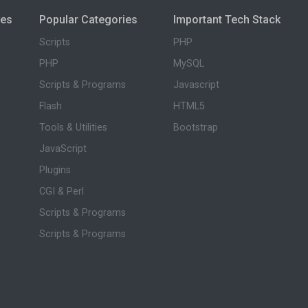
ies
Popular Categories
Important Tech Stack
Scripts
PHP
PHP
MySQL
Scripts & Programs
Javascript
Flash
HTML5
Tools & Utilities
Bootstrap
JavaScript
Plugins
CGI & Perl
Scripts & Programs
Scripts & Programs