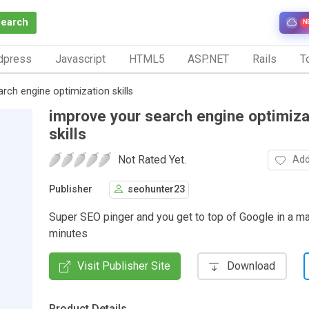
Search
N
dpress
Javascript
HTML5
ASP.NET
Rails
To
rch engine optimization skills
improve your search engine optimiza
skills
Not Rated Yet.
Add
Publisher
seohunter23
Super SEO pinger and you get to top of Google in a ma
minutes
Visit Publisher Site
Download
Product Details