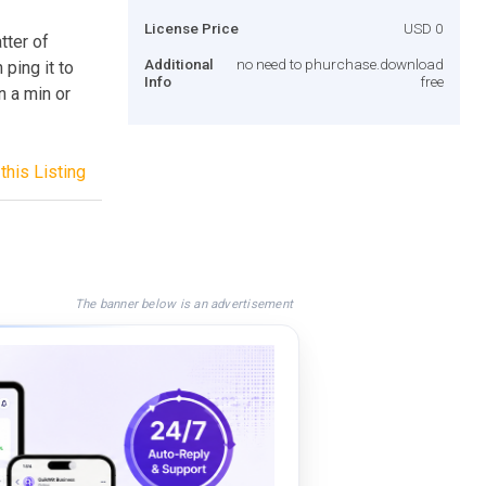
License Price
USD 0
tter of
Additional
no need to phurchase.download
ping it to
Info
free
n a min or
this Listing
The banner below is an advertisement