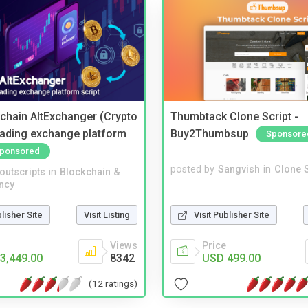
kchain AltExchanger (Crypto
Thumbtack Clone Script -
trading exchange platform
Buy2Thumbsup
Sponsore
ponsored
posted by
Sangvish
in
Clone S
noutscripts
in
Blockchain &
ncy
Visit Publisher Site
blisher Site
Visit Listing
Price
Views
USD 499.00
3,449.00
8342
(12 ratings)