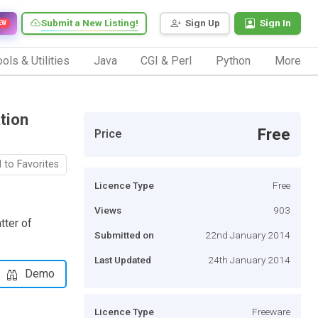
Submit a New Listing!
Sign Up
Sign In
EW
ols & Utilities
Java
CGI & Perl
Python
More
tion
Free
Price
 to Favorites
Licence Type
Free
Views
903
tter of
Submitted on
22nd January 2014
Last Updated
24th January 2014
Demo
Licence Type
Freeware