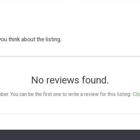
ou think about the listing.
No reviews found.
. You can be the first one to write a review for this listing.
Cli