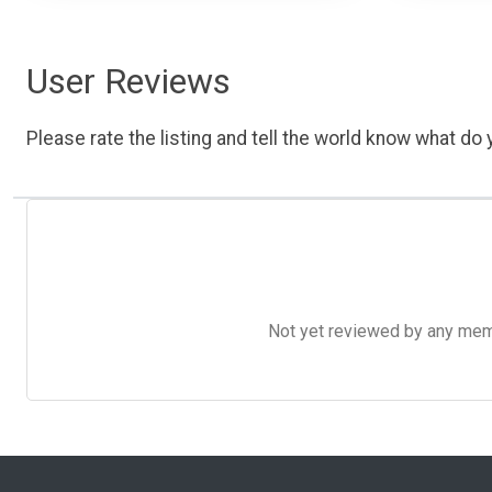
User Reviews
Please rate the listing and tell the world know what do y
Not yet reviewed by any member