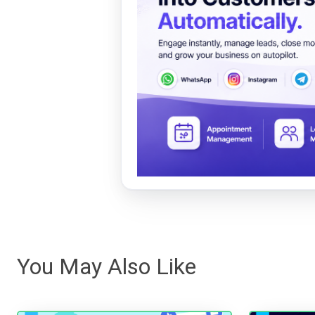
You May Also Like