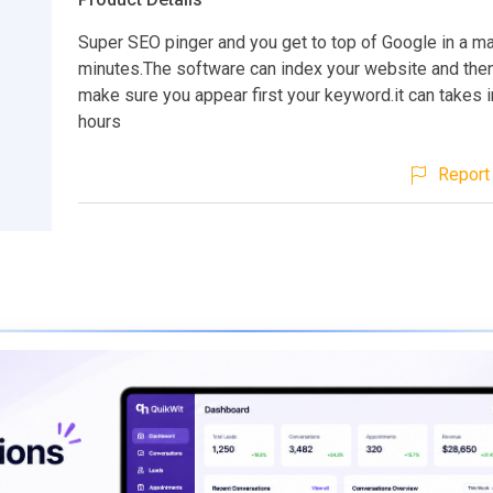
Super SEO pinger and you get to top of Google in a ma
minutes.The software can index your website and then 
make sure you appear first your keyword.it can takes i
hours
Report 