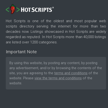
Hot Scripts is one of the oldest and most popular web
scripts directory serving the internet for more than two
decades now. Listings showcased in Hot Scripts are widely
regarded as reputed. In Hot Scripts more than 40,000 listings
are listed over 1200 categories.
Important Note
By using this website, by posting any content, by posting
any advertisement, and/or by browsing the contents of the
site, you are agreeing to the
terms and conditions
of the
website. Please
view the terms and conditions
of the
website.