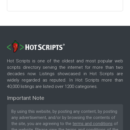
Hot Scripts is one of the oldest and most popular web
scripts directory serving the internet for more than two
decades now. Listings showcased in Hot Scripts are
widely regarded as reputed. In Hot Scripts more than
40,000 listings are listed over 1200 categories.
Important Note
By using this website, by posting any content, by posting
any advertisement, and/or by browsing the contents of
the site, you are agreeing to the
terms and conditions
of
the website. Please
view the terms and conditions
of the