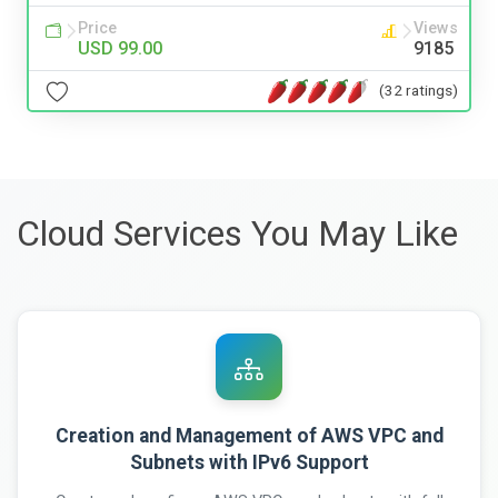
Price
Views
USD 99.00
9185
(32 ratings)
Cloud Services You May Like
Creation and Management of AWS VPC and
Subnets with IPv6 Support