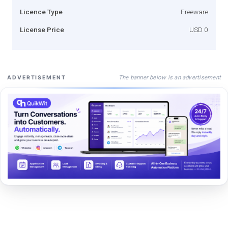
Licence Type
Freeware
License Price
USD 0
The banner below is an advertisement
ADVERTISEMENT