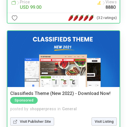
Price
Views
USD 99.00
8880
(32 ratings)
Classifieds Theme (New 2022) - Download Now!
Sponsored
posted by
shopperpress
in
General
Visit Publisher Site
Visit Listing