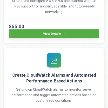
Create and configure AWS VPCs and subnets with full
IPv6 support for modern, scalable, and future-ready
networking.
$55.00
View Details
Create CloudWatch Alarms and Automated
Performance-Based Actions
Setting up CloudWatch alarms to monitor server
performance and trigger automated actions based on
customized conditions.