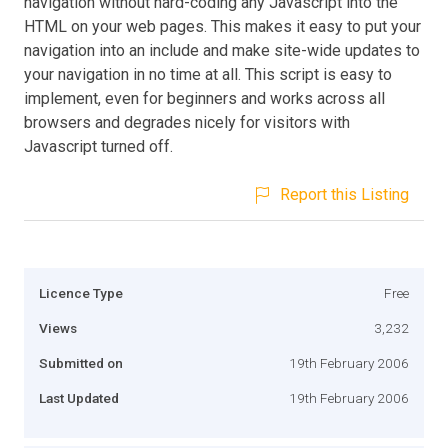
navigation without hard-coding any Javascript into the
HTML on your web pages. This makes it easy to put your
navigation into an include and make site-wide updates to
your navigation in no time at all. This script is easy to
implement, even for beginners and works across all
browsers and degrades nicely for visitors with
Javascript turned off.
Report this Listing
Licence Type
Free
Views
3,232
Submitted on
19th February 2006
Last Updated
19th February 2006