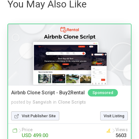
You May Also Like
Airbnb Clone Script - Buy2Rental
Sponsored
posted by
Sangvish
in
Clone Scripts
Visit Publisher Site
Visit Listing
Price
Views
USD 499.00
5603