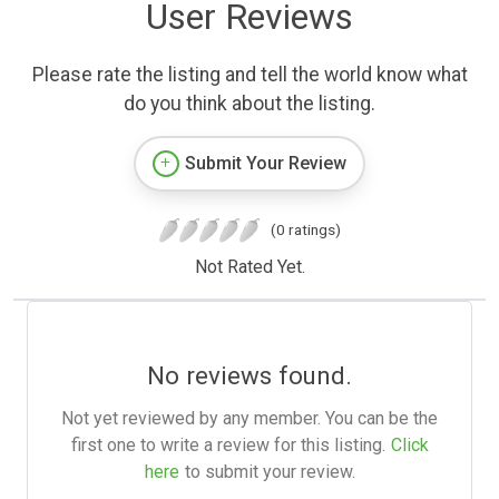
User Reviews
Please rate the listing and tell the world know what
do you think about the listing.
Submit Your Review
(0 ratings)
Not Rated Yet.
No reviews found.
Not yet reviewed by any member. You can be the
first one to write a review for this listing.
Click
here
to submit your review.