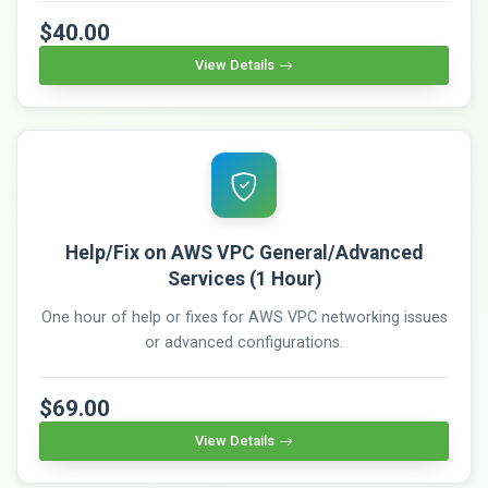
$40.00
View Details
Help/Fix on AWS VPC General/Advanced
Services (1 Hour)
One hour of help or fixes for AWS VPC networking issues
or advanced configurations.
$69.00
View Details