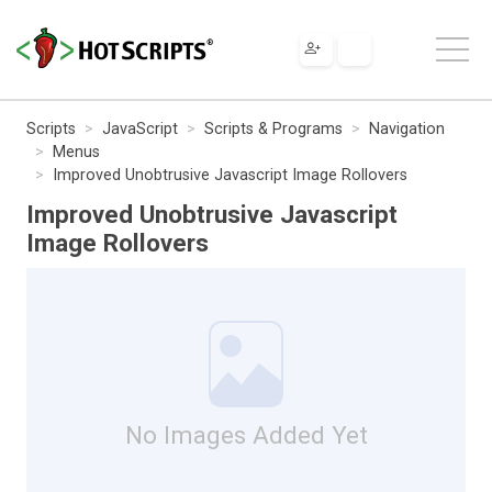
Scripts
JavaScript
Scripts & Programs
Navigation
Menus
Improved Unobtrusive Javascript Image Rollovers
Improved Unobtrusive Javascript
Image Rollovers
No Images Added Yet