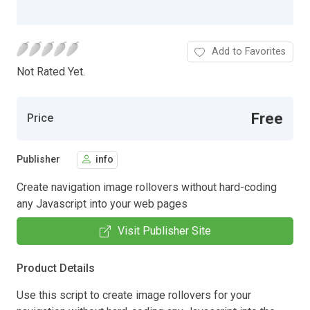
Add to Favorites
Not Rated Yet.
Free
Price
Publisher
info
Create navigation image rollovers without hard-coding
any Javascript into your web pages
Visit Publisher Site
Product Details
Use this script to create image rollovers for your