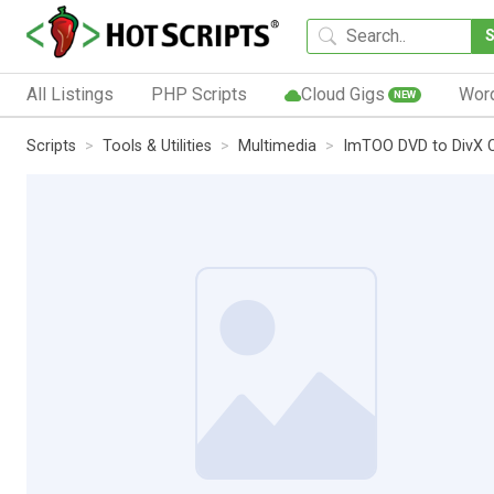
All Listings
PHP Scripts
Cloud Gigs
Wor
NEW
Scripts
Tools & Utilities
Multimedia
ImTOO DVD to DivX 