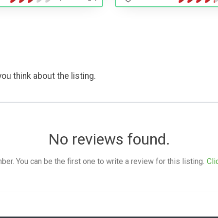
ou think about the listing.
No reviews found.
. You can be the first one to write a review for this listing.
Cli