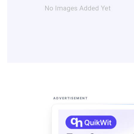
No Images Added Yet
ADVERTISEMENT