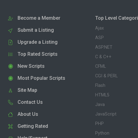
Become a Member
Top Level Categor
Ajax
Submit a Listing
ASP
Upgrade a Listing
ASP.NET
Top Rated Scripts
C & C++
New Scripts
CFML
CGI & PERL
Most Popular Scripts
Flash
Site Map
HTML5
Contact Us
Java
About Us
JavaScript
PHP
Getting Rated
Python