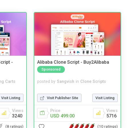
cript -
Alibaba Clone Script - Buy2Alibaba
Sponsored
ng Carts
posted by
Sangvish
in
Clone Scripts
Visit Listing
Visit Publisher Site
Visit Listing
Views
Price
Views
3240
USD 499.00
5716
(8 ratings)
(10 ratings)