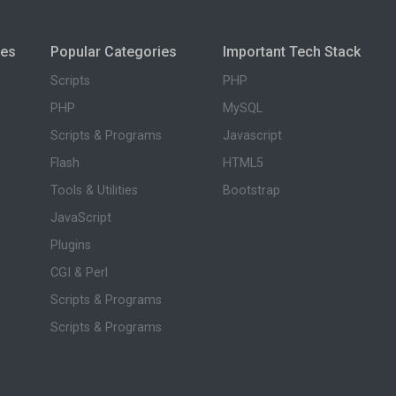
ies
Popular Categories
Important Tech Stack
Scripts
PHP
PHP
MySQL
Scripts & Programs
Javascript
Flash
HTML5
Tools & Utilities
Bootstrap
JavaScript
Plugins
CGI & Perl
Scripts & Programs
Scripts & Programs