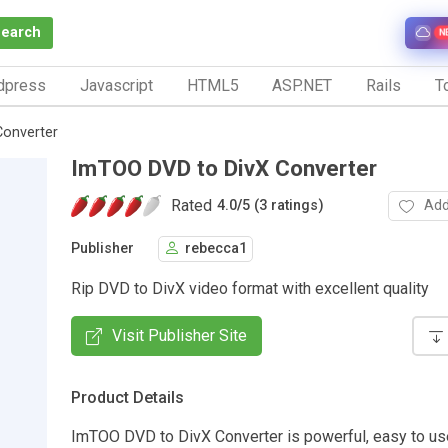
Search
N
dpress
Javascript
HTML5
ASP.NET
Rails
To
Converter
ImTOO DVD to DivX Converter
Rated
Add
4.0
/
5 (3 ratings)
Publisher
rebecca1
Rip DVD to DivX video format with excellent quality
Visit Publisher Site
Product Details
ImTOO DVD to DivX Converter is powerful, easy to u