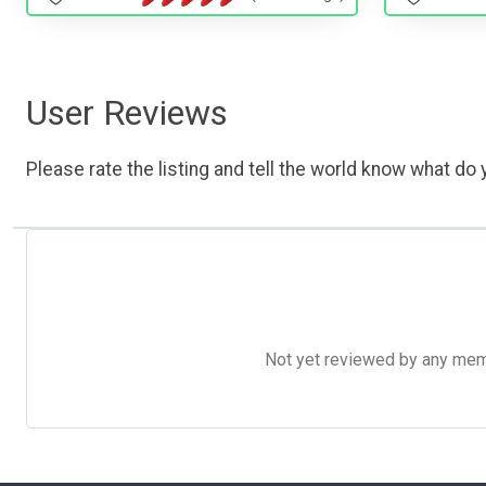
User Reviews
Please rate the listing and tell the world know what do y
Not yet reviewed by any member