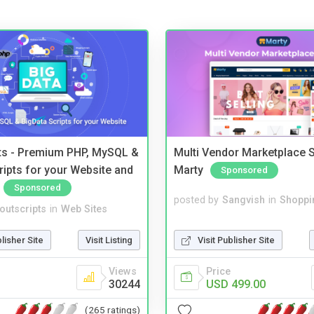
pts - Premium PHP, MySQL &
Multi Vendor Marketplace S
ripts for your Website and
Marty
Sponsored
Sponsored
posted by
Sangvish
in
Shoppi
noutscripts
in
Web Sites
Visit Publisher Site
blisher Site
Visit Listing
Price
Views
USD 499.00
30244
(265 ratings)