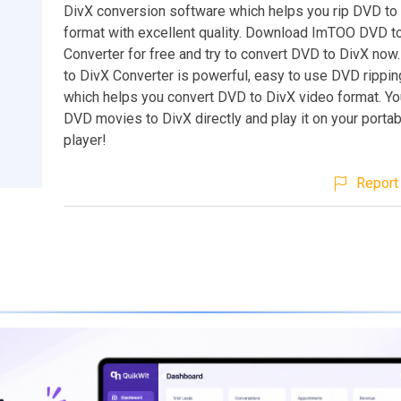
DivX conversion software which helps you rip DVD to
format with excellent quality. Download ImTOO DVD t
Converter for free and try to convert DVD to DivX n
to DivX Converter is powerful, easy to use DVD rippi
which helps you convert DVD to DivX video format. Yo
DVD movies to DivX directly and play it on your porta
player!
Report 