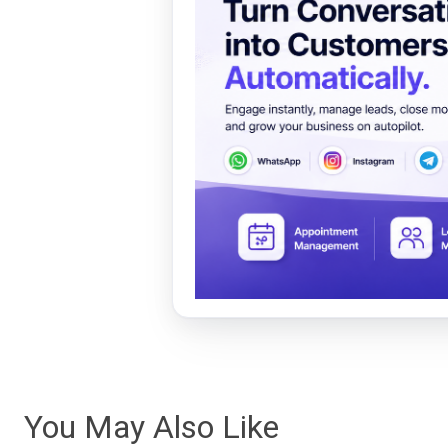
You May Also Like