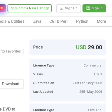
Submit a New Listing!
Sign Up
Sign In
EW
ols & Utilities
Java
CGI & Perl
Python
More
USD
29.00
Price
 to Favorites
Licence Type
Commercial
Views
1,761
Submitted on
21st February 2006
Download
Last Updated
25th May 2006
se DVD to
Licence Type
Free Trial