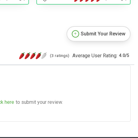
Submit Your Review
Average User Rating:
(3 ratings)
4.0
/
5
ck here
to submit your review.