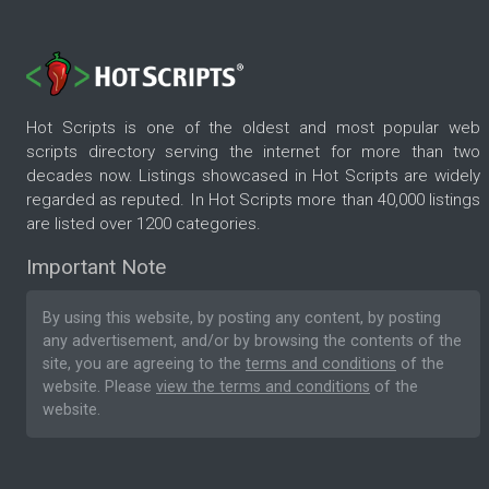
Hot Scripts is one of the oldest and most popular web
scripts directory serving the internet for more than two
decades now. Listings showcased in Hot Scripts are widely
regarded as reputed. In Hot Scripts more than 40,000 listings
are listed over 1200 categories.
Important Note
By using this website, by posting any content, by posting
any advertisement, and/or by browsing the contents of the
site, you are agreeing to the
terms and conditions
of the
website. Please
view the terms and conditions
of the
website.