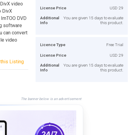
 DivX video
License Price
USD 29
o DivX
ow. ImTOO DVD
Additional
You are given 15 days to evaluate
Info
this product.
ng software
u can convert
ble video
Licence Type
Free Trial
License Price
USD 29
this Listing
Additional
You are given 15 days to evaluate
Info
this product.
The banner below is an advertisement