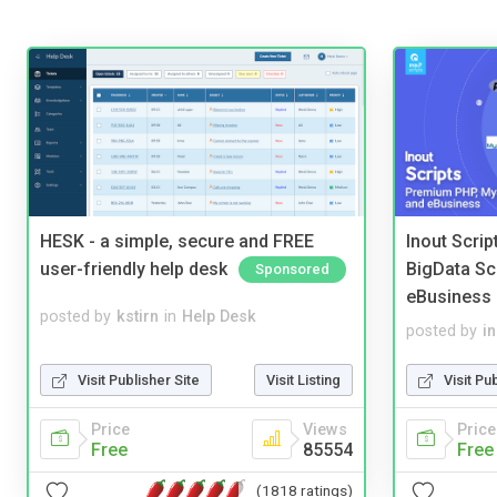
HESK - a simple, secure and FREE
Inout Scri
user-friendly help desk
BigData Sc
Sponsored
eBusiness
posted by
kstirn
in
Help Desk
posted by
i
Visit Publisher Site
Visit Listing
Visit Pu
Price
Views
Price
Free
85554
Free
(1818 ratings)