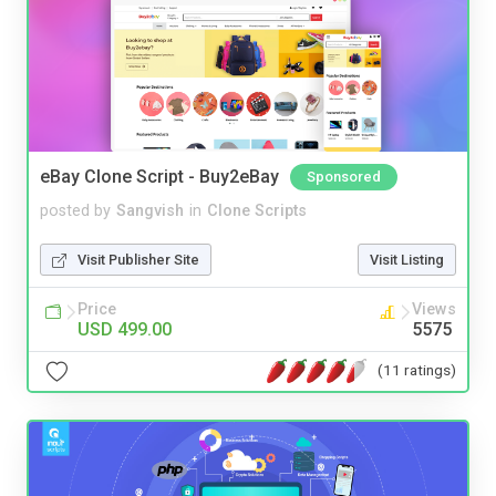
eBay Clone Script - Buy2eBay
Sponsored
posted by
Sangvish
in
Clone Scripts
Visit Publisher Site
Visit Listing
Price
Views
USD 499.00
5575
(11 ratings)