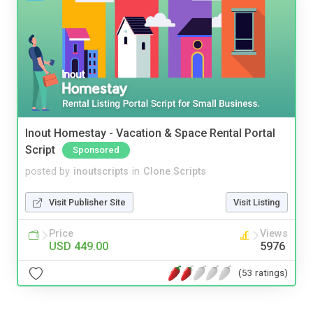
Inout Homestay - Vacation & Space Rental Portal
Script
Sponsored
posted by
inoutscripts
in
Clone Scripts
Visit Publisher Site
Visit Listing
Price
Views
USD 449.00
5976
(53 ratings)