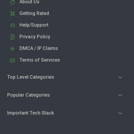
About Us
Getting Rated
Help/Support
Privacy Policy
DMCA / IP Claims
Terms of Services
Top Level Categories
Popular Categories
Important Tech Stack