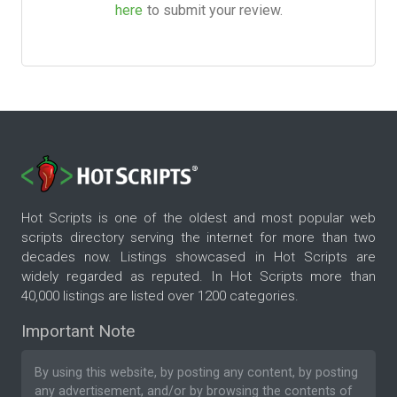
here
to submit your review.
Hot Scripts is one of the oldest and most popular web
scripts directory serving the internet for more than two
decades now. Listings showcased in Hot Scripts are
widely regarded as reputed. In Hot Scripts more than
40,000 listings are listed over 1200 categories.
Important Note
By using this website, by posting any content, by posting
any advertisement, and/or by browsing the contents of