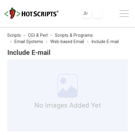
Scripts
CGI & Perl
Scripts & Programs
Email Systems
Web-based Email
Include E-mail
Include E-mail
No Images Added Yet