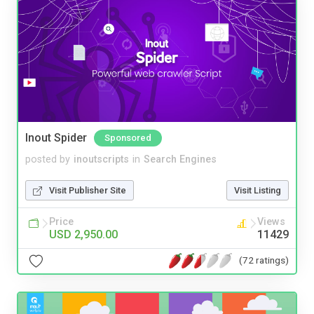
Inout Spider
Sponsored
posted by
inoutscripts
in
Search Engines
Visit Publisher Site
Visit Listing
Price
Views
USD 2,950.00
11429
(72 ratings)