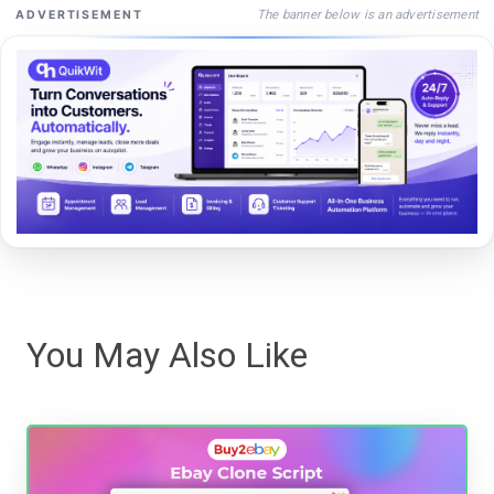
The banner below is an advertisement
ADVERTISEMENT
You May Also Like