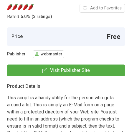
Add to Favorites
Rated
5.0
/
5 (3 ratings)
Free
Price
Publisher
webmaster
Visit Publisher Site
Product Details
This script is a handy utility for the person who gets
around a lot. This is simply an E-Mail form on a page
within a protected directory of your Web site. You just
need to fill in an address (which the program checks to
ensure is in valid format) and a subject, then the text.