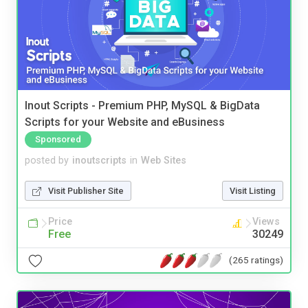
Inout Scripts - Premium PHP, MySQL & BigData
Scripts for your Website and eBusiness
Sponsored
posted by
inoutscripts
in
Web Sites
Visit Publisher Site
Visit Listing
Price
Views
Free
30249
(265 ratings)