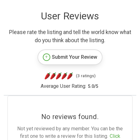
User Reviews
Please rate the listing and tell the world know what
do you think about the listing.
Submit Your Review
(3 ratings)
Average User Rating:
5.0
/
5
No reviews found.
Not yet reviewed by any member. You can be the
first one to write a review for this listing.
Click