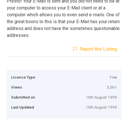
Presto! Your E-Mail is sent and you did not need to be at
your computer to access your E-Mail client or at a
computer which allows you to even send e-mails. One of
the great boons to this is that your E-Mail has your return
address and does not have the sometimes questionable
addresses.
Report this Listing
Licence Type
Free
Views
3,561
Submitted on
10th August 1999
Last Updated
10th August 1999