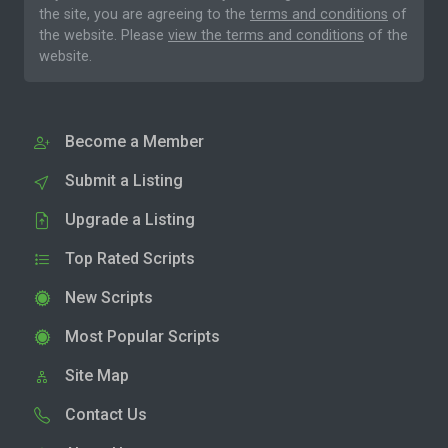
the site, you are agreeing to the
terms and conditions
of
the website. Please
view the terms and conditions
of the
website.
Become a Member
Submit a Listing
Upgrade a Listing
Top Rated Scripts
New Scripts
Most Popular Scripts
Site Map
Contact Us