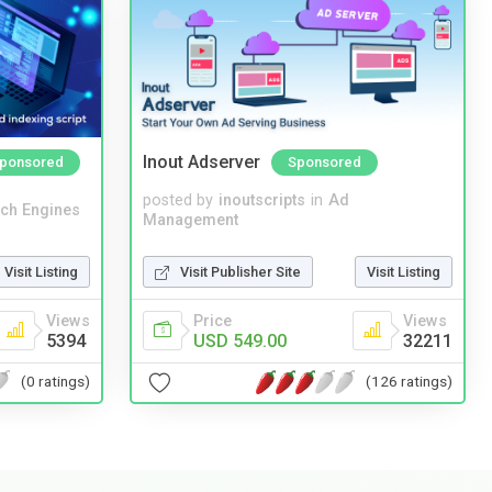
Inout Adserver
ponsored
Sponsored
posted by
inoutscripts
in
Ad
ch Engines
Management
Visit Listing
Visit Publisher Site
Visit Listing
Views
Price
Views
5394
USD 549.00
32211
(0 ratings)
(126 ratings)