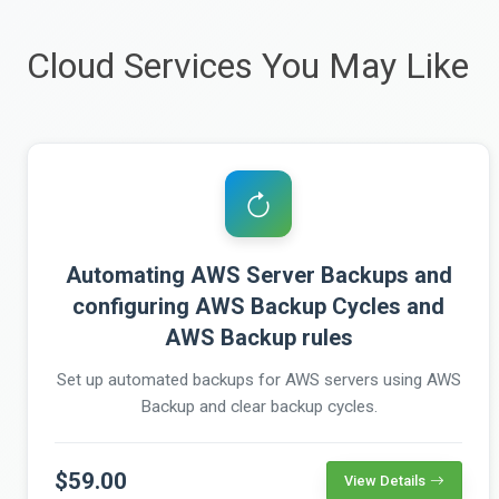
Cloud Services You May Like
Automating AWS Server Backups and
configuring AWS Backup Cycles and
AWS Backup rules
Set up automated backups for AWS servers using AWS
Backup and clear backup cycles.
$59.00
View Details