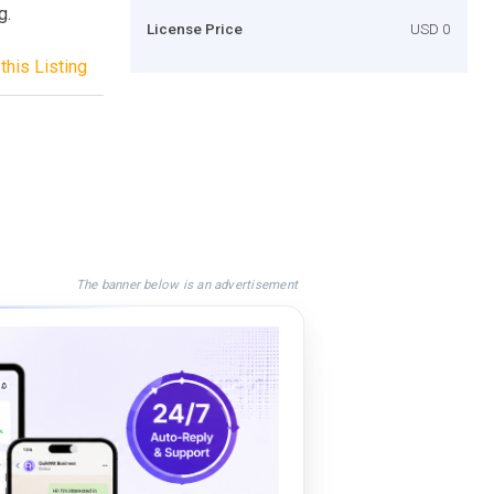
g.
License Price
USD 0
this Listing
The banner below is an advertisement