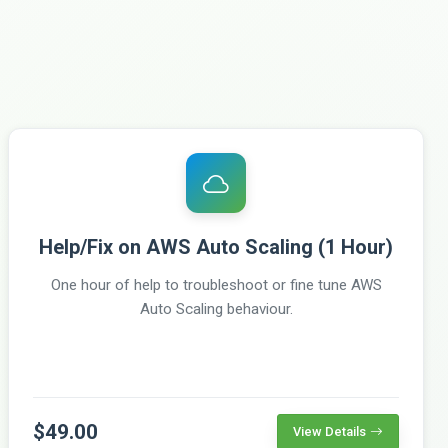
Help/Fix on AWS Auto Scaling (1 Hour)
One hour of help to troubleshoot or fine tune AWS
Auto Scaling behaviour.
$49.00
View Details