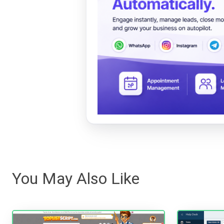
You May Also Like