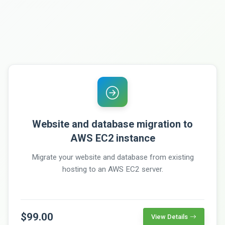
Website and database migration to
AWS EC2 instance
Migrate your website and database from existing
hosting to an AWS EC2 server.
$99.00
View Details