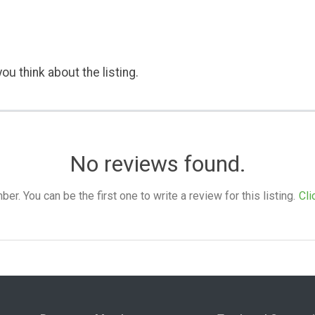
ou think about the listing.
No reviews found.
. You can be the first one to write a review for this listing.
Cli