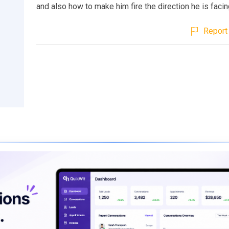
and also how to make him fire the direction he is facin
Report 