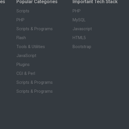
ies
Popular Categories
Important Tech Stack
Scripts
PHP
PHP
MySQL
Scripts & Programs
Javascript
Flash
HTML5
Tools & Utilities
Bootstrap
JavaScript
Plugins
CGI & Perl
Scripts & Programs
Scripts & Programs