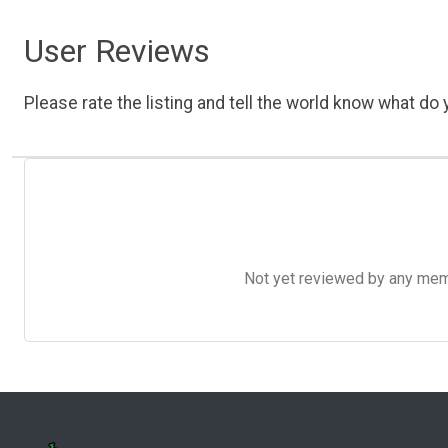
User Reviews
Please rate the listing and tell the world know what do y
Not yet reviewed by any member