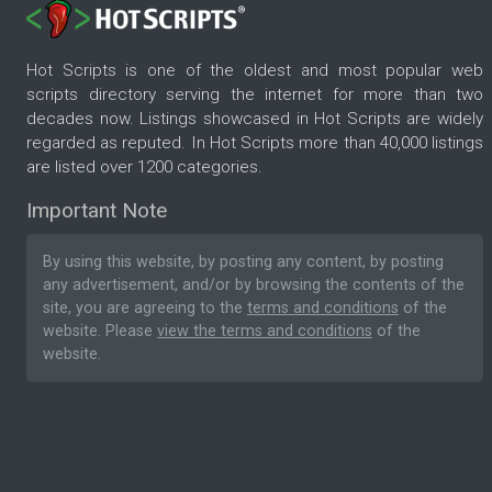
Hot Scripts is one of the oldest and most popular web
scripts directory serving the internet for more than two
decades now. Listings showcased in Hot Scripts are widely
regarded as reputed. In Hot Scripts more than 40,000 listings
are listed over 1200 categories.
Important Note
By using this website, by posting any content, by posting
any advertisement, and/or by browsing the contents of the
site, you are agreeing to the
terms and conditions
of the
website. Please
view the terms and conditions
of the
website.