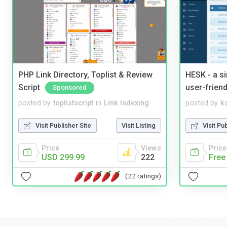
PHP Link Directory, Toplist & Review
HESK - a s
Script
user-friend
Sponsored
posted by
toplistscript
in
Link Indexing
posted by
ks
Visit Publisher Site
Visit Listing
Visit Pu
Price
Views
Price
USD 299.99
222
Free
(22 ratings)