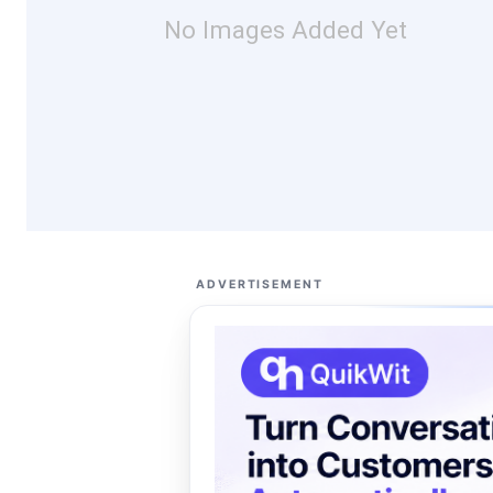
No Images Added Yet
ADVERTISEMENT