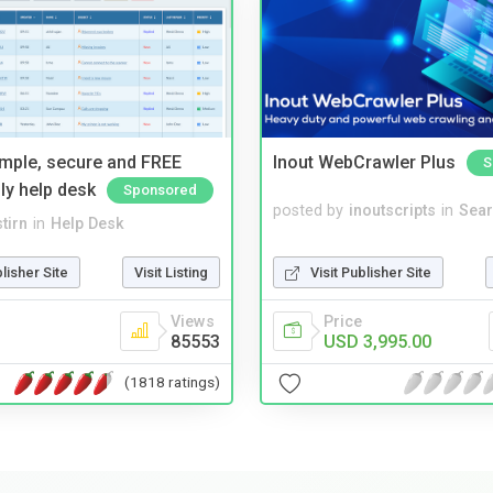
imple, secure and FREE
Inout WebCrawler Plus
S
ly help desk
Sponsored
posted by
inoutscripts
in
Sear
tirn
in
Help Desk
Visit Publisher Site
blisher Site
Visit Listing
Price
Views
USD 3,995.00
85553
(1818 ratings)