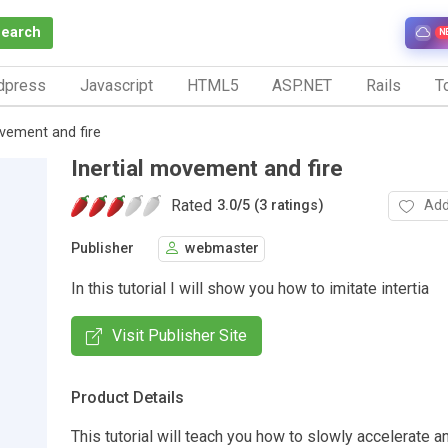
Search
N
dpress
Javascript
HTML5
ASP.NET
Rails
To
ovement and fire
Inertial movement and fire
Rated
Add
3.0
/
5 (3 ratings)
Publisher
webmaster
In this tutorial I will show you how to imitate intertia
Visit Publisher Site
Product Details
This tutorial will teach you how to slowly accelerate an