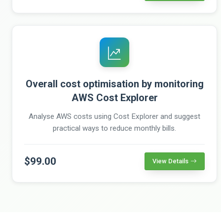
Overall cost optimisation by monitoring
AWS Cost Explorer
Analyse AWS costs using Cost Explorer and suggest
practical ways to reduce monthly bills.
$99.00
View Details