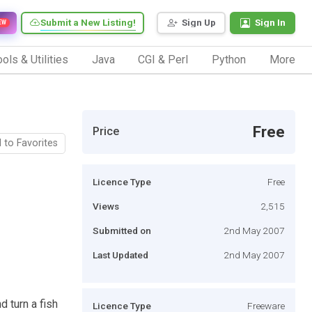
Submit a New Listing!
Sign Up
Sign In
EW
ols & Utilities
Java
CGI & Perl
Python
More
Free
Price
 to Favorites
Licence Type
Free
Views
2,515
Submitted on
2nd May 2007
Last Updated
2nd May 2007
d turn a fish
Licence Type
Freeware