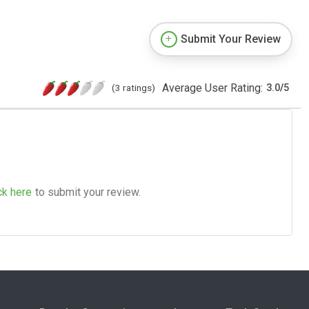
Submit Your Review
Average User Rating:
(3 ratings)
3.0
/
5
ck here
to submit your review.