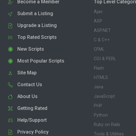
Become a Member
Top Level Categor
Ajax
Submit a Listing
ASP
Upgrade a Listing
ASP.NET
Top Rated Scripts
C & C++
New Scripts
CFML
CGI & PERL
Most Popular Scripts
Flash
Site Map
HTML5
Contact Us
Java
About Us
JavaScript
PHP
Getting Rated
Python
Help/Support
Ruby on Rails
Privacy Policy
Tools & Utilities