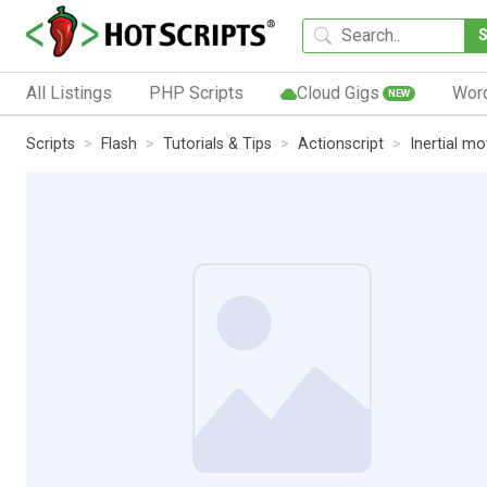
All Listings
PHP Scripts
Cloud Gigs
Wor
NEW
Scripts
Flash
Tutorials & Tips
Actionscript
Inertial m