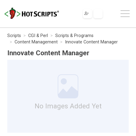
Scripts
CGI & Perl
Scripts & Programs
Content Management
Innovate Content Manager
Innovate Content Manager
No Images Added Yet