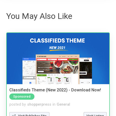
You May Also Like
Classifieds Theme (New 2022) - Download Now!
Sponsored
posted by
shopperpress
in
General
Visit Publisher Site
Visit Listing