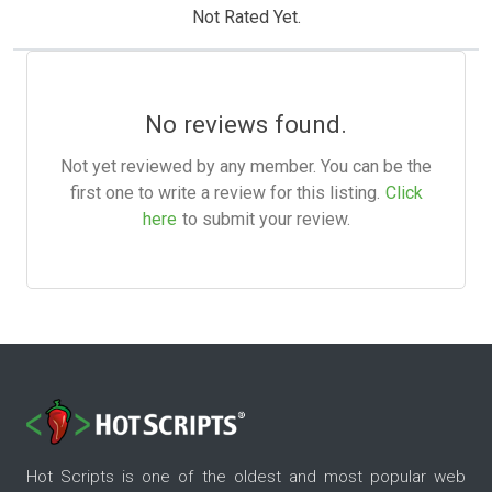
Not Rated Yet.
No reviews found.
Not yet reviewed by any member. You can be the
first one to write a review for this listing.
Click
here
to submit your review.
Hot Scripts is one of the oldest and most popular web