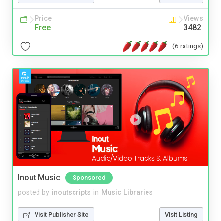
Price
Views
Free
3482
(6 ratings)
Inout Music
Sponsored
posted by
inoutscripts
in
Music Libraries
Visit Publisher Site
Visit Listing