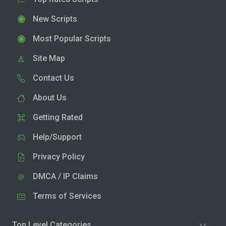
New Scripts
Most Popular Scripts
Site Map
Contact Us
About Us
Getting Rated
Help/Support
Privacy Policy
DMCA / IP Claims
Terms of Services
Top Level Categories