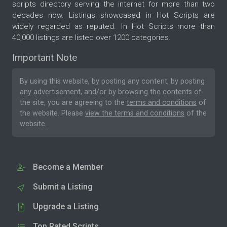
scripts directory serving the internet for more than two
decades now. Listings showcased in Hot Scripts are
widely regarded as reputed. In Hot Scripts more than
40,000 listings are listed over 1200 categories.
Important Note
By using this website, by posting any content, by posting
any advertisement, and/or by browsing the contents of
the site, you are agreeing to the
terms and conditions
of
the website. Please
view the terms and conditions
of the
website.
Become a Member
Submit a Listing
Upgrade a Listing
Top Rated Scripts