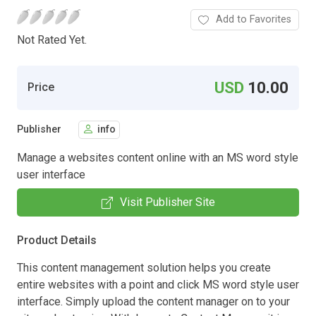
Add to Favorites
Not Rated Yet.
USD
10.00
Price
Publisher
info
Manage a websites content online with an MS word style
user interface
Visit Publisher Site
Product Details
This content management solution helps you create
entire websites with a point and click MS word style user
interface. Simply upload the content manager on to your