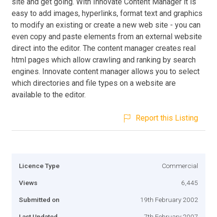
site and get going. With Innovate Content Manager it is
easy to add images, hyperlinks, format text and graphics
to modify an existing or create a new web site - you can
even copy and paste elements from an external website
direct into the editor. The content manager creates real
html pages which allow crawling and ranking by search
engines. Innovate content manager allows you to select
which directories and file types on a website are
available to the editor.
Report this Listing
Licence Type
Commercial
Views
6,445
Submitted on
19th February 2002
Last Updated
7th February 2007