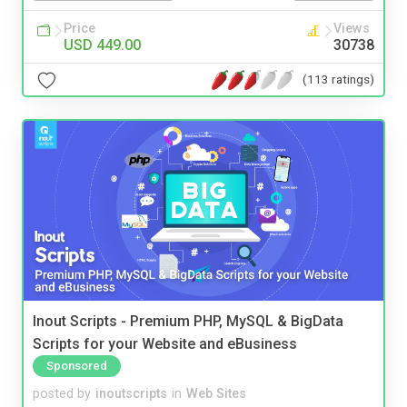
Price
Views
USD 449.00
30738
(113 ratings)
Inout Scripts - Premium PHP, MySQL & BigData
Scripts for your Website and eBusiness
Sponsored
posted by
inoutscripts
in
Web Sites