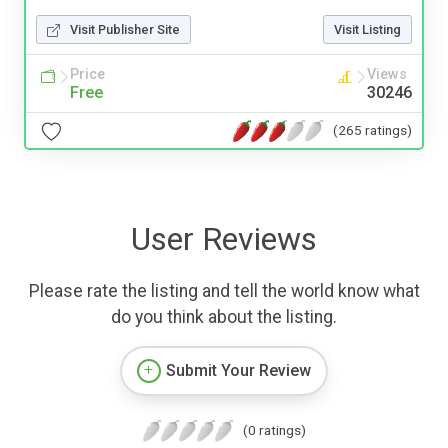
Visit Publisher Site
Visit Listing
Price
Views
Free
30246
(265 ratings)
User Reviews
Please rate the listing and tell the world know what
do you think about the listing.
Submit Your Review
(0 ratings)