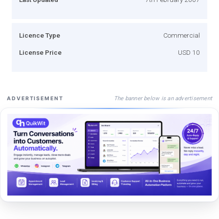
Licence Type
Commercial
License Price
USD 10
The banner below is an advertisement
ADVERTISEMENT