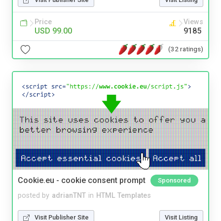
Price
Views
USD 99.00
9185
(32 ratings)
Cookie.eu - cookie consent prompt
Sponsored
posted by
adrianTNT
in
HTML Templates
Visit Publisher Site
Visit Listing