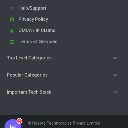
Help/Support
Privacy Policy
DMCA / IP Claims
Terms of Services
Top Level Categories
Popular Categories
Important Tech Stack
0
© Nesote Technologies Private Limited
💬