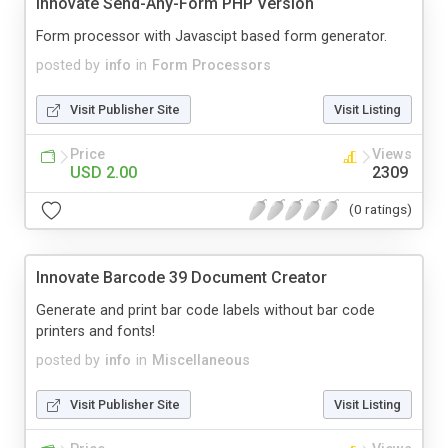
Innovate Send-Any-Form PHP Version
Form processor with Javascipt based form generator.
posted by
info
in
Form Processors
Visit Publisher Site
Visit Listing
Price
Views
USD 2.00
2309
(0 ratings)
Innovate Barcode 39 Document Creator
Generate and print bar code labels without bar code
printers and fonts!
posted by
info
in
Miscellaneous
Visit Publisher Site
Visit Listing