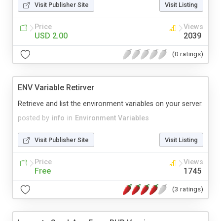
Visit Publisher Site
Visit Listing
Price
Views
USD 2.00
2039
(0 ratings)
ENV Variable Retirver
Retrieve and list the environment variables on your server.
posted by
info
in
Environment Variables
Visit Publisher Site
Visit Listing
Price
Views
Free
1745
(3 ratings)