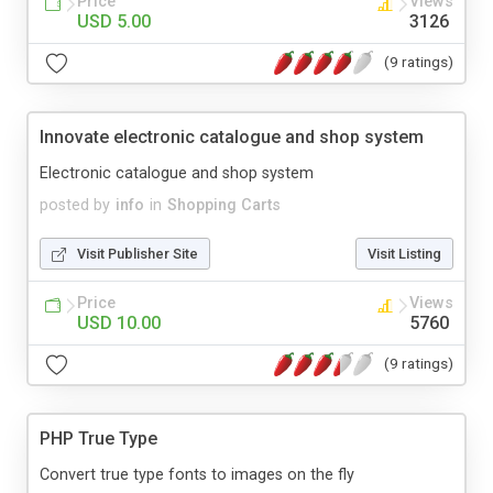
Price
Views
USD 5.00
3126
(9 ratings)
Innovate electronic catalogue and shop system
Electronic catalogue and shop system
posted by
info
in
Shopping Carts
Visit Publisher Site
Visit Listing
Price
Views
USD 10.00
5760
(9 ratings)
PHP True Type
Convert true type fonts to images on the fly