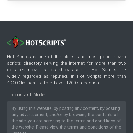
Hot Scripts is one of the oldest and most popular web
scripts directory serving the internet for more than two
decades now. Listings showcased in Hot Scripts are
widely regarded as reputed. In Hot Scripts more than
40,000 listings are listed over 1200 categories.
Important Note
By using this website, by posting any content, by posting
any advertisement, and/or by browsing the contents of
the site, you are agreeing to the
terms and conditions
of
the website. Please
view the terms and conditions
of the