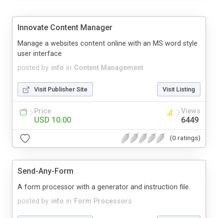
Innovate Content Manager
Manage a websites content online with an MS word style
user interface
posted by
info
in
Content Management
Visit Publisher Site
Visit Listing
Price
Views
USD 10.00
6449
(0 ratings)
Send-Any-Form
A form processor with a generator and instruction file.
posted by
info
in
Form Processors