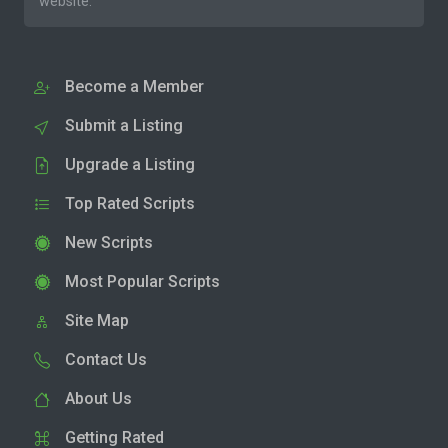
website.
Become a Member
Submit a Listing
Upgrade a Listing
Top Rated Scripts
New Scripts
Most Popular Scripts
Site Map
Contact Us
About Us
Getting Rated