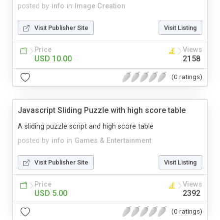
posted by
info
in
Image Creation
Visit Publisher Site
Visit Listing
Price
Views
USD 10.00
2158
(0 ratings)
Javascript Sliding Puzzle with high score table
A sliding puzzle script and high score table
posted by
info
in
Games & Entertainment
Visit Publisher Site
Visit Listing
Price
Views
USD 5.00
2392
(0 ratings)