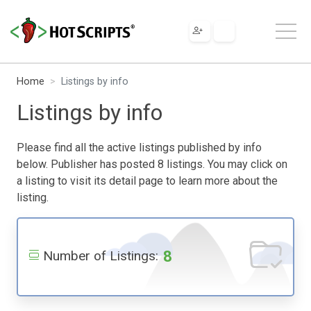
Home
Listings by info
Listings by info
Please find all the active listings published by info
below. Publisher has posted 8 listings. You may click on
a listing to visit its detail page to learn more about the
listing.
8
Number of Listings: