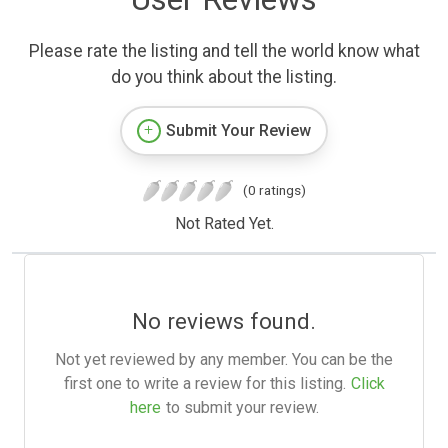
Please rate the listing and tell the world know what
do you think about the listing.
Submit Your Review
(0 ratings)
Not Rated Yet.
No reviews found.
Not yet reviewed by any member. You can be the
first one to write a review for this listing.
Click
here
to submit your review.