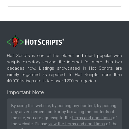
Hot Scripts is one of the oldest and most popular web
scripts directory serving the internet for more than two
decades now. Listings showcased in Hot Scripts are
widely regarded as reputed. In Hot Scripts more than
40,000 listings are listed over 1200 categories.
Important Note
By using this website, by posting any content, by posting
any advertisement, and/or by browsing the contents of
the site, you are agreeing to the
terms and conditions
of
the website. Please
view the terms and conditions
of the