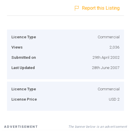
Report this Listing
Licence Type
Commercial
Views
2,036
Submitted on
29th April 2002
Last Updated
28th June 2007
Licence Type
Commercial
License Price
USD 2
The banner below is an advertisement
ADVERTISEMENT