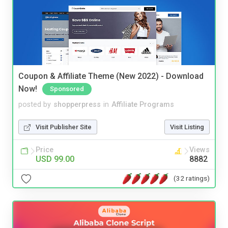
Coupon & Affiliate Theme (New 2022) - Download
Now!
Sponsored
posted by
shopperpress
in
Affiliate Programs
Visit Publisher Site
Visit Listing
Price
Views
USD 99.00
8882
(32 ratings)