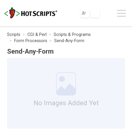
Scripts
CGI & Perl
Scripts & Programs
Form Processors
Send-Any-Form
Send-Any-Form
No Images Added Yet