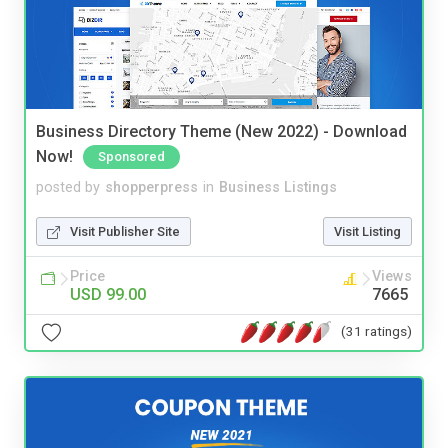
Business Directory Theme (New 2022) - Download
Now!
Sponsored
posted by
shopperpress
in
Business Listings
Visit Publisher Site
Visit Listing
Price
Views
USD 99.00
7665
(31 ratings)