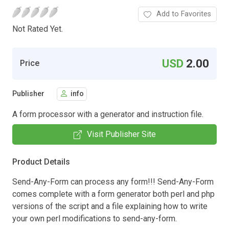
Add to Favorites
Not Rated Yet.
USD
2.00
Price
Publisher
info
A form processor with a generator and instruction file.
Visit Publisher Site
Product Details
Send-Any-Form can process any form!!! Send-Any-Form
comes complete with a form generator both perl and php
versions of the script and a file explaining how to write
your own perl modifications to send-any-form.