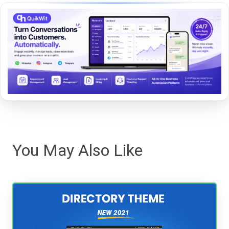
You May Also Like