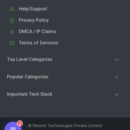
Help/Support
Privacy Policy
DMCA / IP Claims
Terms of Services
Top Level Categories
Popular Categories
Important Tech Stack
0
© Nesote Technologies Private Limited
💬