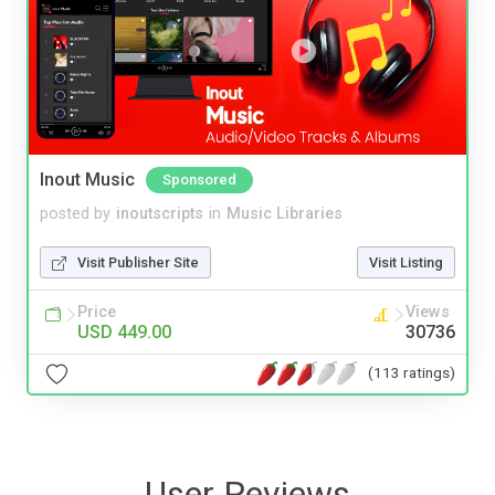
Inout Music
Sponsored
posted by
inoutscripts
in
Music Libraries
Visit Publisher Site
Visit Listing
Price
Views
USD 449.00
30736
(113 ratings)
User Reviews