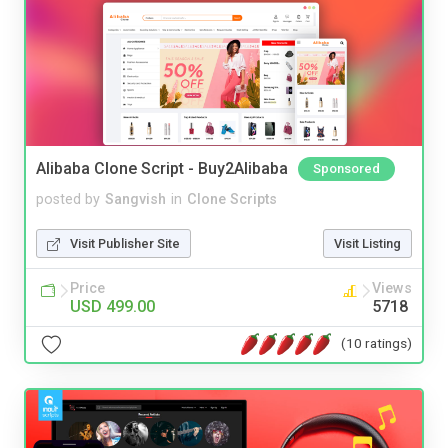
Alibaba Clone Script - Buy2Alibaba
Sponsored
posted by
Sangvish
in
Clone Scripts
Visit Publisher Site
Visit Listing
Price
Views
USD 499.00
5718
(10 ratings)