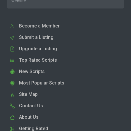
website.
Become a Member
Submit a Listing
Upgrade a Listing
Top Rated Scripts
New Scripts
Most Popular Scripts
Site Map
Contact Us
About Us
Getting Rated