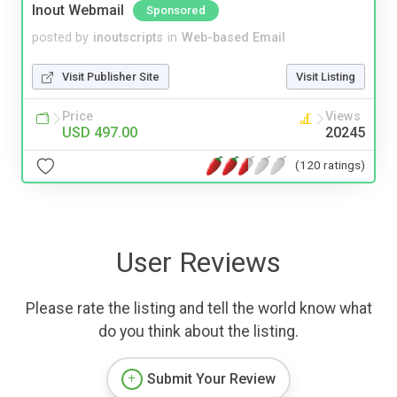
Inout Webmail
Sponsored
posted by
inoutscripts
in
Web-based Email
Visit Publisher Site
Visit Listing
Price
Views
USD 497.00
20245
(120 ratings)
User Reviews
Please rate the listing and tell the world know what
do you think about the listing.
Submit Your Review