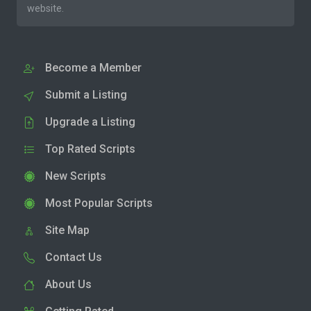
website.
Become a Member
Submit a Listing
Upgrade a Listing
Top Rated Scripts
New Scripts
Most Popular Scripts
Site Map
Contact Us
About Us