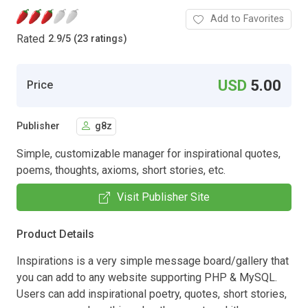
Add to Favorites
Rated
2.9
/
5 (23 ratings)
USD
5.00
Price
Publisher
g8z
Simple, customizable manager for inspirational quotes,
poems, thoughts, axioms, short stories, etc.
Visit Publisher Site
Product Details
Inspirations is a very simple message board/gallery that
you can add to any website supporting PHP & MySQL.
Users can add inspirational poetry, quotes, short stories,