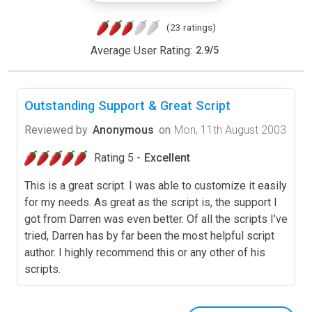
(23 ratings)
Average User Rating:
2.9
/
5
Outstanding Support & Great Script
Reviewed by
Anonymous
on
Mon, 11th August 2003
Rating 5 -
Excellent
This is a great script. I was able to customize it easily
for my needs. As great as the script is, the support I
got from Darren was even better. Of all the scripts I've
tried, Darren has by far been the most helpful script
author. I highly recommend this or any other of his
scripts.