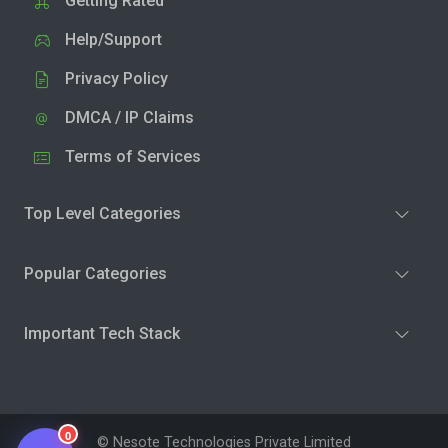
Getting Rated
Help/Support
Privacy Policy
DMCA / IP Claims
Terms of Services
Top Level Categories
Popular Categories
Important Tech Stack
0
© Nesote Technologies Private Limited