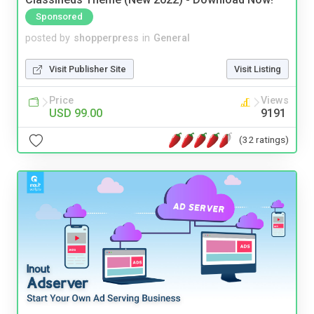
Sponsored
posted by
shopperpress
in
General
Visit Publisher Site
Visit Listing
Price
Views
USD 99.00
9191
(32 ratings)