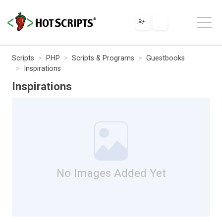
Scripts
PHP
Scripts & Programs
Guestbooks
Inspirations
Inspirations
No Images Added Yet