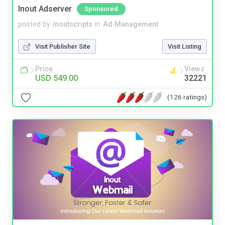
Inout Adserver
Sponsored
posted by
inoutscripts
in
Ad Management
Visit Publisher Site
Visit Listing
Price
Views
USD 549.00
32221
(126 ratings)