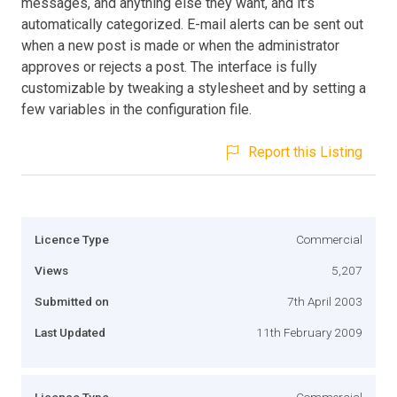
messages, and anything else they want, and it's
automatically categorized. E-mail alerts can be sent out
when a new post is made or when the administrator
approves or rejects a post. The interface is fully
customizable by tweaking a stylesheet and by setting a
few variables in the configuration file.
Report this Listing
Licence Type
Commercial
Views
5,207
Submitted on
7th April 2003
Last Updated
11th February 2009
Licence Type
Commercial