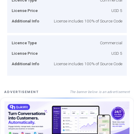
License Price
USD 5
Additional Info
License includes 100% of Source Code
Licence Type
Commercial
License Price
USD 5
Additional Info
License includes 100% of Source Code
The banner below is an advertisement
ADVERTISEMENT