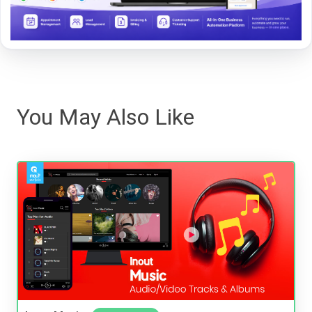
You May Also Like