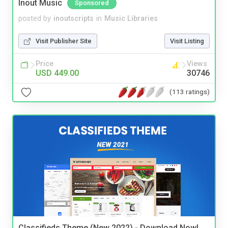
Inout Music
Sponsored
posted by
inoutscripts
in
Music Libraries
Visit Publisher Site
Visit Listing
Price
Views
USD 449.00
30746
(113 ratings)
Classifieds Theme (New 2022) - Download Now!