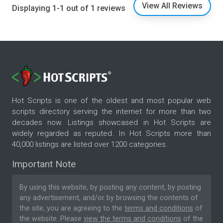
View All Reviews
Displaying 1-1 out of 1 reviews
Hot Scripts is one of the oldest and most popular web
scripts directory serving the internet for more than two
decades now. Listings showcased in Hot Scripts are
widely regarded as reputed. In Hot Scripts more than
40,000 listings are listed over 1200 categories.
Important Note
By using this website, by posting any content, by posting
any advertisement, and/or by browsing the contents of
the site, you are agreeing to the
terms and conditions
of
the website. Please
view the terms and conditions
of the