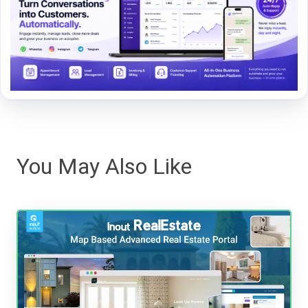
You May Also Like