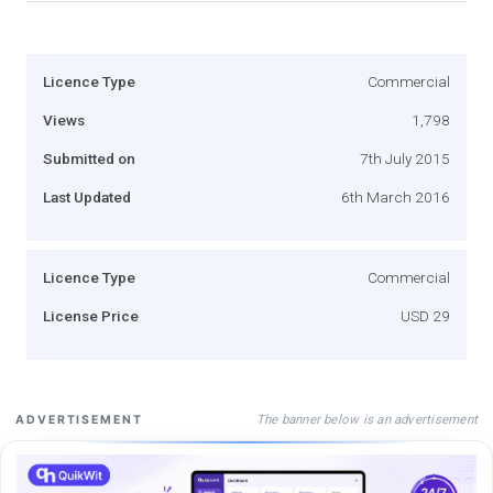
Licence Type
Commercial
Views
1,798
Submitted on
7th July 2015
Last Updated
6th March 2016
Licence Type
Commercial
License Price
USD 29
The banner below is an advertisement
ADVERTISEMENT