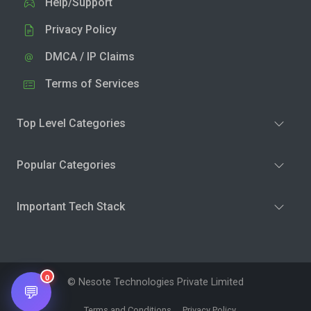
Help/Support
Privacy Policy
DMCA / IP Claims
Terms of Services
Top Level Categories
Popular Categories
Important Tech Stack
0
© Nesote Technologies Private Limited
💬
Terms and Conditions
Privacy Policy