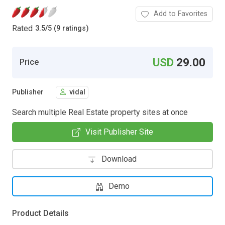
Add to Favorites
Rated
3.5
/
5 (9 ratings)
USD
29.00
Price
Publisher
vidal
Search multiple Real Estate property sites at once
Visit Publisher Site
Download
Demo
Product Details