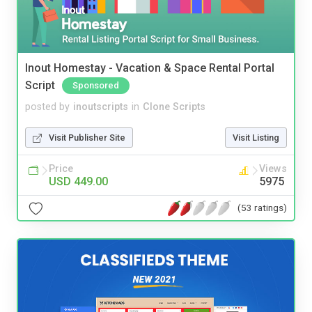
Inout Homestay - Vacation & Space Rental Portal
Script
Sponsored
posted by
inoutscripts
in
Clone Scripts
Visit Publisher Site
Visit Listing
Price
Views
USD 449.00
5975
(53 ratings)