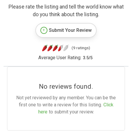
Please rate the listing and tell the world know what
do you think about the listing.
Submit Your Review
(9 ratings)
Average User Rating:
3.5
/
5
No reviews found.
Not yet reviewed by any member. You can be the
first one to write a review for this listing.
Click
here
to submit your review.