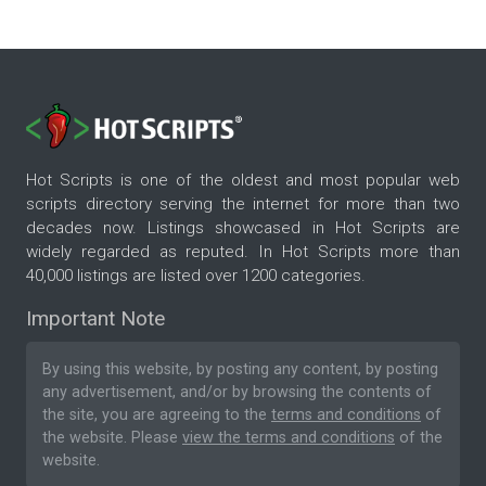
Hot Scripts is one of the oldest and most popular web
scripts directory serving the internet for more than two
decades now. Listings showcased in Hot Scripts are
widely regarded as reputed. In Hot Scripts more than
40,000 listings are listed over 1200 categories.
Important Note
By using this website, by posting any content, by posting
any advertisement, and/or by browsing the contents of
the site, you are agreeing to the
terms and conditions
of
the website. Please
view the terms and conditions
of the
website.