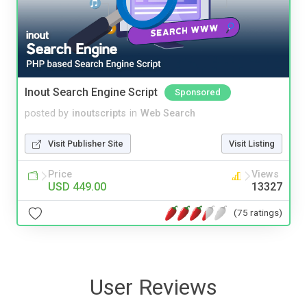
Inout Search Engine Script
Sponsored
posted by
inoutscripts
in
Web Search
Visit Publisher Site
Visit Listing
Price
Views
USD 449.00
13327
(75 ratings)
User Reviews