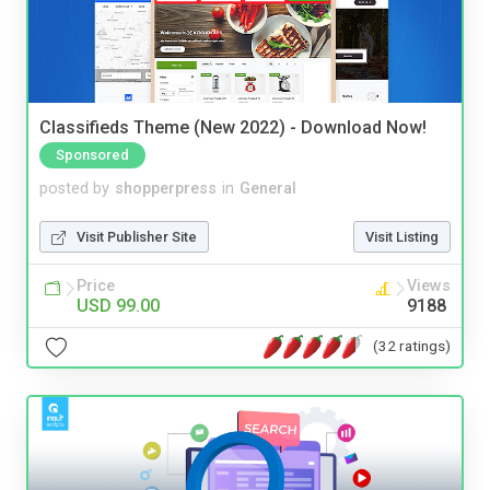
Classifieds Theme (New 2022) - Download Now!
Sponsored
posted by
shopperpress
in
General
Visit Publisher Site
Visit Listing
Price
Views
USD 99.00
9188
(32 ratings)