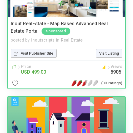
Inout RealEstate - Map Based Advanced Real
Estate Portal
Sponsored
posted by
inoutscripts
in
Real Estate
Visit Publisher Site
Visit Listing
Price
Views
USD 499.00
8905
(33 ratings)