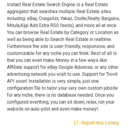
Instant Real Estate Search Engine is a Real Estate
aggregator that searches multiple Real Estate sites
including: eBay, Craigslist, Yakaz, Oodle,Realty Bargains,
Mitula,Kijiji Add Extra RSS feeds), and more all at once.
You can browse Real Estate by Category or Location as
well as being able to Search Real Estate in realtime.
Furthermore the site is user-friendly, responsive, and
customizable for any niche you can think. Best of all is
that you can even make Money in a few ways like:
Affiliate support for eBay Google Adsense, or any other
advertising network you wish to use. Support for Trovit
API soon! Installation is very simple, just one
configuration file to tailor your very own custom jobsite
for any niche, there is no database needed. Once you
configured everthing, you can sit down, relax, run your
website on auto-pilot and even make money!.
Report this Listing