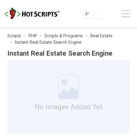
Scripts
PHP
Scripts & Programs
Real Estate
Instant Real Estate Search Engine
Instant Real Estate Search Engine
No Images Added Yet