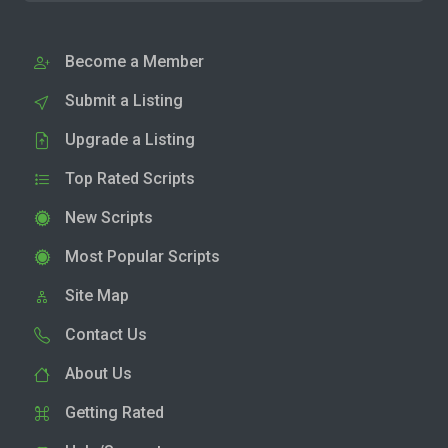
Become a Member
Submit a Listing
Upgrade a Listing
Top Rated Scripts
New Scripts
Most Popular Scripts
Site Map
Contact Us
About Us
Getting Rated