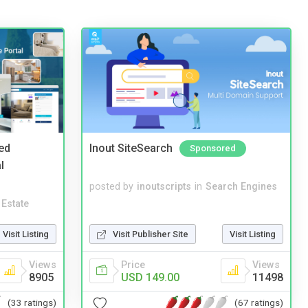
ed
Inout SiteSearch
Sponsored
l
posted by
inoutscripts
in
Search Engines
 Estate
Visit Listing
Visit Publisher Site
Visit Listing
Views
Price
Views
8905
USD 149.00
11498
(33 ratings)
(67 ratings)