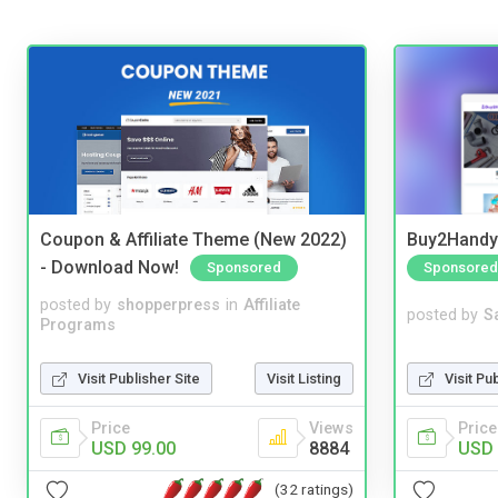
Coupon & Affiliate Theme (New 2022)
Buy2Handy 
- Download Now!
Sponsored
Sponsored
posted by
shopperpress
in
Affiliate
posted by
S
Programs
Visit Publisher Site
Visit Listing
Visit Pu
Price
Views
Price
USD 99.00
8884
USD 
(32 ratings)