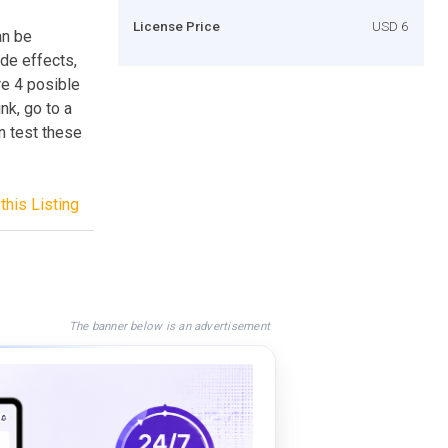
License Price
USD 6
an be
ade effects,
re 4 posible
nk, go to a
an test these
this Listing
The banner below is an advertisement