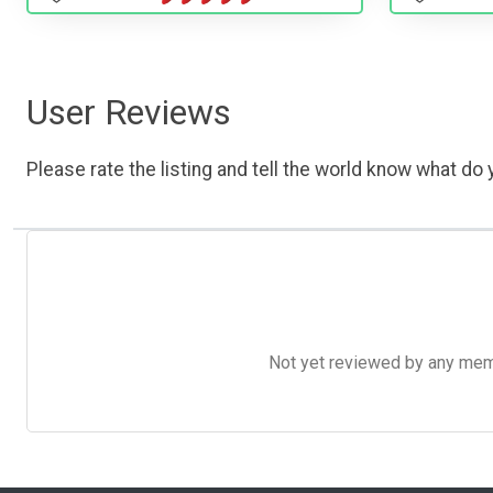
User Reviews
Please rate the listing and tell the world know what do y
Not yet reviewed by any member