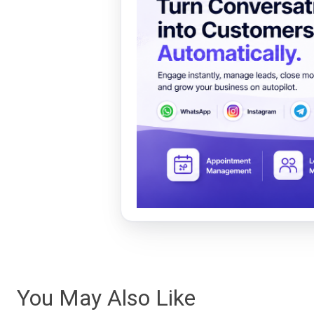
You May Also Like