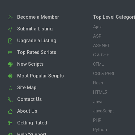
Become a Member
Top Level Categor
Ajax
Submit a Listing
ASP
Upgrade a Listing
ASP.NET
Top Rated Scripts
C & C++
New Scripts
CFML
CGI & PERL
Most Popular Scripts
Flash
Site Map
HTML5
Contact Us
Java
About Us
JavaScript
PHP
Getting Rated
Python
Help/Support