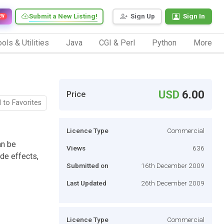
Submit a New Listing!
Sign Up
Sign In
EW
ols & Utilities
Java
CGI & Perl
Python
More
USD
6.00
Price
 to Favorites
Licence Type
Commercial
an be
Views
636
ade effects,
Submitted on
16th December 2009
Last Updated
26th December 2009
Licence Type
Commercial