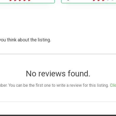
ou think about the listing.
No reviews found.
. You can be the first one to write a review for this listing.
Cli