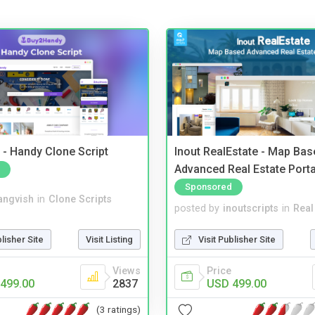
- Handy Clone Script
Inout RealEstate - Map Bas
Advanced Real Estate Porta
Sponsored
angvish
in
Clone Scripts
posted by
inoutscripts
in
Real
blisher Site
Visit Listing
Visit Publisher Site
Views
Price
499.00
2837
USD 499.00
(3 ratings)