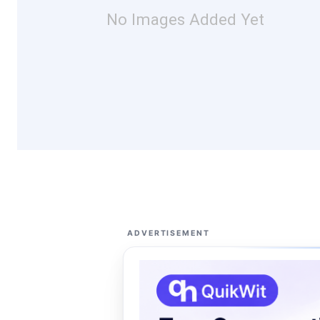
No Images Added Yet
ADVERTISEMENT