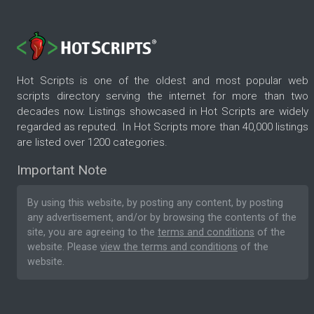
Hot Scripts is one of the oldest and most popular web
scripts directory serving the internet for more than two
decades now. Listings showcased in Hot Scripts are widely
regarded as reputed. In Hot Scripts more than 40,000 listings
are listed over 1200 categories.
Important Note
By using this website, by posting any content, by posting
any advertisement, and/or by browsing the contents of the
site, you are agreeing to the
terms and conditions
of the
website. Please
view the terms and conditions
of the
website.