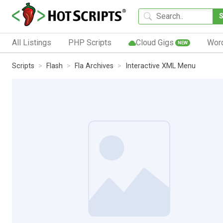
All Listings
PHP Scripts
Cloud Gigs
Wor
NEW
Scripts
Flash
Fla Archives
Interactive XML Menu