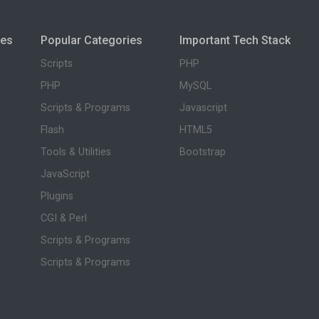
ies
Popular Categories
Important Tech Stack
Scripts
PHP
PHP
MySQL
Scripts & Programs
Javascript
Flash
HTML5
Tools & Utilities
Bootstrap
JavaScript
Plugins
CGI & Perl
Scripts & Programs
Scripts & Programs