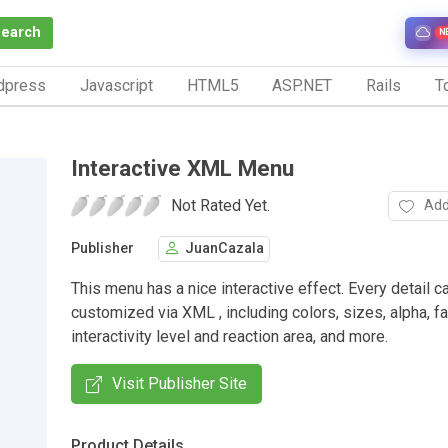
Search
N
dpress
Javascript
HTML5
ASP.NET
Rails
To
Interactive XML Menu
Not Rated Yet.
Add
Publisher
JuanCazala
This menu has a nice interactive effect. Every detail c
customized via XML , including colors, sizes, alpha, f
interactivity level and reaction area, and more.
Visit Publisher Site
Product Details