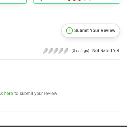
Submit Your Review
Not Rated Yet.
(0 ratings)
ck here
to submit your review.