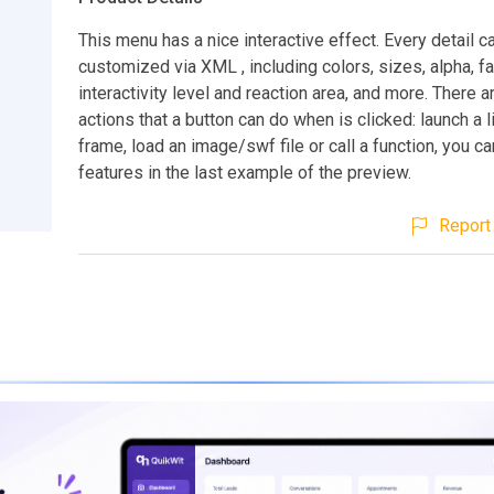
This menu has a nice interactive effect. Every detail c
customized via XML , including colors, sizes, alpha, f
interactivity level and reaction area, and more. There a
actions that a button can do when is clicked: launch a li
frame, load an image/swf file or call a function, you c
features in the last example of the preview.
Report 