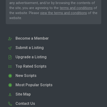
any advertisement, and/or by browsing the contents of
the site, you are agreeing to the
terms and conditions
of
the website. Please
view the terms and conditions
of the
website.
Become a Member
Submit a Listing
Upgrade a Listing
Top Rated Scripts
New Scripts
Most Popular Scripts
Site Map
Contact Us