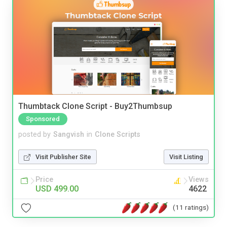
Thumbtack Clone Script - Buy2Thumbsup
Sponsored
posted by
Sangvish
in
Clone Scripts
Visit Publisher Site
Visit Listing
Price
Views
USD 499.00
4622
(11 ratings)