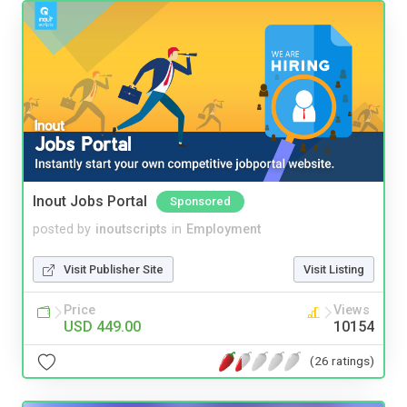
Inout Jobs Portal
Sponsored
posted by
inoutscripts
in
Employment
Visit Publisher Site
Visit Listing
Price
Views
USD 449.00
10154
(26 ratings)