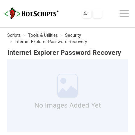
Scripts
Tools & Utilities
Security
Internet Explorer Password Recovery
Internet Explorer Password Recovery
No Images Added Yet