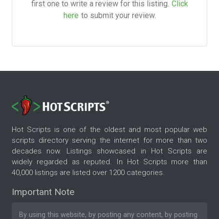
first one to write a review for this listing.
Click
here
to submit your review.
Hot Scripts is one of the oldest and most popular web
scripts directory serving the internet for more than two
decades now. Listings showcased in Hot Scripts are
widely regarded as reputed. In Hot Scripts more than
40,000 listings are listed over 1200 categories.
Important Note
By using this website, by posting any content, by posting