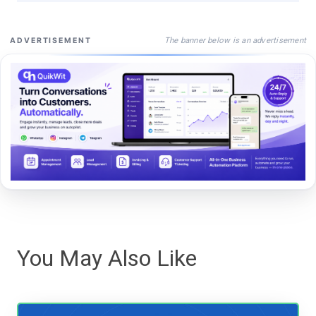
The banner below is an advertisement
ADVERTISEMENT
You May Also Like