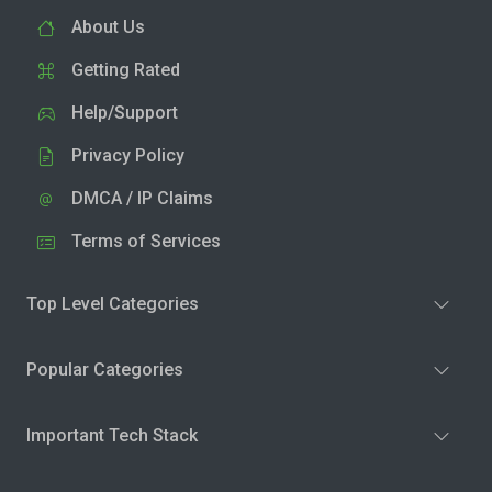
About Us
Getting Rated
Help/Support
Privacy Policy
DMCA / IP Claims
Terms of Services
Top Level Categories
Popular Categories
Important Tech Stack