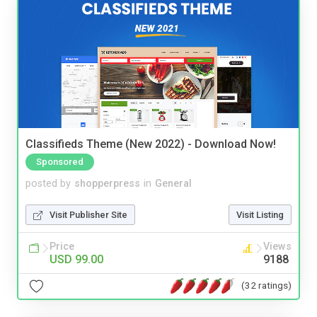
Classifieds Theme (New 2022) - Download Now!
Sponsored
posted by
shopperpress
in
General
Visit Publisher Site
Visit Listing
Price
Views
USD 99.00
9188
(32 ratings)