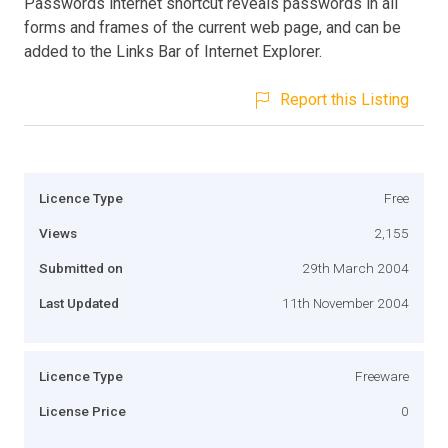
Passwords internet shortcut reveals passwords in all
forms and frames of the current web page, and can be
added to the Links Bar of Internet Explorer.
Report this Listing
Licence Type
Free
Views
2,155
Submitted on
29th March 2004
Last Updated
11th November 2004
Licence Type
Freeware
License Price
0