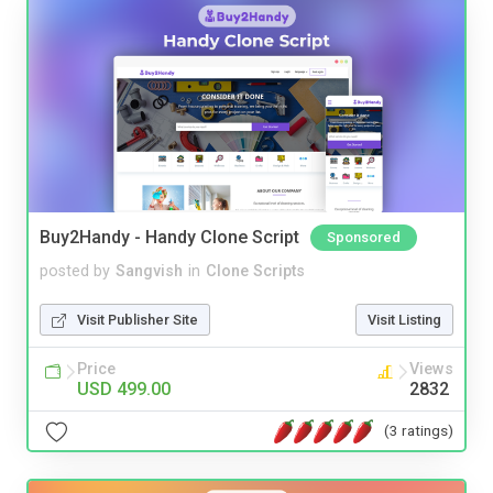
Buy2Handy - Handy Clone Script
Sponsored
posted by
Sangvish
in
Clone Scripts
Visit Publisher Site
Visit Listing
Price
Views
USD 499.00
2832
(3 ratings)