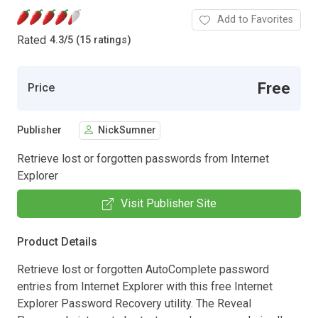
Add to Favorites
Rated
4.3
/
5 (15 ratings)
Free
Price
Publisher
NickSumner
Retrieve lost or forgotten passwords from Internet
Explorer
Visit Publisher Site
Product Details
Retrieve lost or forgotten AutoComplete password
entries from Internet Explorer with this free Internet
Explorer Password Recovery utility. The Reveal