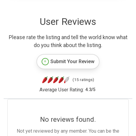
User Reviews
Please rate the listing and tell the world know what
do you think about the listing.
Submit Your Review
(15 ratings)
Average User Rating:
4.3
/
5
No reviews found.
Not yet reviewed by any member. You can be the