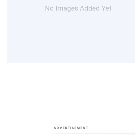
No Images Added Yet
ADVERTISEMENT