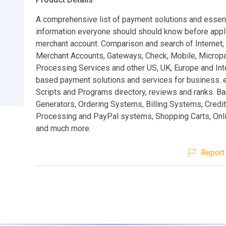
A comprehensive list of payment solutions and essent
information everyone should should know before appli
merchant account. Comparison and search of Internet,
Merchant Accounts, Gateways, Check, Mobile, Micro
Processing Services and other US, UK, Europe and Inte
based payment solutions and services for business
Scripts and Programs directory, reviews and ranks. B
Generators, Ordering Systems, Billing Systems, Credi
Processing and PayPal systems, Shopping Carts, Onl
and much more.
Report 