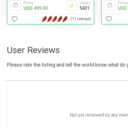
Price
Price
Views
USD 
USD 499.00
5431
(11 ratings)
User Reviews
Please rate the listing and tell the world know what do y
Not yet reviewed by any member