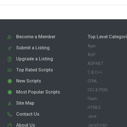
Become a Member
Top Level Categor
Ajax
Submit a Listing
ASP
Upgrade a Listing
ASP.NET
Top Rated Scripts
C & C++
New Scripts
CFML
CGI & PERL
Most Popular Scripts
Flash
Site Map
HTML5
Contact Us
Java
About Us
JavaScript