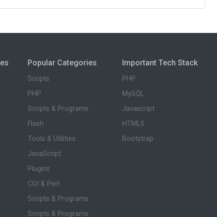
ies
Popular Categories
Important Tech Stack
Scripts
PHP
PHP
MySQL
Scripts & Programs
Javascript
Flash
HTML5
Tools & Utilities
Bootstrap
JavaScript
Plugins
CGI & Perl
Scripts & Programs
Scripts & Programs