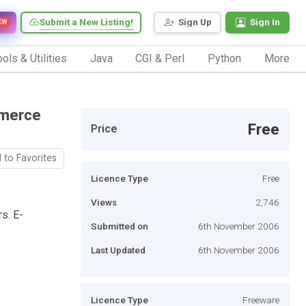
Submit a New Listing!
Sign Up
Sign In
EW
ols & Utilities
Java
CGI & Perl
Python
More
mmerce
Free
Price
 to Favorites
Licence Type
Free
Views
2,746
s. E-
Submitted on
6th November 2006
Last Updated
6th November 2006
Licence Type
Freeware