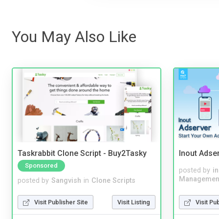
You May Also Like
Taskrabbit Clone Script - Buy2Tasky
Inout Adse
Sponsored
posted by
i
Managemen
posted by
Sangvish
in
Clone Scripts
Visit Pu
Visit Publisher Site
Visit Listing