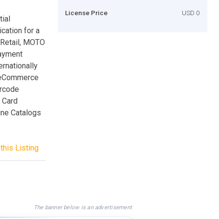
License Price
USD 0
ial
cation for a
 Retail, MOTO
payment
rnationally
. eCommerce
arcode
t Card
ine Catalogs
this Listing
The banner below is an advertisement