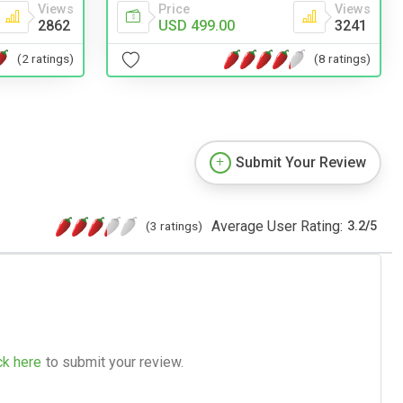
Views
Price
Views
2862
USD 499.00
3241
(2 ratings)
(8 ratings)
Submit Your Review
Average User Rating:
(3 ratings)
3.2
/
5
ck here
to submit your review.