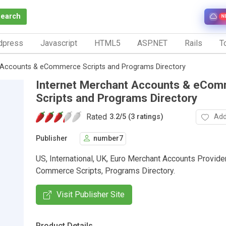
Search
N
dpress
Javascript
HTML5
ASP.NET
Rails
To
 Accounts & eCommerce Scripts and Programs Directory
Internet Merchant Accounts & eCo
Scripts and Programs Directory
Rated
Add
3.2
/
5 (3 ratings)
Publisher
number7
US, International, UK, Euro Merchant Accounts Provider
Commerce Scripts, Programs Directory.
Visit Publisher Site
Product Details