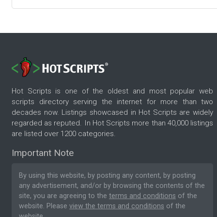
Hot Scripts is one of the oldest and most popular web
scripts directory serving the internet for more than two
decades now. Listings showcased in Hot Scripts are widely
regarded as reputed. In Hot Scripts more than 40,000 listings
are listed over 1200 categories.
Important Note
By using this website, by posting any content, by posting
any advertisement, and/or by browsing the contents of the
site, you are agreeing to the
terms and conditions
of the
website. Please
view the terms and conditions
of the
website.