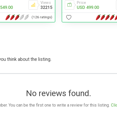
Views
Price
549.00
32215
USD 499.00
(126 ratings)
ou think about the listing.
No reviews found.
. You can be the first one to write a review for this listing.
Cli