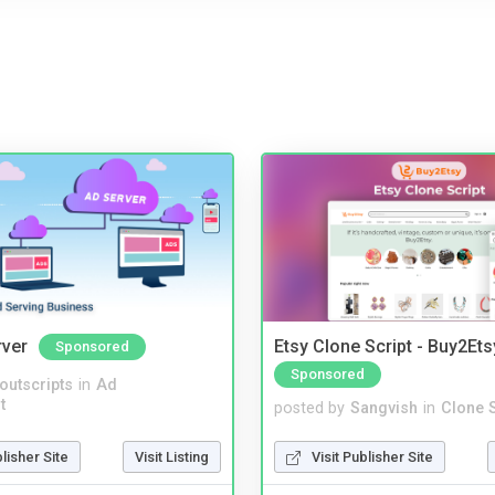
rver
Etsy Clone Script - Buy2Ets
Sponsored
Sponsored
noutscripts
in
Ad
t
posted by
Sangvish
in
Clone S
blisher Site
Visit Listing
Visit Publisher Site