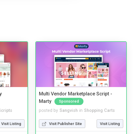
y
Multi Vendor Marketplace Script -
Marty
Sponsored
cripts
posted by
Sangvish
in
Shopping Carts
Visit Listing
Visit Publisher Site
Visit Listing