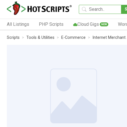
All Listings
PHP Scripts
Cloud Gigs
Wor
NEW
Scripts
Tools & Utilities
E-Commerce
Internet Merchant