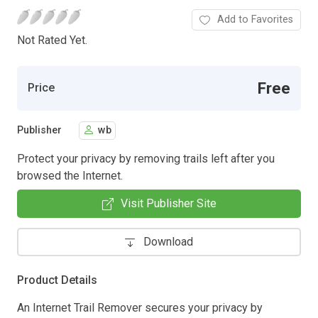
Add to Favorites
Not Rated Yet.
Free
Price
Publisher
wb
Protect your privacy by removing trails left after you
browsed the Internet.
Visit Publisher Site
Download
Product Details
An Internet Trail Remover secures your privacy by