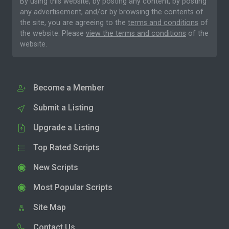
By using this website, by posting any content, by posting
any advertisement, and/or by browsing the contents of
the site, you are agreeing to the
terms and conditions
of
the website. Please
view the terms and conditions
of the
website.
Become a Member
Submit a Listing
Upgrade a Listing
Top Rated Scripts
New Scripts
Most Popular Scripts
Site Map
Contact Us