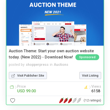
Auction Theme: Start your own auction website
today. (New 2022) - Download Now!
Sponsored
posted by
shopperpress
in
Auctions
Visit Publisher Site
Visit Listing
Price
Views
USD 99.00
6158
(12 ratings)