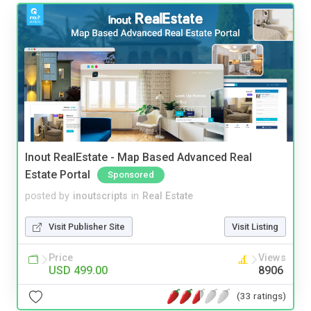
Inout RealEstate - Map Based Advanced Real
Estate Portal
Sponsored
posted by
inoutscripts
in
Real Estate
Visit Publisher Site
Visit Listing
Price
Views
USD 499.00
8906
(33 ratings)