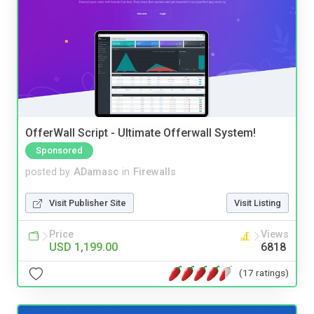
OfferWall Script - Ultimate Offerwall System!
Sponsored
posted by
ADamasc
in
Firewalls
Visit Publisher Site
Visit Listing
Price
Views
USD 1,199.00
6818
(17 ratings)