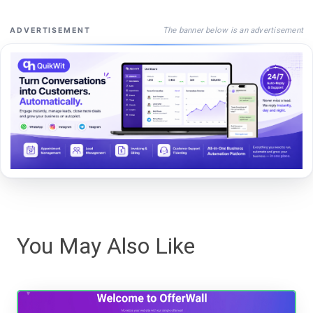
The banner below is an advertisement
ADVERTISEMENT
You May Also Like