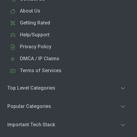
About Us
Getting Rated
Help/Support
Privacy Policy
DMCA / IP Claims
Terms of Services
Top Level Categories
Popular Categories
Important Tech Stack