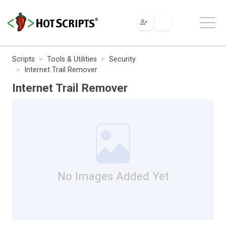
Scripts
Tools & Utilities
Security
Internet Trail Remover
Internet Trail Remover
No Images Added Yet