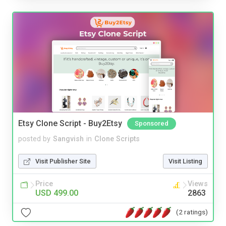
Etsy Clone Script - Buy2Etsy
Sponsored
posted by
Sangvish
in
Clone Scripts
Visit Publisher Site
Visit Listing
Price
Views
USD 499.00
2863
(2 ratings)