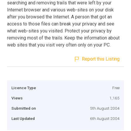
searching and removing trails that were left by your
Internet browser and various web-sites on your disk
after you browsed the Internet. A person that got an
access to those files can break your privacy and see
what web-sites you visited. Protect your privacy by
removing most of the trails. Keep the information about
web sites that you visit very often only on your PC.
Report this Listing
Licence Type
Free
Views
1,165
Submitted on
5th August 2004
Last Updated
6th August 2004