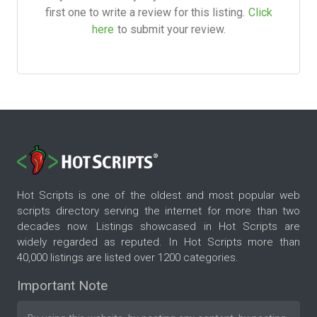
first one to write a review for this listing.
Click
here
to submit your review.
Hot Scripts is one of the oldest and most popular web
scripts directory serving the internet for more than two
decades now. Listings showcased in Hot Scripts are
widely regarded as reputed. In Hot Scripts more than
40,000 listings are listed over 1200 categories.
Important Note