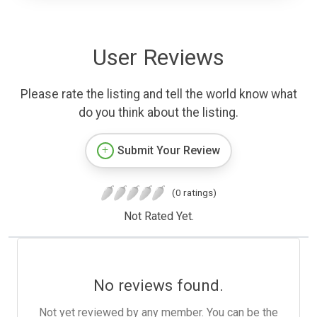
User Reviews
Please rate the listing and tell the world know what
do you think about the listing.
Submit Your Review
(0 ratings)
Not Rated Yet.
No reviews found.
Not yet reviewed by any member. You can be the