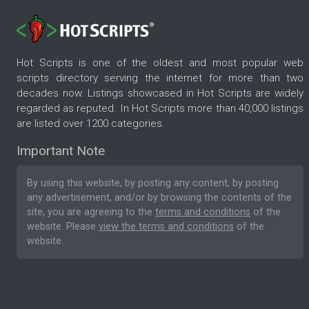
Hot Scripts is one of the oldest and most popular web
scripts directory serving the internet for more than two
decades now. Listings showcased in Hot Scripts are widely
regarded as reputed. In Hot Scripts more than 40,000 listings
are listed over 1200 categories.
Important Note
By using this website, by posting any content, by posting
any advertisement, and/or by browsing the contents of the
site, you are agreeing to the
terms and conditions
of the
website. Please
view the terms and conditions
of the
website.