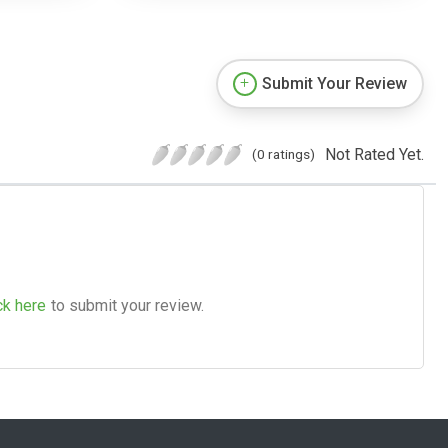
Submit Your Review
Not Rated Yet.
(0 ratings)
ck here
to submit your review.