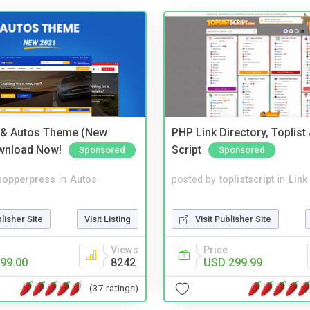
 & Autos Theme (New
PHP Link Directory, Toplist
wnload Now!
Script
Sponsored
Sponsored
hopperpress
in
Autos
posted by
toplistscript
in
Link
blisher Site
Visit Listing
Visit Publisher Site
Views
Price
99.00
8242
USD 299.99
(37 ratings)