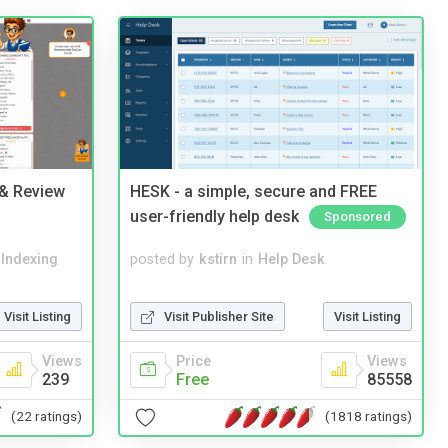
 & Review
HESK - a simple, secure and FREE
user-friendly help desk
Sponsored
 Indexing
posted by
kstirn
in
Help Desk
Visit Listing
Visit Publisher Site
Visit Listing
Views
Price
Views
239
Free
85558
(22 ratings)
(1818 ratings)