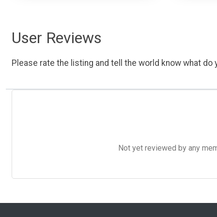
User Reviews
Please rate the listing and tell the world know what do y
Not yet reviewed by any member