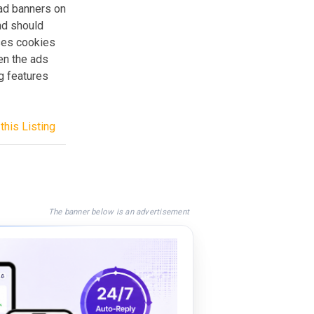
 ad banners on
nd should
ses cookies
en the ads
ng features
this Listing
The banner below is an advertisement