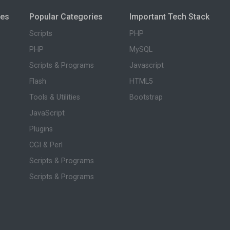
ies
Popular Categories
Important Tech Stack
Scripts
PHP
PHP
MySQL
Scripts & Programs
Javascript
Flash
HTML5
Tools & Utilities
Bootstrap
JavaScript
Plugins
CGI & Perl
Scripts & Programs
Scripts & Programs