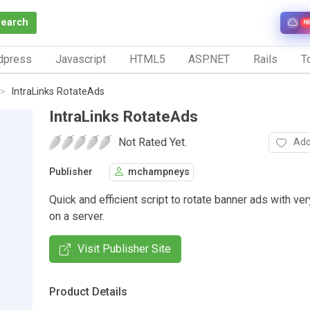
Search
N
dpress
Javascript
HTML5
ASP.NET
Rails
To
IntraLinks RotateAds
IntraLinks RotateAds
Not Rated Yet.
Add
Publisher
mchampneys
Quick and efficient script to rotate banner ads with very
on a server.
Visit Publisher Site
Product Details