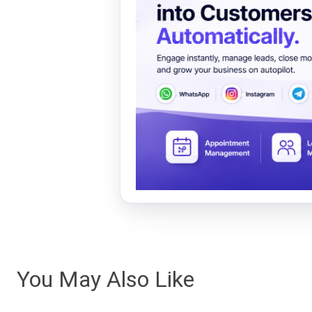
You May Also Like