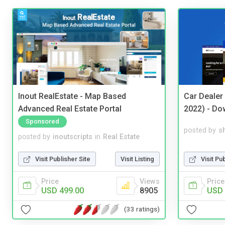
Inout RealEstate - Map Based
Car Dealer
Advanced Real Estate Portal
2022) - Do
Sponsored
posted by
s
posted by
inoutscripts
in
Real Estate
Visit Pu
Visit Publisher Site
Visit Listing
Price
Price
Views
USD 
USD 499.00
8905
(33 ratings)