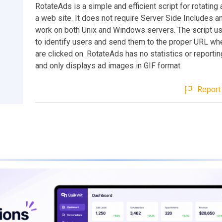
RotateAds is a simple and efficient script for rotating
a web site. It does not require Server Side Includes a
work on both Unix and Windows servers. The script u
to identify users and send them to the proper URL wh
are clicked on. RotateAds has no statistics or reporti
and only displays ad images in GIF format.
Report 