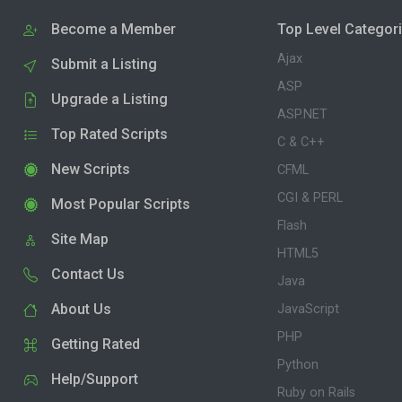
Become a Member
Top Level Categor
Ajax
Submit a Listing
ASP
Upgrade a Listing
ASP.NET
Top Rated Scripts
C & C++
New Scripts
CFML
CGI & PERL
Most Popular Scripts
Flash
Site Map
HTML5
Contact Us
Java
About Us
JavaScript
PHP
Getting Rated
Python
Help/Support
Ruby on Rails