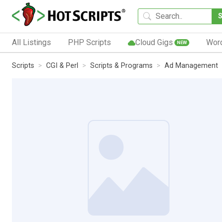
All Listings
PHP Scripts
Cloud Gigs
Wor
NEW
Scripts
CGI & Perl
Scripts & Programs
Ad Management