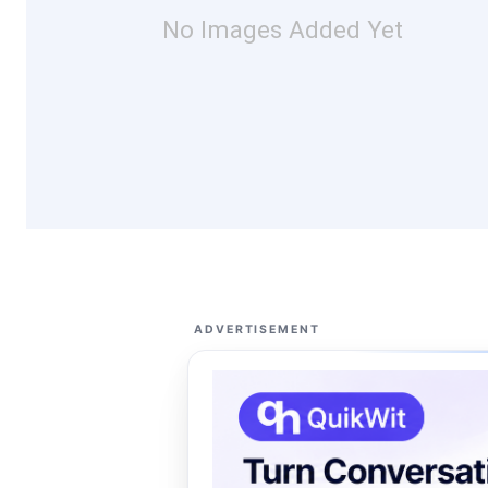
No Images Added Yet
ADVERTISEMENT