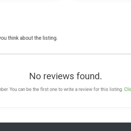
ou think about the listing.
No reviews found.
. You can be the first one to write a review for this listing.
Cli