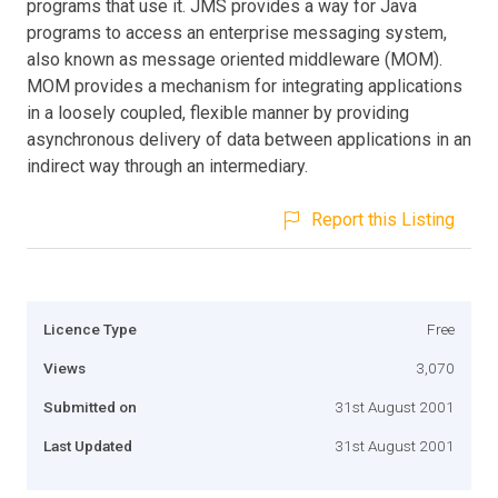
programs that use it. JMS provides a way for Java
programs to access an enterprise messaging system,
also known as message oriented middleware (MOM).
MOM provides a mechanism for integrating applications
in a loosely coupled, flexible manner by providing
asynchronous delivery of data between applications in an
indirect way through an intermediary.
Report this Listing
Licence Type
Free
Views
3,070
Submitted on
31st August 2001
Last Updated
31st August 2001