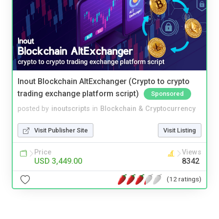
Inout Blockchain AltExchanger (Crypto to crypto
trading exchange platform script)
Sponsored
posted by
inoutscripts
in
Blockchain & Cryptocurrency
Visit Publisher Site
Visit Listing
Price
Views
USD 3,449.00
8342
(12 ratings)