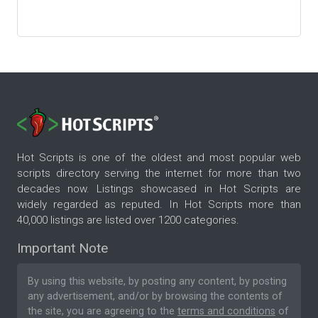
Hot Scripts is one of the oldest and most popular web
scripts directory serving the internet for more than two
decades now. Listings showcased in Hot Scripts are
widely regarded as reputed. In Hot Scripts more than
40,000 listings are listed over 1200 categories.
Important Note
By using this website, by posting any content, by posting
any advertisement, and/or by browsing the contents of
the site, you are agreeing to the
terms and conditions
of