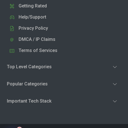
Getting Rated
Help/Support
Privacy Policy
DMCA / IP Claims
Terms of Services
Top Level Categories
Popular Categories
Important Tech Stack