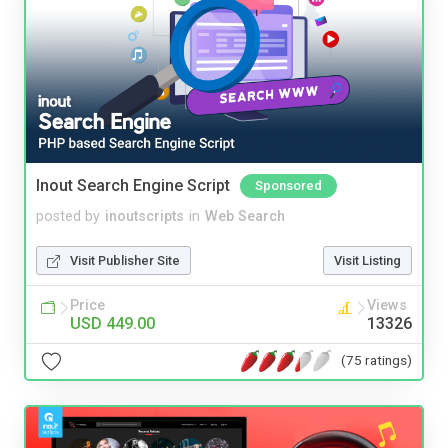
Inout Search Engine Script
Sponsored
posted by
inoutscripts
in
Web Search
Visit Publisher Site
Visit Listing
Price
Views
USD 449.00
13326
(75 ratings)