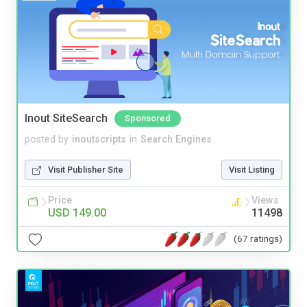
Inout SiteSearch
Sponsored
posted by
inoutscripts
in
Search Engines
Visit Publisher Site
Visit Listing
Price
Views
USD 149.00
11498
(67 ratings)