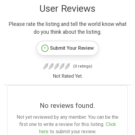
User Reviews
Please rate the listing and tell the world know what
do you think about the listing.
Submit Your Review
(0 ratings)
Not Rated Yet.
No reviews found.
Not yet reviewed by any member. You can be the
first one to write a review for this listing.
Click
here
to submit your review.