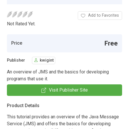
Add to Favorites
Not Rated Yet.
Free
Price
Publisher
kwigint
An overview of JMS and the basics for developing
programs that use it.
Visit Publisher Site
Product Details
This tutorial provides an overview of the Java Message
Service (JMS) and offers the basics for developing