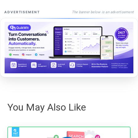
The banner below is an advertisement
ADVERTISEMENT
You May Also Like