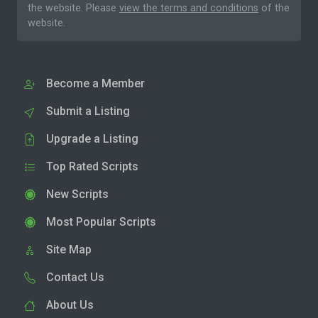
the website. Please
view the terms and conditions
of the
website.
Become a Member
Submit a Listing
Upgrade a Listing
Top Rated Scripts
New Scripts
Most Popular Scripts
Site Map
Contact Us
About Us