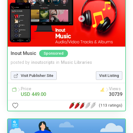
Inout Music
Sponsored
posted by
inoutscripts
in
Music Libraries
Visit Publisher Site
Visit Listing
Price
Views
USD 449.00
30739
(113 ratings)