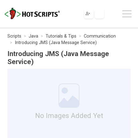
Scripts
Java
Tutorials & Tips
Communication
Introducing JMS (Java Message Service)
Introducing JMS (Java Message
Service)
No Images Added Yet