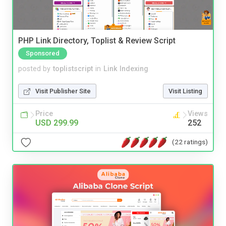
PHP Link Directory, Toplist & Review Script
Sponsored
posted by
toplistscript
in
Link Indexing
Visit Publisher Site
Visit Listing
Price
Views
USD 299.99
252
(22 ratings)