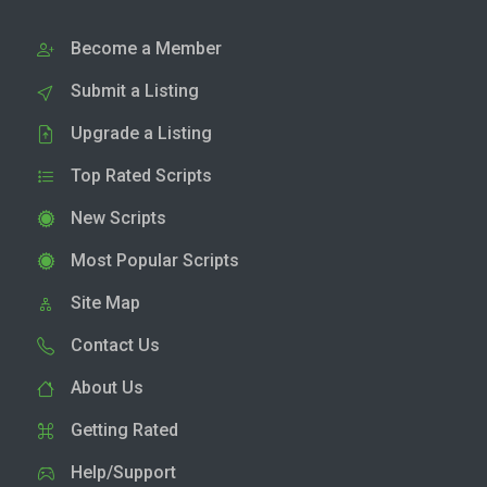
Become a Member
Submit a Listing
Upgrade a Listing
Top Rated Scripts
New Scripts
Most Popular Scripts
Site Map
Contact Us
About Us
Getting Rated
Help/Support