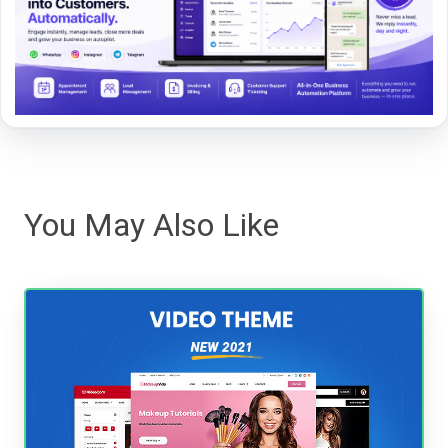
You May Also Like