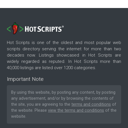
Hot Scripts is one of the oldest and most popular web
scripts directory serving the internet for more than two
decades now. Listings showcased in Hot Scripts are
widely regarded as reputed. In Hot Scripts more than
40,000 listings are listed over 1200 categories.
Important Note
By using this website, by posting any content, by posting
any advertisement, and/or by browsing the contents of
the site, you are agreeing to the
terms and conditions
of
the website. Please
view the terms and conditions
of the
website.