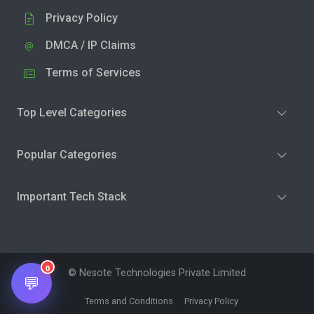
Privacy Policy
DMCA / IP Claims
Terms of Services
Top Level Categories
Popular Categories
Important Tech Stack
0
© Nesote Technologies Private Limited
💬
Terms and Conditions
Privacy Policy