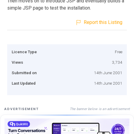
Then moves on to introduce JSP and eventually builds a
simple JSP page to test the installation.
Report this Listing
Licence Type
Free
Views
3,734
Submitted on
14th June 2001
Last Updated
14th June 2001
The banner below is an advertisement
ADVERTISEMENT