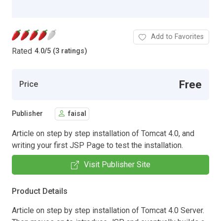
Add to Favorites
Rated
4.0
/
5 (3 ratings)
Free
Price
Publisher
faisal
Article on step by step installation of Tomcat 4.0, and
writing your first JSP Page to test the installation.
Visit Publisher Site
Product Details
Article on step by step installation of Tomcat 4.0 Server.