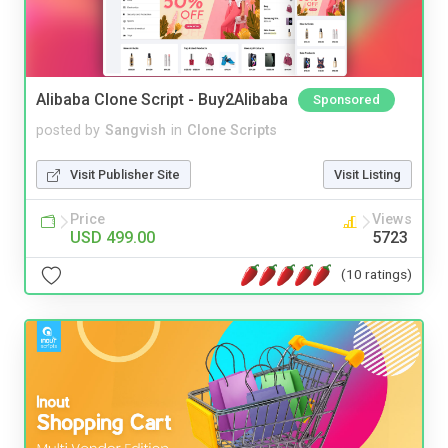
Alibaba Clone Script - Buy2Alibaba
Sponsored
posted by
Sangvish
in
Clone Scripts
Visit Publisher Site
Visit Listing
Price
Views
USD 499.00
5723
(10 ratings)