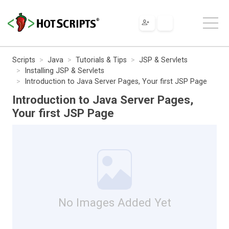
Scripts
Java
Tutorials & Tips
JSP & Servlets
Installing JSP & Servlets
Introduction to Java Server Pages, Your first JSP Page
Introduction to Java Server Pages,
Your first JSP Page
No Images Added Yet