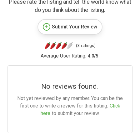
Please rate the listing and tell the world know what
do you think about the listing.
Submit Your Review
(3 ratings)
Average User Rating:
4.0
/
5
No reviews found.
Not yet reviewed by any member. You can be the
first one to write a review for this listing.
Click
here
to submit your review.