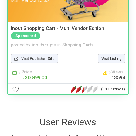
Inout Shopping Cart - Multi Vendor Edition
Sponsored
posted by
inoutscripts
in
Shopping Carts
Visit Publisher Site
Visit Listing
Price
Views
USD 899.00
13594
(111 ratings)
User Reviews