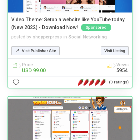
Video Theme: Setup a website like YouTube today
(New 2022) - Download Now!
Sponsored
posted by
shopperpress
in
Social Networking
Visit Publisher Site
Visit Listing
Price
Views
USD 99.00
5954
(3 ratings)