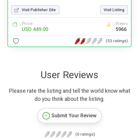
Visit Publisher Site
Visit Listing
Price
Views
USD 449.00
5966
(53 ratings)
User Reviews
Please rate the listing and tell the world know what
do you think about the listing.
Submit Your Review
(0 ratings)