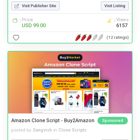
Visit Publisher Site
Visit Listing
Price
Views
USD 99.00
6157
(12 ratings)
Amazon Clone Script - Buy2Amazon
Sponsored
posted by
Sangvish
in
Clone Scripts