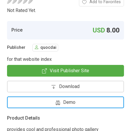
Add to Favorites
Not Rated Yet.
USD
8.00
Price
Publisher
quocdai
for that website index
Visit Publisher Site
Download
Demo
Product Details
provides cool and professional photo gallery