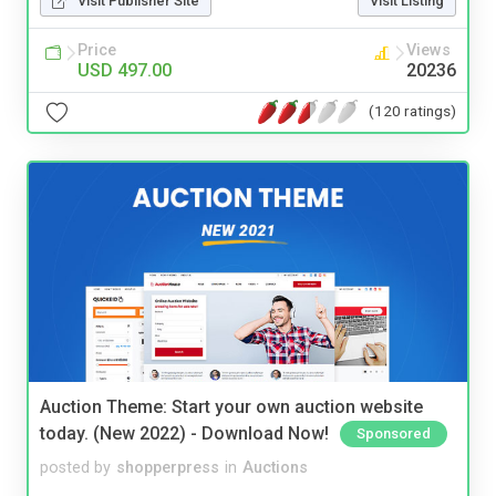
Visit Publisher Site
Visit Listing
Price
Views
USD 497.00
20236
(120 ratings)
Auction Theme: Start your own auction website
today. (New 2022) - Download Now!
Sponsored
posted by
shopperpress
in
Auctions