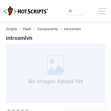
Scripts
Flash
Components
introxmlvn
introxmlvn
No Images Added Yet