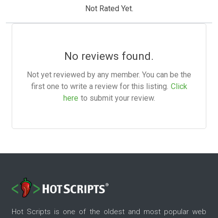
Not Rated Yet.
No reviews found.
Not yet reviewed by any member. You can be the
first one to write a review for this listing.
Click
here
to submit your review.
Hot Scripts is one of the oldest and most popular web