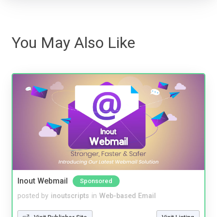
You May Also Like
Inout Webmail
Sponsored
posted by
inoutscripts
in
Web-based Email