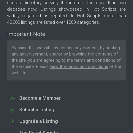
scripts directory serving the internet for more than two
decades now. Listings showcased in Hot Scripts are
widely regarded as reputed. In Hot Scripts more than
40,000 listings are listed over 1200 categories.
Important Note
By using this website, by posting any content, by posting
any advertisement, and/or by browsing the contents of
the site, you are agreeing to the
terms and conditions
of
the website. Please
view the terms and conditions
of the
website.
Become a Member
Submit a Listing
Upgrade a Listing
Top Rated Scripts