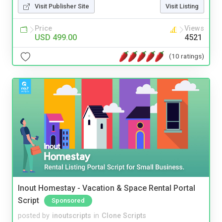
Visit Publisher Site
Visit Listing
Price
Views
USD 499.00
4521
(10 ratings)
Inout Homestay - Vacation & Space Rental Portal
Script
Sponsored
posted by
inoutscripts
in
Clone Scripts