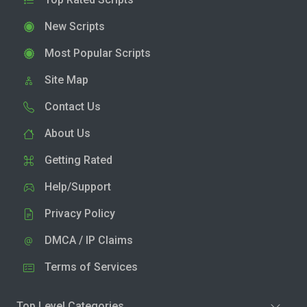
New Scripts
Most Popular Scripts
Site Map
Contact Us
About Us
Getting Rated
Help/Support
Privacy Policy
DMCA / IP Claims
Terms of Services
Top Level Categories