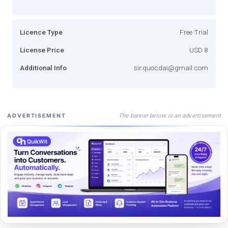
Licence Type
Free Trial
License Price
USD 8
Additional Info
sir.quocdai@gmail.com
The banner below is an advertisement
ADVERTISEMENT