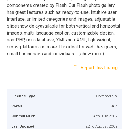
components created by Flash. Our Flash photo gallery
has great features such as: ready-to-use, intuitive user
interface, unlimited categories and images, adjustable
slideshow delayavailable for both vertical and horizontal
images, multi-language caption, customizable design,
non-PHP, non-database, XML/non-XML, lightweight,
cross-platform and more. It is ideal for web designers,
small businesses and individuals.... (show more)
Report this Listing
Licence Type
Commercial
Views
464
Submitted on
26th July 2009
Last Updated
22nd August 2009