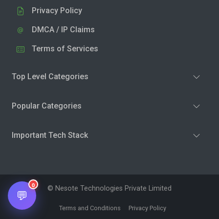
Privacy Policy
DMCA / IP Claims
Terms of Services
Top Level Categories
Popular Categories
Important Tech Stack
0
© Nesote Technologies Private Limited
💬
Terms and Conditions
Privacy Policy