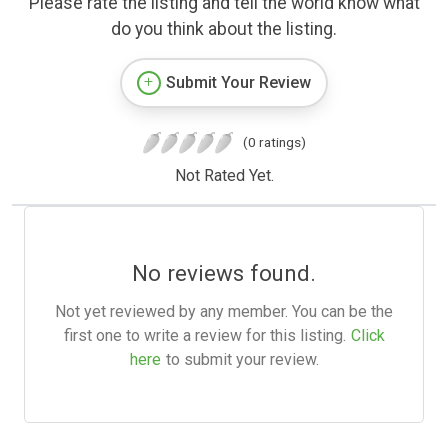
Please rate the listing and tell the world know what
do you think about the listing.
Submit Your Review
(0 ratings)
Not Rated Yet.
No reviews found.
Not yet reviewed by any member. You can be the
first one to write a review for this listing.
Click
here
to submit your review.