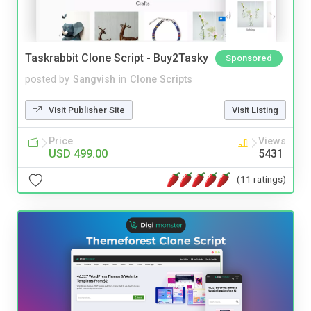
Taskrabbit Clone Script - Buy2Tasky
Sponsored
posted by
Sangvish
in
Clone Scripts
Visit Publisher Site
Visit Listing
Price
Views
USD 499.00
5431
(11 ratings)