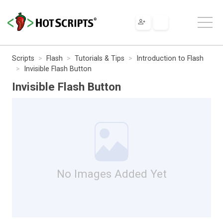
Scripts
Flash
Tutorials & Tips
Introduction to Flash
Invisible Flash Button
Invisible Flash Button
No Images Added Yet