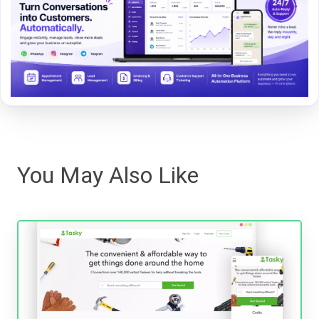
You May Also Like