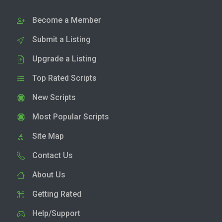
Become a Member
Submit a Listing
Upgrade a Listing
Top Rated Scripts
New Scripts
Most Popular Scripts
Site Map
Contact Us
About Us
Getting Rated
Help/Support