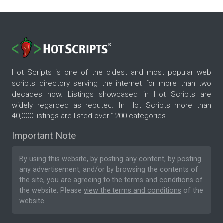
Hot Scripts is one of the oldest and most popular web
scripts directory serving the internet for more than two
decades now. Listings showcased in Hot Scripts are
widely regarded as reputed. In Hot Scripts more than
40,000 listings are listed over 1200 categories.
Important Note
By using this website, by posting any content, by posting
any advertisement, and/or by browsing the contents of
the site, you are agreeing to the
terms and conditions
of
the website. Please
view the terms and conditions
of the
website.