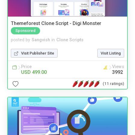
Themeforest Clone Script - Digi Monster
Sponsored
posted by
Sangvish
in
Clone Scripts
Visit Publisher Site
Visit Listing
Price
Views
USD 499.00
3992
(11 ratings)