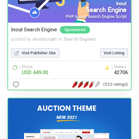
Inout Search Engine
Sponsored
posted by
inoutscripts
in
Search Engines
Visit Publisher Site
Visit Listing
Price
Views
USD 449.00
42706
(522 ratings)