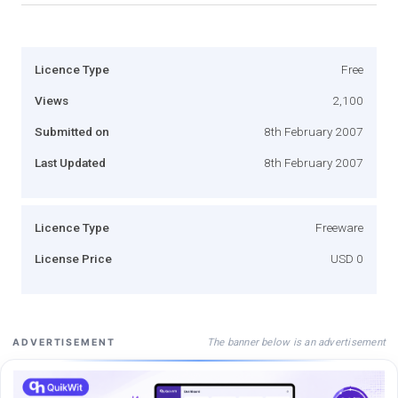
Licence Type
Free
Views
2,100
Submitted on
8th February 2007
Last Updated
8th February 2007
Licence Type
Freeware
License Price
USD 0
The banner below is an advertisement
ADVERTISEMENT