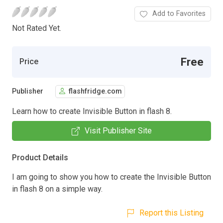
Add to Favorites
Not Rated Yet.
Free
Price
Publisher
flashfridge.com
Learn how to create Invisible Button in flash 8.
Visit Publisher Site
Product Details
I am going to show you how to create the Invisible Button
in flash 8 on a simple way.
Report this Listing