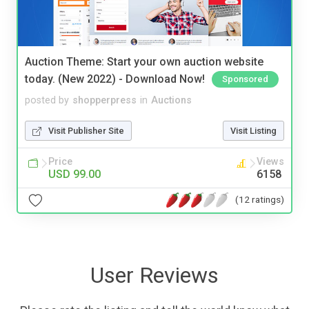
Auction Theme: Start your own auction website
today. (New 2022) - Download Now!
Sponsored
posted by
shopperpress
in
Auctions
Visit Publisher Site
Visit Listing
Price
Views
USD 99.00
6158
(12 ratings)
User Reviews