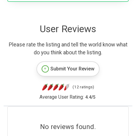
User Reviews
Please rate the listing and tell the world know what
do you think about the listing.
Submit Your Review
(12 ratings)
Average User Rating:
4.4
/
5
No reviews found.