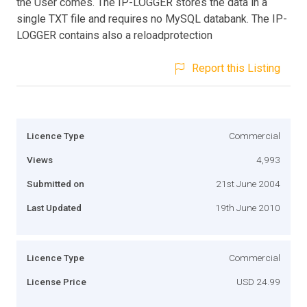
the User comes. The IP-LOGGER stores the data in a
single TXT file and requires no MySQL databank. The IP-
LOGGER contains also a reloadprotection
Report this Listing
Licence Type
Commercial
Views
4,993
Submitted on
21st June 2004
Last Updated
19th June 2010
Licence Type
Commercial
License Price
USD 24.99