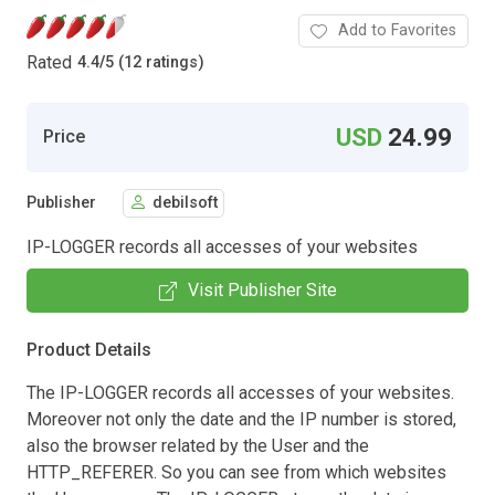
Add to Favorites
Rated
4.4
/
5 (12 ratings)
USD
24.99
Price
Publisher
debilsoft
IP-LOGGER records all accesses of your websites
Visit Publisher Site
Product Details
The IP-LOGGER records all accesses of your websites.
Moreover not only the date and the IP number is stored,
also the browser related by the User and the
HTTP_REFERER. So you can see from which websites