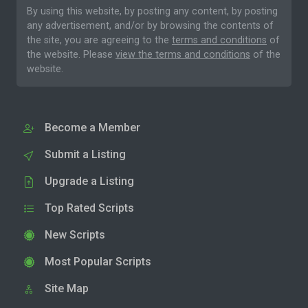
By using this website, by posting any content, by posting
any advertisement, and/or by browsing the contents of
the site, you are agreeing to the
terms and conditions
of
the website. Please
view the terms and conditions
of the
website.
Become a Member
Submit a Listing
Upgrade a Listing
Top Rated Scripts
New Scripts
Most Popular Scripts
Site Map