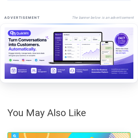
The banner below is an advertisement
ADVERTISEMENT
You May Also Like