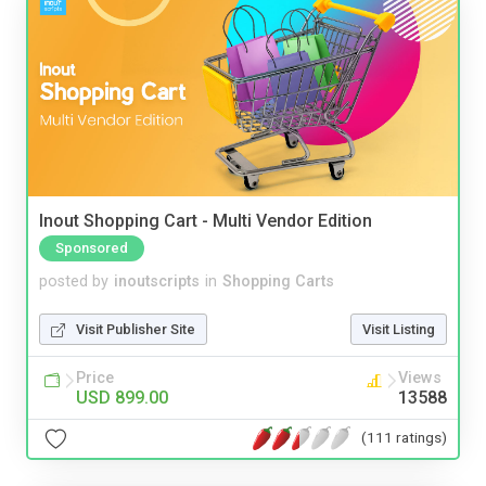
Inout Shopping Cart - Multi Vendor Edition
Sponsored
posted by
inoutscripts
in
Shopping Carts
Visit Publisher Site
Visit Listing
Price
Views
USD 899.00
13588
(111 ratings)