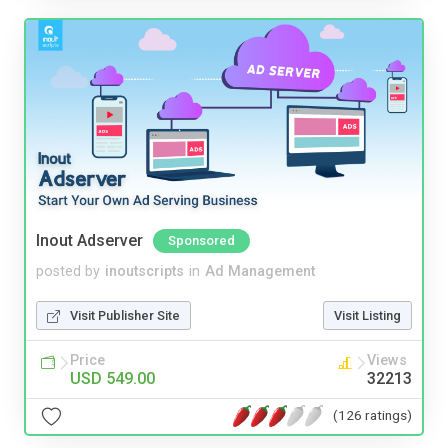
Inout Adserver
Sponsored
posted by
inoutscripts
in
Ad Management
Visit Publisher Site
Visit Listing
Price
Views
USD 549.00
32213
(126 ratings)