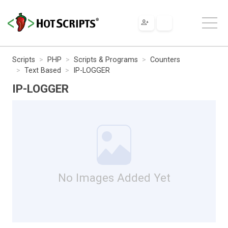
Scripts
PHP
Scripts & Programs
Counters
Text Based
IP-LOGGER
IP-LOGGER
No Images Added Yet