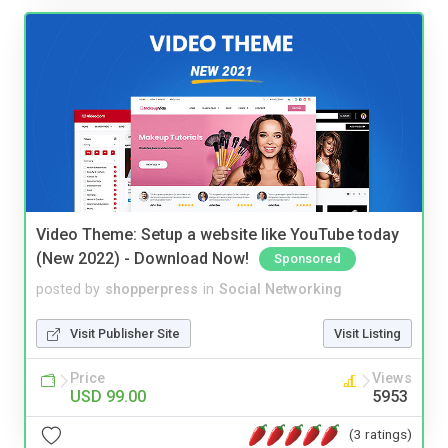
Video Theme: Setup a website like YouTube today
(New 2022) - Download Now!
Sponsored
posted by
shopperpress
in
Social Networking
Visit Publisher Site
Visit Listing
Price
Views
USD 99.00
5953
(3 ratings)