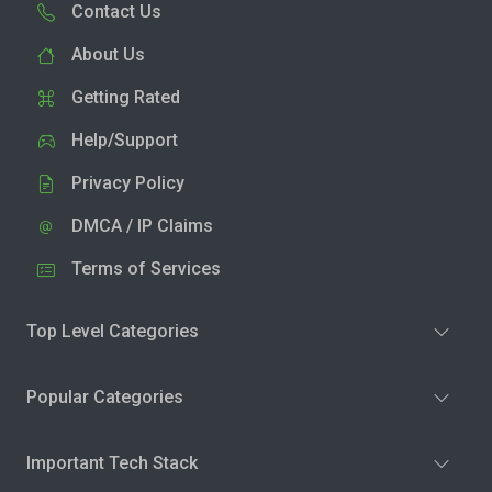
Contact Us
About Us
Getting Rated
Help/Support
Privacy Policy
DMCA / IP Claims
Terms of Services
Top Level Categories
Popular Categories
Important Tech Stack