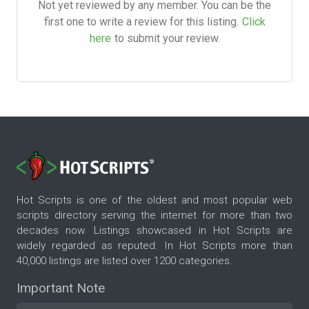
Not yet reviewed by any member. You can be the
first one to write a review for this listing.
Click
here
to submit your review.
Hot Scripts is one of the oldest and most popular web
scripts directory serving the internet for more than two
decades now. Listings showcased in Hot Scripts are
widely regarded as reputed. In Hot Scripts more than
40,000 listings are listed over 1200 categories.
Important Note