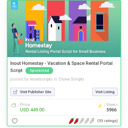
Inout Homestay - Vacation & Space Rental Portal
Script
Sponsored
posted by
inoutscripts
in
Clone Scripts
Visit Publisher Site
Visit Listing
Price
Views
USD 449.00
5966
(53 ratings)