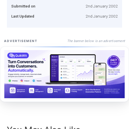
Submitted on
2nd January 2002
Last Updated
2nd January 2002
The banner below is an advertisement
ADVERTISEMENT