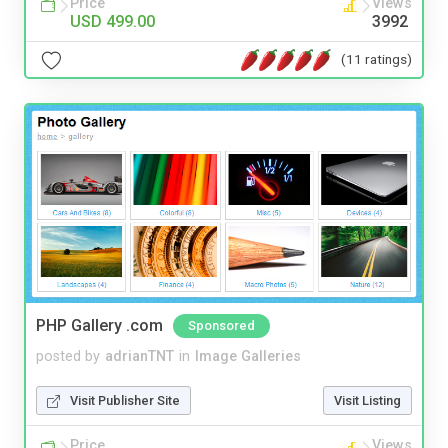
Price
Views
USD 499.00
3992
(11 ratings)
PHP Gallery .com
Sponsored
posted by
adrianTNT
in
Image Galleries
Visit Publisher Site
Visit Listing
Price
Views