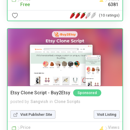
Free
6381
(10 ratings)
Etsy Clone Script - Buy2Etsy
Sponsored
posted by
Sangvish
in
Clone Scripts
Visit Publisher Site
Visit Listing
Price
Views