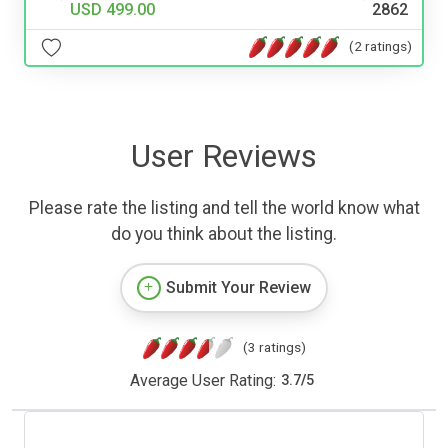
USD 499.00
2862
(2 ratings)
User Reviews
Please rate the listing and tell the world know what
do you think about the listing.
Submit Your Review
(3 ratings)
Average User Rating:
3.7
/
5