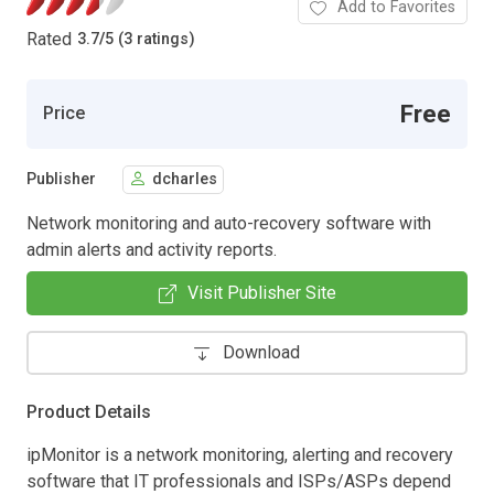
Add to Favorites
Rated
3.7
/
5 (3 ratings)
Free
Price
Publisher
dcharles
Network monitoring and auto-recovery software with
admin alerts and activity reports.
Visit Publisher Site
Download
Product Details
ipMonitor is a network monitoring, alerting and recovery
software that IT professionals and ISPs/ASPs depend