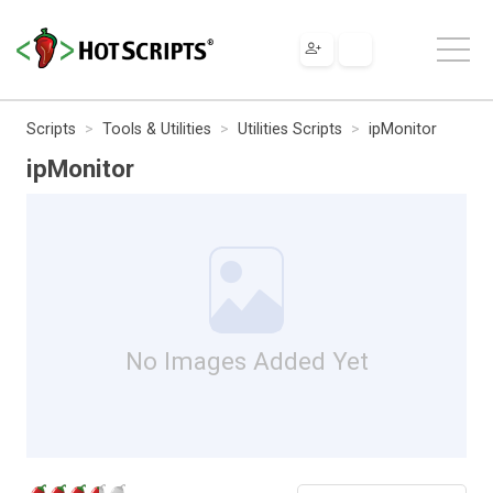
Scripts
Tools & Utilities
Utilities Scripts
ipMonitor
ipMonitor
No Images Added Yet