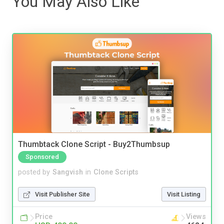
You May Also Like
Thumbtack Clone Script - Buy2Thumbsup
Sponsored
posted by
Sangvish
in
Clone Scripts
Visit Publisher Site
Visit Listing
Price
Views