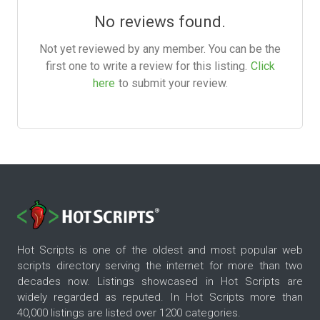
No reviews found.
Not yet reviewed by any member. You can be the
first one to write a review for this listing.
Click
here
to submit your review.
Hot Scripts is one of the oldest and most popular web
scripts directory serving the internet for more than two
decades now. Listings showcased in Hot Scripts are
widely regarded as reputed. In Hot Scripts more than
40,000 listings are listed over 1200 categories.