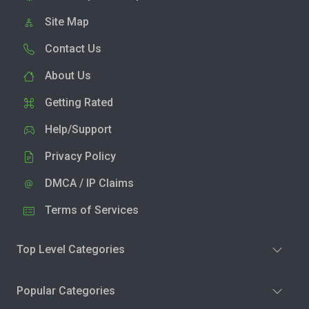
Site Map
Contact Us
About Us
Getting Rated
Help/Support
Privacy Policy
DMCA / IP Claims
Terms of Services
Top Level Categories
Popular Categories