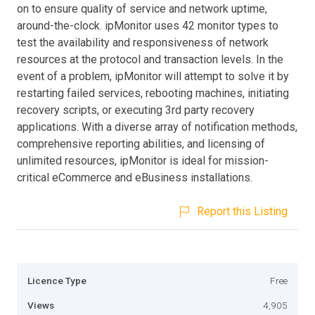
on to ensure quality of service and network uptime,
around-the-clock. ipMonitor uses 42 monitor types to
test the availability and responsiveness of network
resources at the protocol and transaction levels. In the
event of a problem, ipMonitor will attempt to solve it by
restarting failed services, rebooting machines, initiating
recovery scripts, or executing 3rd party recovery
applications. With a diverse array of notification methods,
comprehensive reporting abilities, and licensing of
unlimited resources, ipMonitor is ideal for mission-
critical eCommerce and eBusiness installations.
Report this Listing
Licence Type
Free
Views
4,905