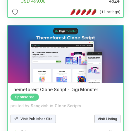
USD 499.00
4624
(11 ratings)
Themeforest Clone Script - Digi Monster
Sponsored
posted by
Sangvish
in
Clone Scripts
Visit Publisher Site
Visit Listing