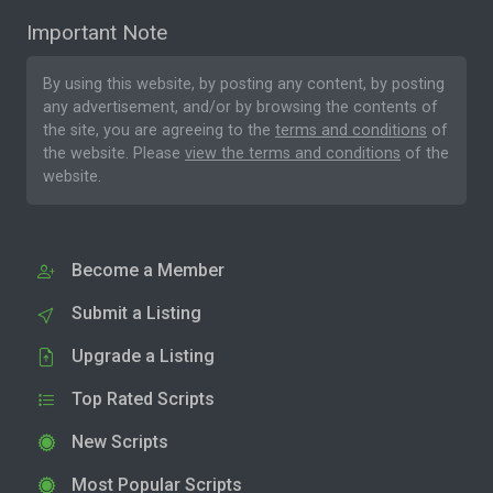
Important Note
By using this website, by posting any content, by posting
any advertisement, and/or by browsing the contents of
the site, you are agreeing to the
terms and conditions
of
the website. Please
view the terms and conditions
of the
website.
Become a Member
Submit a Listing
Upgrade a Listing
Top Rated Scripts
New Scripts
Most Popular Scripts