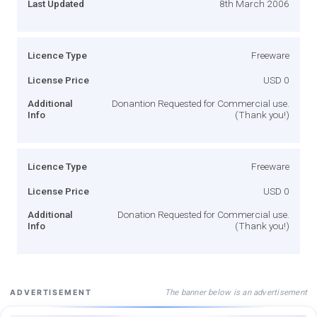
Last Updated
8th March 2006
Licence Type
Freeware
License Price
USD 0
Additional
Donantion Requested for Commercial use.
Info
(Thank you!)
Licence Type
Freeware
License Price
USD 0
Additional
Donation Requested for Commercial use.
Info
(Thank you!)
The banner below is an advertisement
ADVERTISEMENT