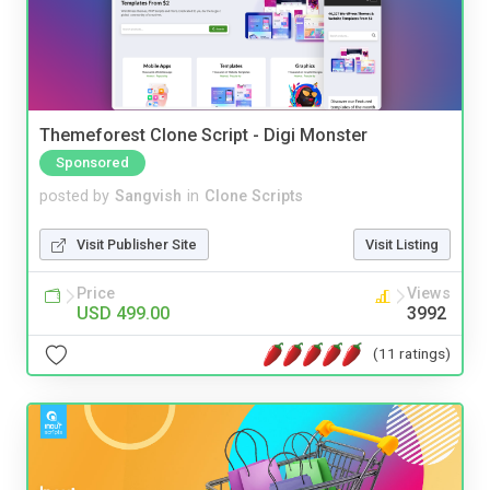
Themeforest Clone Script - Digi Monster
Sponsored
posted by
Sangvish
in
Clone Scripts
Visit Publisher Site
Visit Listing
Price
Views
USD 499.00
3992
(11 ratings)