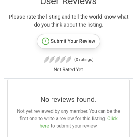
User Reviews
Please rate the listing and tell the world know what
do you think about the listing.
Submit Your Review
(0 ratings)
Not Rated Yet.
No reviews found.
Not yet reviewed by any member. You can be the
first one to write a review for this listing.
Click
here
to submit your review.