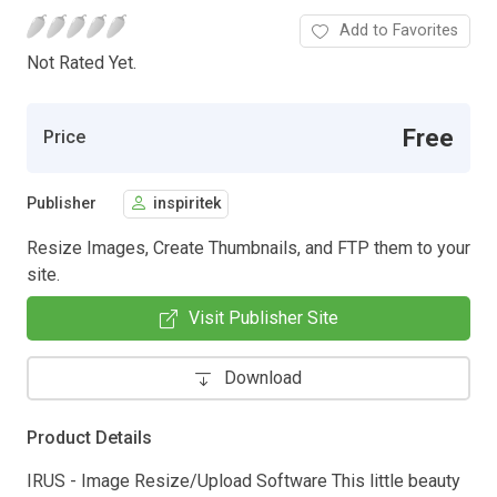
Add to Favorites
Not Rated Yet.
Free
Price
Publisher
inspiritek
Resize Images, Create Thumbnails, and FTP them to your
site.
Visit Publisher Site
Download
Product Details
IRUS - Image Resize/Upload Software This little beauty