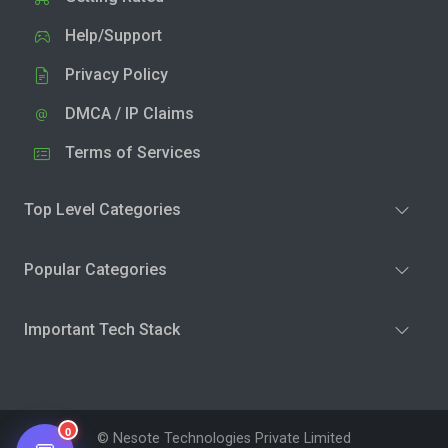
Help/Support
Privacy Policy
DMCA / IP Claims
Terms of Services
Top Level Categories
Popular Categories
Important Tech Stack
0
© Nesote Technologies Private Limited