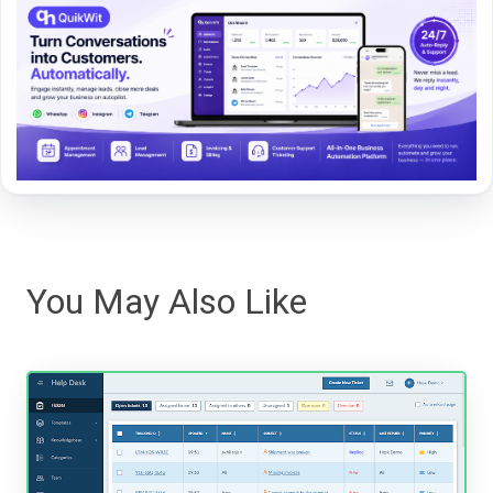
You May Also Like