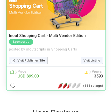
Inout Shopping Cart - Multi Vendor Edition
Sponsored
posted by
inoutscripts
in
Shopping Carts
Visit Publisher Site
Visit Listing
Price
Views
USD 899.00
13593
(111 ratings)