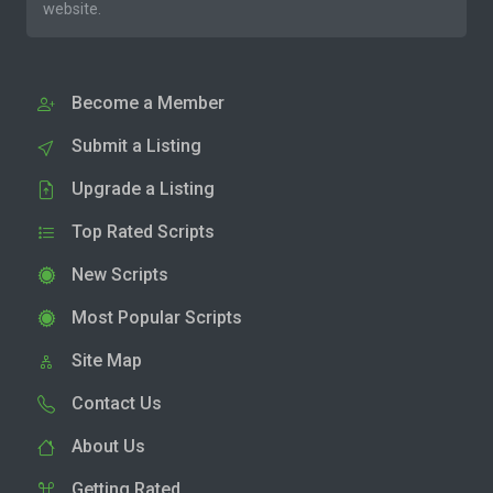
website.
Become a Member
Submit a Listing
Upgrade a Listing
Top Rated Scripts
New Scripts
Most Popular Scripts
Site Map
Contact Us
About Us
Getting Rated