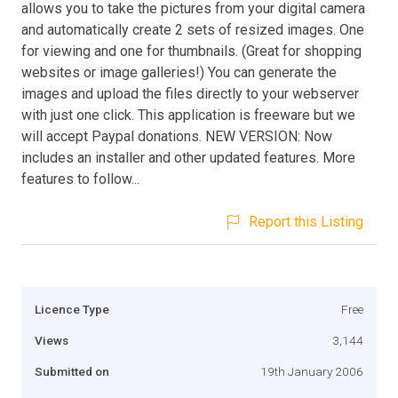
allows you to take the pictures from your digital camera
and automatically create 2 sets of resized images. One
for viewing and one for thumbnails. (Great for shopping
websites or image galleries!) You can generate the
images and upload the files directly to your webserver
with just one click. This application is freeware but we
will accept Paypal donations. NEW VERSION: Now
includes an installer and other updated features. More
features to follow...
Report this Listing
Licence Type
Free
Views
3,144
Submitted on
19th January 2006