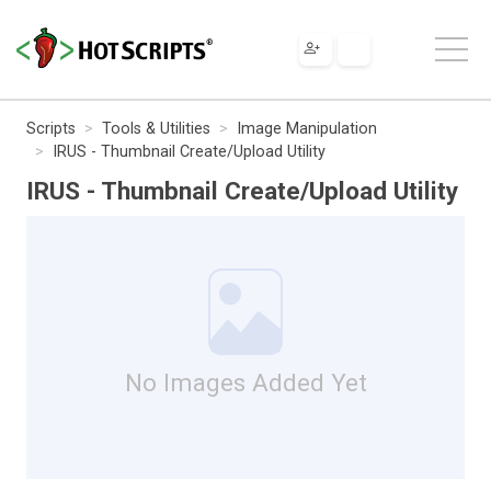
Scripts
Tools & Utilities
Image Manipulation
IRUS - Thumbnail Create/Upload Utility
IRUS - Thumbnail Create/Upload Utility
No Images Added Yet