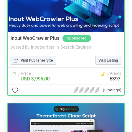
Inout WebCrawler Plus
Sponsored
posted by
inoutscripts
in
Search Engines
Visit Publisher Site
Visit Listing
Price
Views
USD 3,995.00
5397
(0 ratings)