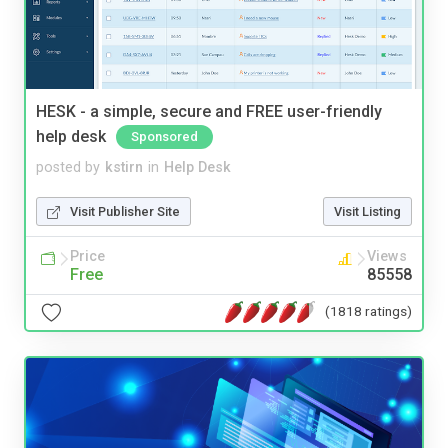
HESK - a simple, secure and FREE user-friendly
help desk
Sponsored
posted by
kstirn
in
Help Desk
Visit Publisher Site
Visit Listing
Price
Views
Free
85558
(1818 ratings)