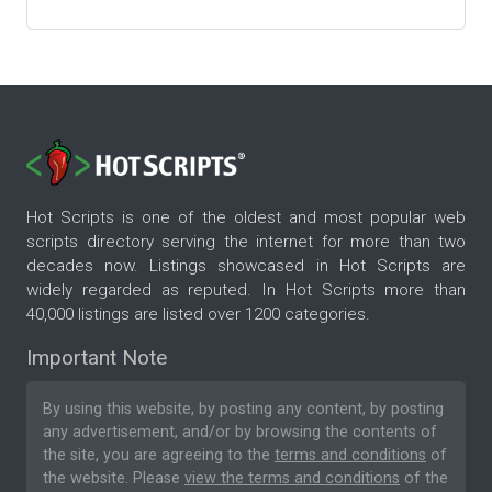
Hot Scripts is one of the oldest and most popular web
scripts directory serving the internet for more than two
decades now. Listings showcased in Hot Scripts are
widely regarded as reputed. In Hot Scripts more than
40,000 listings are listed over 1200 categories.
Important Note
By using this website, by posting any content, by posting
any advertisement, and/or by browsing the contents of
the site, you are agreeing to the
terms and conditions
of
the website. Please
view the terms and conditions
of the